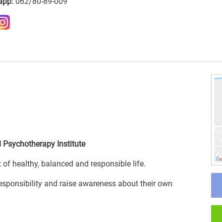
app:
062/80-89-009
 Psychotherapy Institute
f healthy, balanced and responsible life.
responsibility and raise awareness about their own