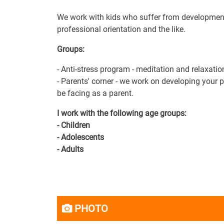
We work with kids who suffer from developmenta
professional orientation and the like.
Groups:
- Anti-stress program - meditation and relaxatio
- Parents' corner - we work on developing your 
be facing as a parent.
I work with the following age groups:
- Children
- Adolescents
- Adults
PHOTO