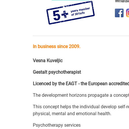
Whats
In business since 2009.
Vesna Kuveljic
Gestalt psychotherapist
Licenced by the EAGT - the European accredited
The development horizons propagate a concept o
This concept helps the individual develop self-
physical, mental and emotional health.
Psychotherapy services