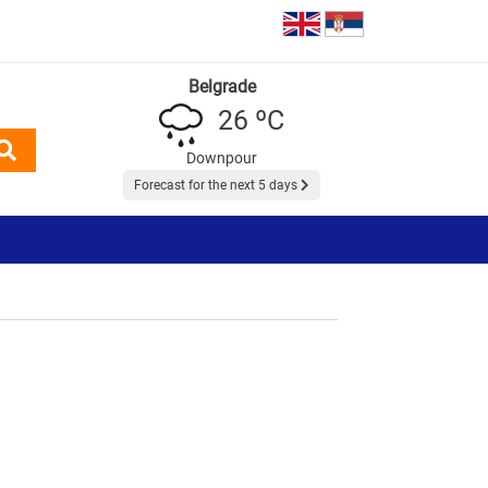
Belgrade
26 ºC
Downpour
Forecast for the next 5 days