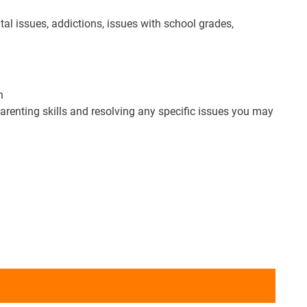
l issues, addictions, issues with school grades,
n
parenting skills and resolving any specific issues you may