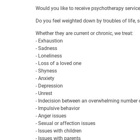
Would you like to receive psychotherapy servic
Do you feel weighted down by troubles of life, s
Whether they are current or chronic, we treat:
- Exhaustion
- Sadness
- Loneliness
- Loss of a loved one
- Shyness
- Anxiety
- Depression
- Unrest
- Indecision between an overwhelming number of 
- Impulsive behavior
- Anger issues
- Sexual or affection issues
- Issues with children
- Issues with parents