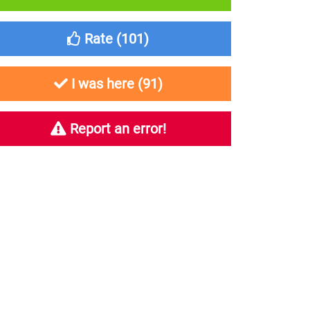
Rate (
101
)
I was here (
91
)
Report an error!