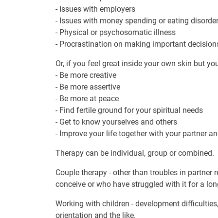
- Issues with employers
- Issues with money spending or eating disorder
- Physical or psychosomatic illness
- Procrastination on making important decision
Or, if you feel great inside your own skin but yo
- Be more creative
- Be more assertive
- Be more at peace
- Find fertile ground for your spiritual needs
- Get to know yourselves and others
- Improve your life together with your partner a
Therapy can be individual, group or combined.
Couple therapy - other than troubles in partner 
conceive or who have struggled with it for a lo
Working with children - development difficultie
orientation and the like.