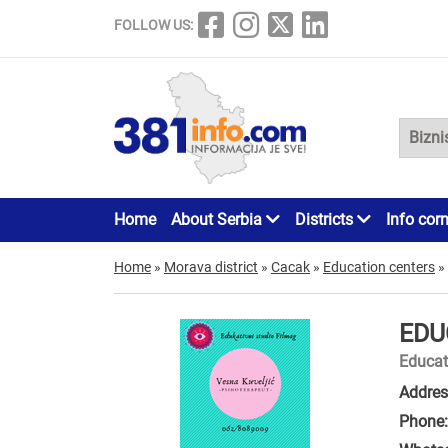
FOLLOW US:
Home
About Serbia
Districts
Info cor
Home
»
Morava district
»
Cacak
»
Education centers
»
EDU
Educat
Addres
Phone: