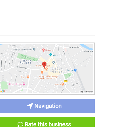
Navigation
Rate this business