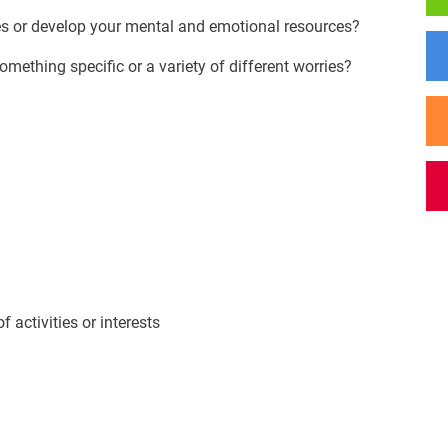
es or develop your mental and emotional resources?
omething specific or a variety of different worries?
activities or interests