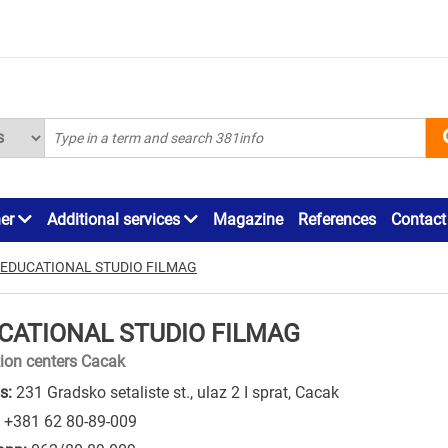
ner
Additional services
Magazine
References
Contact
EDUCATIONAL STUDIO FILMAG
CATIONAL STUDIO FILMAG
ion centers Cacak
s:
231 Gradsko setaliste st., ulaz 2 I sprat, Cacak
+381 62 80-89-009