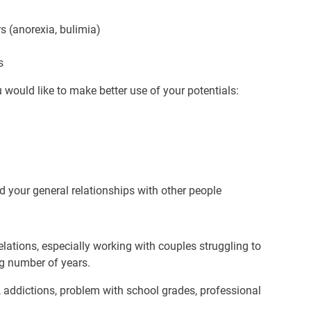
s (anorexia, bulimia)
s
u would like to make better use of your potentials:
nd your general relationships with other people
relations, especially working with couples struggling to
ng number of years.
s, addictions, problem with school grades, professional