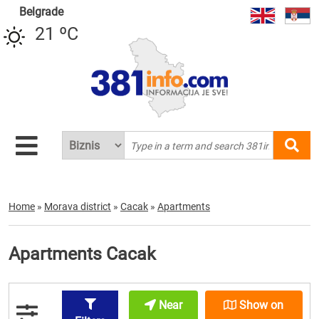
Belgrade
21 ºC
Home
»
Morava district
»
Cacak
»
Apartments
Apartments Cacak
Near
Show on