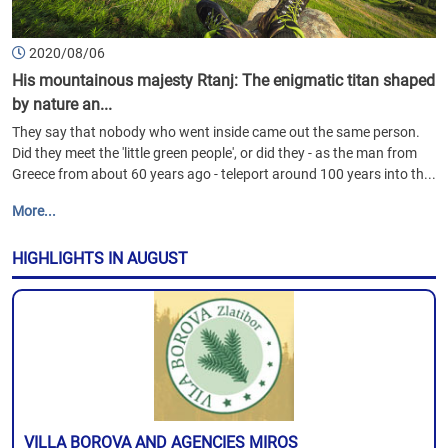
2020/08/06
His mountainous majesty Rtanj: The enigmatic titan shaped
by nature an...
They say that nobody who went inside came out the same person.
Did they meet the 'little green people', or did they - as the man from
Greece from about 60 years ago - teleport around 100 years into th...
More...
HIGHLIGHTS IN AUGUST
VILLA BOROVA AND AGENCIES MIROS