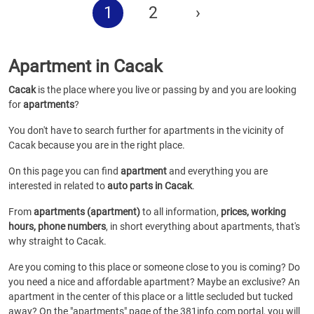
1
2
›
Apartment in Cacak
Cacak
is the place where you live or passing by and you are looking
for
apartments
?
You don't have to search further for apartments in the vicinity of
Cacak because you are in the right place.
On this page you can find
apartment
and everything you are
interested in related to
auto parts in Cacak
.
From
apartments (apartment)
to all information,
prices, working
hours, phone numbers
, in short everything about apartments, that's
why straight to Cacak.
Are you coming to this place or someone close to you is coming? Do
you need a nice and affordable apartment? Maybe an exclusive? An
apartment in the center of this place or a little secluded but tucked
away? On the "apartments" page of the 381info.com portal, you will