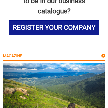
to be in our business
catalogue?
REGISTER YOUR COMPANY
MAGAZINE