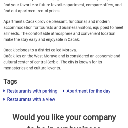
find your favorite or future favorite apartment, compare offers, and
find out apartment rental prices.
Apartments Cacak provide pleasant, functional, and modern
accommodation for tourists and business visitors, equipped to meet
all needs. The comfortable atmosphere and convenient location
make the stay easy and enjoyable in Cacak.
Cacak belongs to a district called Morava.
Čačak lies on the West Morava and is considered an economic and
cultural center of central Serbia. The city is known for its
monasteries and cultural events.
Tags
Restaurants with parking
Apartment for the day
Restaurants with a view
Would you like your company