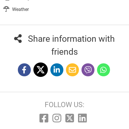
Weather
Share information with
friends
FOLLOW US: