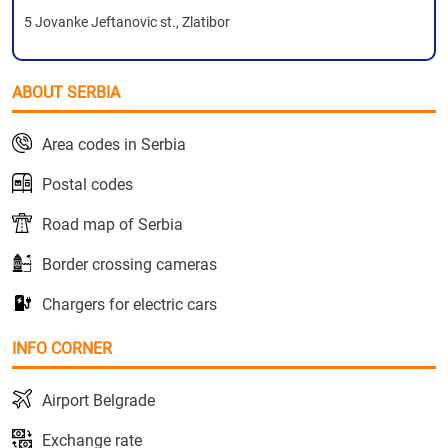
5 Jovanke Jeftanovic st., Zlatibor
ABOUT SERBIA
Area codes in Serbia
Postal codes
Road map of Serbia
Border crossing cameras
Chargers for electric cars
INFO CORNER
Airport Belgrade
Exchange rate