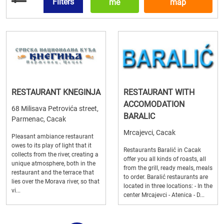
Filters
me
map
RESTAURANT KNEGINJA
RESTAURANT WITH
ACCOMODATION
68 Milisava Petrovića street,
BARALIC
Parmenac, Cacak
Mrcajevci, Cacak
Pleasant ambiance restaurant
owes to its play of light that it
Restaurants Baralić in Cacak
collects from the river, creating a
offer you all kinds of roasts, all
unique atmosphere, both in the
from the grill, ready meals, meals
restaurant and the terrace that
to order. Baralić restaurants are
lies over the Morava river, so that
located in three locations: - In the
vi...
center Mrcajevci - Atenica - D...