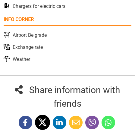
Chargers for electric cars
INFO CORNER
Airport Belgrade
Exchange rate
Weather
Share information with
friends