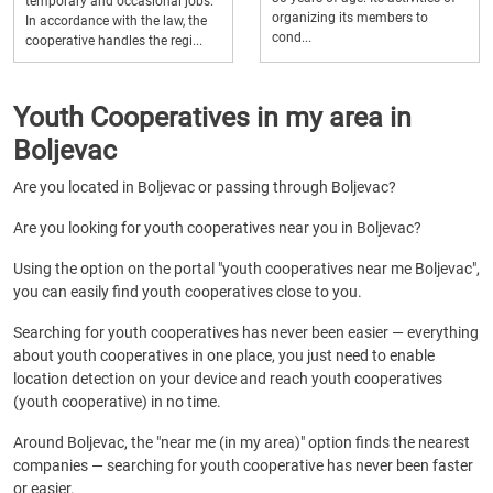
temporary and occasional jobs.
organizing its members to
In accordance with the law, the
cond...
cooperative handles the regi...
Youth Cooperatives in my area in
Boljevac
Are you located in Boljevac or passing through Boljevac?
Are you looking for youth cooperatives near you in Boljevac?
Using the option on the portal "youth cooperatives near me Boljevac",
you can easily find youth cooperatives close to you.
Searching for youth cooperatives has never been easier — everything
about youth cooperatives in one place, you just need to enable
location detection on your device and reach youth cooperatives
(youth cooperative) in no time.
Around Boljevac, the "near me (in my area)" option finds the nearest
companies — searching for youth cooperative has never been faster
or easier.