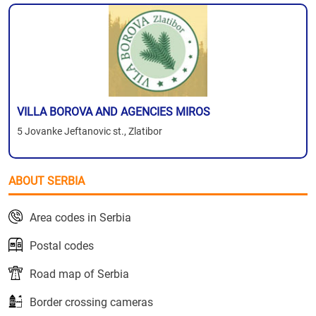
VILLA BOROVA AND AGENCIES MIROS
5 Jovanke Jeftanovic st., Zlatibor
ABOUT SERBIA
Area codes in Serbia
Postal codes
Road map of Serbia
Border crossing cameras