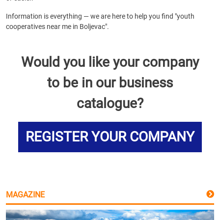
Information is everything — we are here to help you find "youth
cooperatives near me in Boljevac".
Would you like your company
to be in our business
catalogue?
REGISTER YOUR COMPANY
MAGAZINE