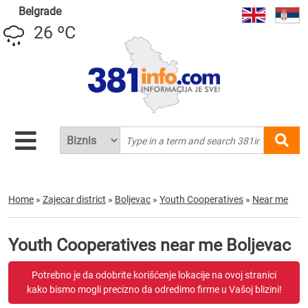
Belgrade
26 ºC
Home
»
Zajecar district
»
Boljevac
»
Youth Cooperatives
»
Near me
Youth Cooperatives near me Boljevac
Potrebno je da odobrite korišćenje lokacije na ovoj stranici
kako bismo mogli precizno da odredimo firme u Vašoj blizini!