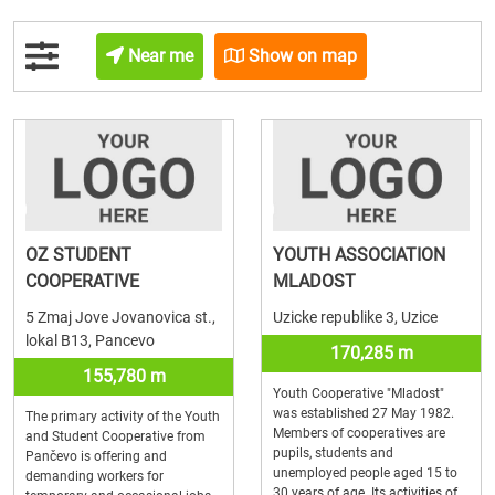
Near me
Show on map
OZ STUDENT
YOUTH ASSOCIATION
COOPERATIVE
MLADOST
5 Zmaj Jove Jovanovica st.,
Uzicke republike 3, Uzice
lokal B13, Pancevo
170,285 m
155,780 m
Youth Cooperative "Mladost"
was established 27 May 1982.
The primary activity of the Youth
Members of cooperatives are
and Student Cooperative from
pupils, students and
Pančevo is offering and
unemployed people aged 15 to
demanding workers for
30 years of age. Its activities of