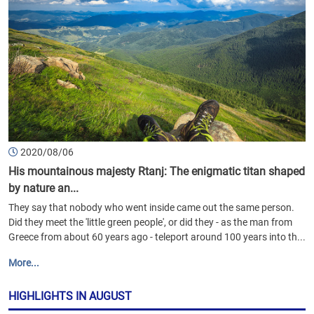
2020/08/06
His mountainous majesty Rtanj: The enigmatic titan shaped
by nature an...
They say that nobody who went inside came out the same person.
Did they meet the 'little green people', or did they - as the man from
Greece from about 60 years ago - teleport around 100 years into th...
More...
HIGHLIGHTS IN AUGUST