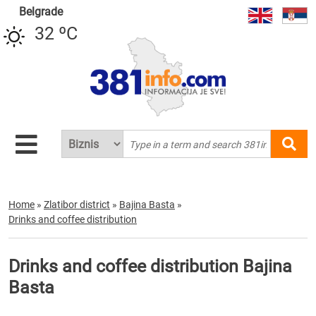
Belgrade
32 ºC
Home
»
Zlatibor district
»
Bajina Basta
»
Drinks and coffee distribution
Drinks and coffee distribution Bajina
Basta