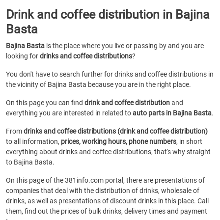
Drink and coffee distribution in Bajina
Basta
Bajina Basta
is the place where you live or passing by and you are
looking for
drinks and coffee distributions
?
You don't have to search further for drinks and coffee distributions in
the vicinity of Bajina Basta because you are in the right place.
On this page you can find
drink and coffee distribution
and
everything you are interested in related to
auto parts in Bajina Basta
.
From
drinks and coffee distributions (drink and coffee distribution)
to all information,
prices, working hours, phone numbers
, in short
everything about drinks and coffee distributions, that's why straight
to Bajina Basta.
On this page of the 381info.com portal, there are presentations of
companies that deal with the distribution of drinks, wholesale of
drinks, as well as presentations of discount drinks in this place. Call
them, find out the prices of bulk drinks, delivery times and payment