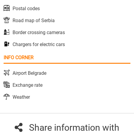
Postal codes
Road map of Serbia
Border crossing cameras
Chargers for electric cars
INFO CORNER
Airport Belgrade
Exchange rate
Weather
Share information with