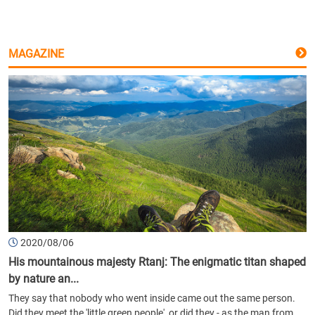
MAGAZINE
2020/08/06
His mountainous majesty Rtanj: The enigmatic titan shaped
by nature an...
They say that nobody who went inside came out the same person.
Did they meet the 'little green people', or did they - as the man from