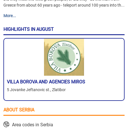
Greece from about 60 years ago - teleport around 100 years into th...
More...
HIGHLIGHTS IN AUGUST
VILLA BOROVA AND AGENCIES MIROS
5 Jovanke Jeftanovic st., Zlatibor
ABOUT SERBIA
Area codes in Serbia