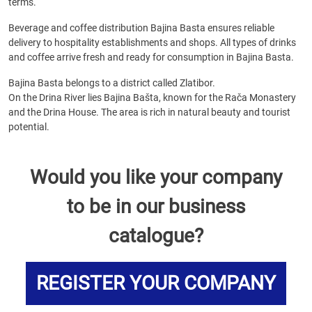
terms.
Beverage and coffee distribution Bajina Basta ensures reliable
delivery to hospitality establishments and shops. All types of drinks
and coffee arrive fresh and ready for consumption in Bajina Basta.
Bajina Basta belongs to a district called Zlatibor.
On the Drina River lies Bajina Bašta, known for the Rača Monastery
and the Drina House. The area is rich in natural beauty and tourist
potential.
Would you like your company
to be in our business
catalogue?
REGISTER YOUR COMPANY