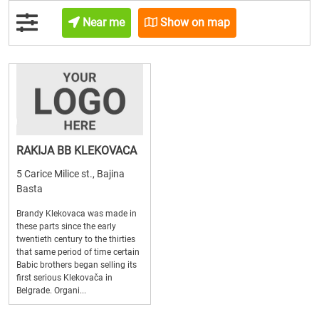
Near me
Show on map
RAKIJA BB KLEKOVACA
5 Carice Milice st., Bajina
Basta
Brandy Klekovaca was made in
these parts since the early
twentieth century to the thirties
that same period of time certain
Babic brothers began selling its
first serious Klekovača in
Belgrade. Organi...