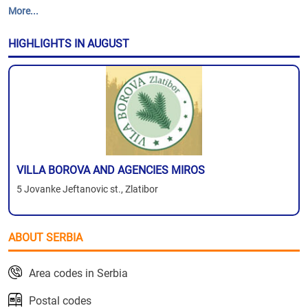
More...
HIGHLIGHTS IN AUGUST
VILLA BOROVA AND AGENCIES MIROS
5 Jovanke Jeftanovic st., Zlatibor
ABOUT SERBIA
Area codes in Serbia
Postal codes