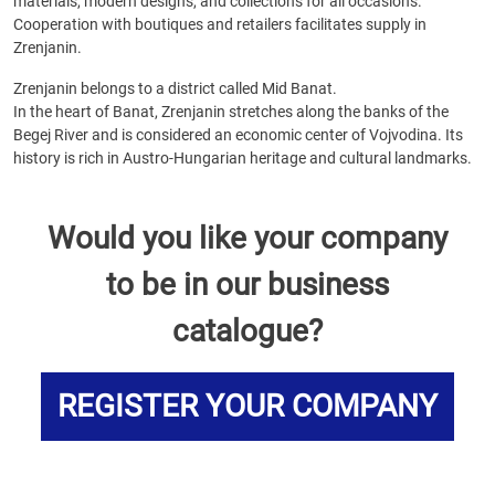
materials, modern designs, and collections for all occasions.
Cooperation with boutiques and retailers facilitates supply in
Zrenjanin.
Zrenjanin belongs to a district called Mid Banat.
In the heart of Banat, Zrenjanin stretches along the banks of the
Begej River and is considered an economic center of Vojvodina. Its
history is rich in Austro-Hungarian heritage and cultural landmarks.
Would you like your company
to be in our business
catalogue?
REGISTER YOUR COMPANY