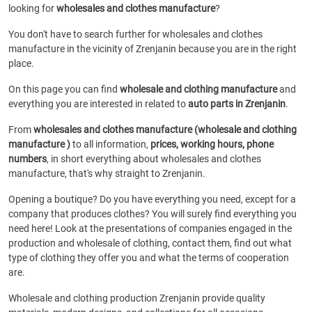
looking for
wholesales and clothes manufacture
?
You don't have to search further for wholesales and clothes
manufacture in the vicinity of Zrenjanin because you are in the right
place.
On this page you can find
wholesale and clothing manufacture
and
everything you are interested in related to
auto parts in Zrenjanin
.
From
wholesales and clothes manufacture (wholesale and clothing
manufacture )
to all information,
prices, working hours, phone
numbers
, in short everything about wholesales and clothes
manufacture, that's why straight to Zrenjanin.
Opening a boutique? Do you have everything you need, except for a
company that produces clothes? You will surely find everything you
need here! Look at the presentations of companies engaged in the
production and wholesale of clothing, contact them, find out what
type of clothing they offer you and what the terms of cooperation
are.
Wholesale and clothing production Zrenjanin provide quality