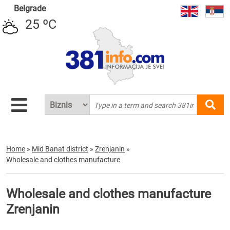
Belgrade
25 ºC
Home
»
Mid Banat district
»
Zrenjanin
»
Wholesale and clothes manufacture
Wholesale and clothes manufacture
Zrenjanin