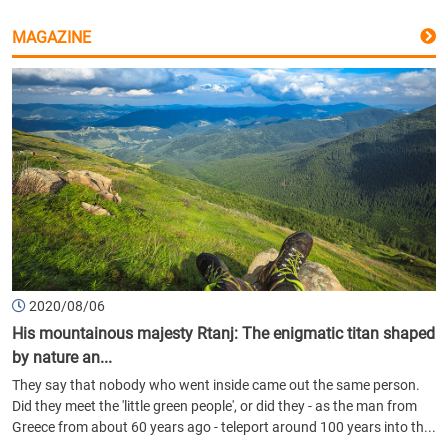
MAGAZINE
2020/08/06
His mountainous majesty Rtanj: The enigmatic titan shaped
by nature an...
They say that nobody who went inside came out the same person.
Did they meet the 'little green people', or did they - as the man from
Greece from about 60 years ago - teleport around 100 years into th...