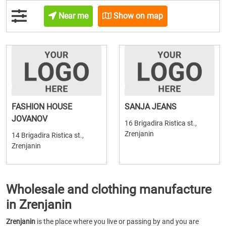
Near me
Show on map
FASHION HOUSE
SANJA JEANS
JOVANOV
16 Brigadira Ristica st.,
Zrenjanin
14 Brigadira Ristica st.,
Zrenjanin
Wholesale and clothing manufacture
in Zrenjanin
Zrenjanin
is the place where you live or passing by and you are