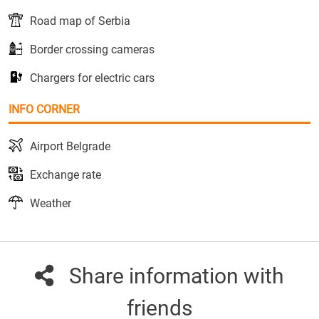
Road map of Serbia
Border crossing cameras
Chargers for electric cars
INFO CORNER
Airport Belgrade
Exchange rate
Weather
Share information with
friends