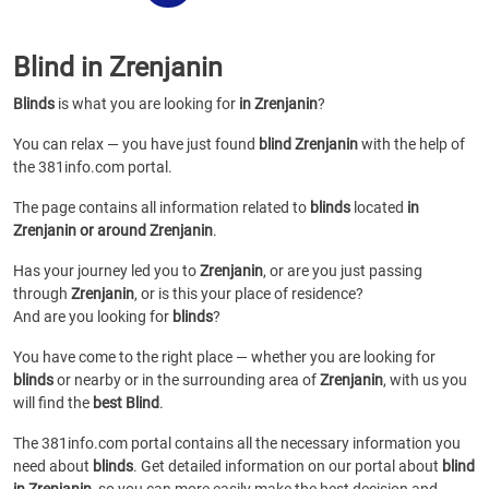
Blind in Zrenjanin
Blinds
is what you are looking for
in Zrenjanin
?
You can relax — you have just found
blind Zrenjanin
with the help of
the 381info.com portal.
The page contains all information related to
blinds
located
in
Zrenjanin or around Zrenjanin
.
Has your journey led you to
Zrenjanin
, or are you just passing
through
Zrenjanin
, or is this your place of residence?
And are you looking for
blinds
?
You have come to the right place — whether you are looking for
blinds
or
nearby or in the surrounding area of
Zrenjanin
, with us you
will find the
best Blind
.
The 381info.com portal contains all the necessary information you
need about
blinds
. Get detailed information on our portal about
blind