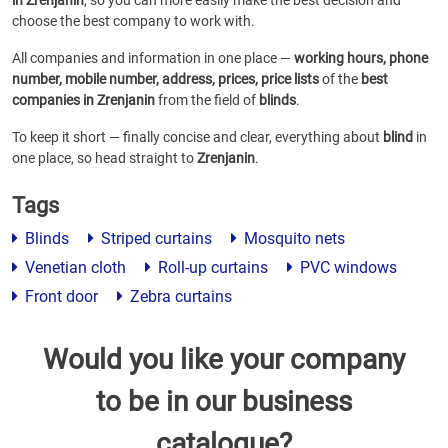
in Zrenjanin
, so you can more easily make the best decision and
choose the best company to work with.
All companies and information in one place —
working hours, phone
number, mobile number, address, prices, price lists
of the
best
companies in Zrenjanin
from the field of
blinds
.
To keep it short — finally concise and clear, everything about
blind
in
one place, so head straight to
Zrenjanin
.
Tags
Blinds
Striped curtains
Mosquito nets
Venetian cloth
Roll-up curtains
PVC windows
Front door
Zebra curtains
Would you like your company
to be in our business
catalogue?