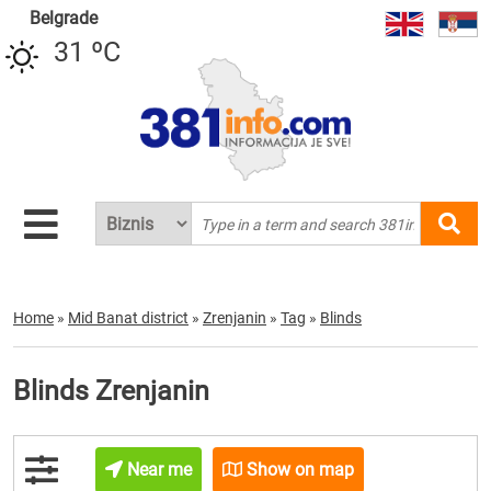
Belgrade
31 ºC
Home
»
Mid Banat district
»
Zrenjanin
»
Tag
»
Blinds
Blinds Zrenjanin
Near me
Show on map