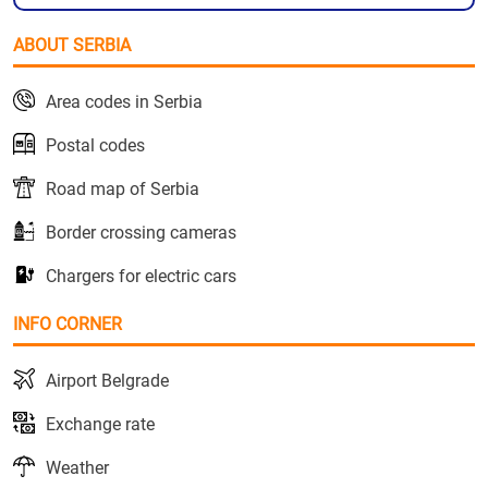
ABOUT SERBIA
Area codes in Serbia
Postal codes
Road map of Serbia
Border crossing cameras
Chargers for electric cars
INFO CORNER
Airport Belgrade
Exchange rate
Weather