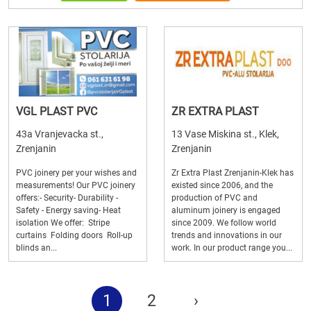
VGL PLAST PVC
ZR EXTRA PLAST
43a Vranjevacka st.,
13 Vase Miskina st., Klek,
Zrenjanin
Zrenjanin
PVC joinery per your wishes and
Zr Extra Plast Zrenjanin-Klek has
measurements! Our PVC joinery
existed since 2006, and the
offers:- Security- Durability -
production of PVC and
Safety - Energy saving- Heat
aluminum joinery is engaged
isolation We offer: Stripe
since 2009. We follow world
curtains Folding doors Roll-up
trends and innovations in our
blinds an...
work. In our product range you...
1
2
›