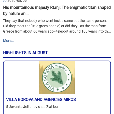
2020/08/06
His mountainous majesty Rtanj: The enigmatic titan shaped
by nature an...
They say that nobody who went inside came out the same person.
Did they meet the 'little green people', or did they - as the man from
Greece from about 60 years ago - teleport around 100 years into th...
More...
HIGHLIGHTS IN AUGUST
VILLA BOROVA AND AGENCIES MIROS
5 Jovanke Jeftanovic st., Zlatibor