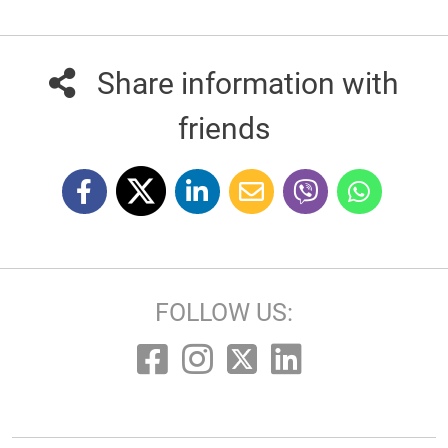
Share information with
friends
FOLLOW US: