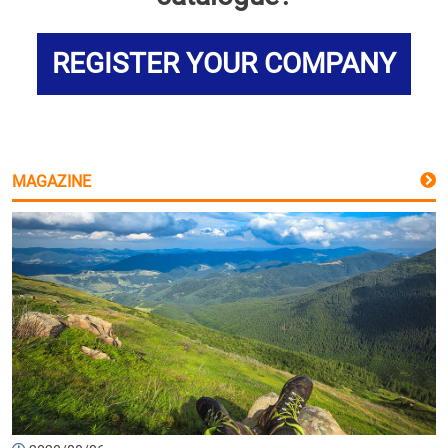
REGISTER YOUR COMPANY
MAGAZINE