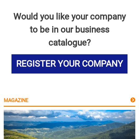
Would you like your company
to be in our business
catalogue?
REGISTER YOUR COMPANY
MAGAZINE