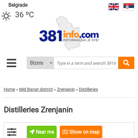
Belgrade
36 ºC
Home
»
Mid Banat district
»
Zrenjanin
»
Distilleries
Distilleries Zrenjanin
Near me
Show on map