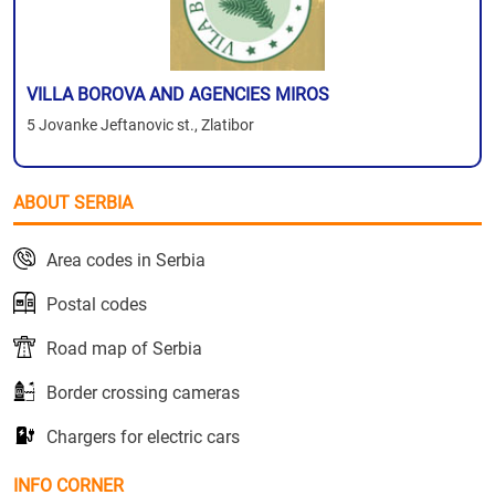
VILLA BOROVA AND AGENCIES MIROS
5 Jovanke Jeftanovic st., Zlatibor
ABOUT SERBIA
Area codes in Serbia
Postal codes
Road map of Serbia
Border crossing cameras
Chargers for electric cars
INFO CORNER