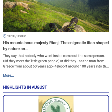
2020/08/06
His mountainous majesty Rtanj: The enigmatic titan shaped
by nature an...
They say that nobody who went inside came out the same person.
Did they meet the 'little green people', or did they - as the man from
Greece from about 60 years ago - teleport around 100 years into th...
More...
HIGHLIGHTS IN AUGUST