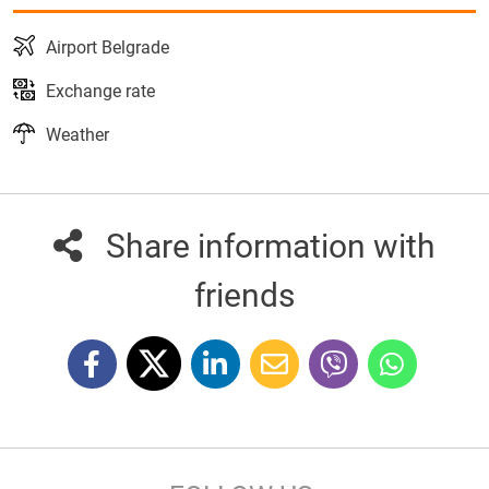
Airport Belgrade
Exchange rate
Weather
Share information with
friends