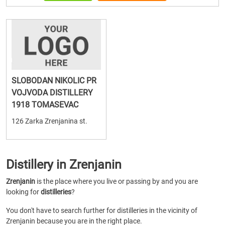
SLOBODAN NIKOLIC PR
VOJVODA DISTILLERY
1918 TOMASEVAC
126 Zarka Zrenjanina st.
Distillery in Zrenjanin
Zrenjanin
is the place where you live or passing by and you are
looking for
distilleries
?
You don't have to search further for distilleries in the vicinity of
Zrenjanin because you are in the right place.