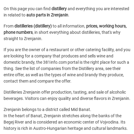
On this page you can find
distillery
and everything you are interested
in related to
auto parts in Zrenjanin
.
From
distilleries (distillery)
to all information,
prices, working hours,
phone numbers
, in short everything about distilleries, that's why
straight to Zrenjanin.
If you are the owner of a restaurant or other catering facility, and you
are looking for a company that produces and sells wine and
domestic brandy, the 381info.com portal is the right place for such a
thing. See the list of companies from the Distillery area, see their
entire offer, as well as the types of wine and brandy they produce,
contact them and compare the offer.
Distilleries Zrenjanin offer production, tasting, and sale of alcoholic
beverages. Visitors can enjoy quality and diverse flavors in Zrenjanin.
Zrenjanin belongs to a district called Mid Banat.
In the heart of Banat, Zrenjanin stretches along the banks of the
Begej River and is considered an economic center of Vojvodina. Its
history is rich in Austro-Hungarian heritage and cultural landmarks.