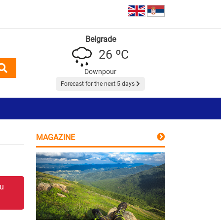
Belgrade
26 ºC
Downpour
Forecast for the next 5 days
MAGAZINE
 u