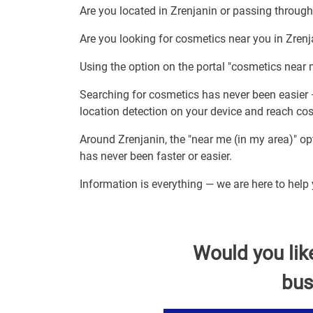
Are you located in Zrenjanin or passing throug
Are you looking for cosmetics near you in Zren
Using the option on the portal "cosmetics near 
Searching for cosmetics has never been easier 
location detection on your device and reach co
Around Zrenjanin, the "near me (in my area)" o
has never been faster or easier.
Information is everything — we are here to help
Would you lik
bus