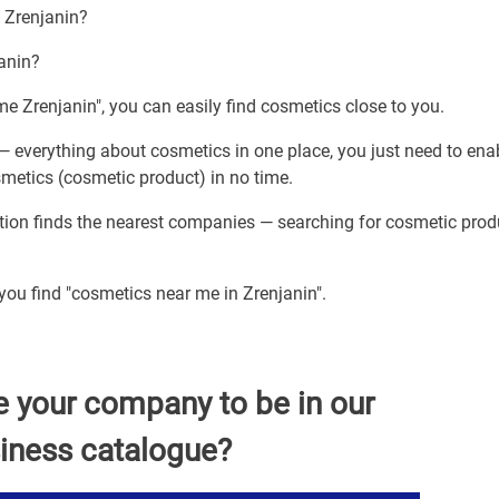
h Zrenjanin?
janin?
me Zrenjanin", you can easily find cosmetics close to you.
— everything about cosmetics in one place, you just need to ena
smetics (cosmetic product) in no time.
ption finds the nearest companies — searching for cosmetic prod
 you find "cosmetics near me in Zrenjanin".
e your company to be in our
iness catalogue?