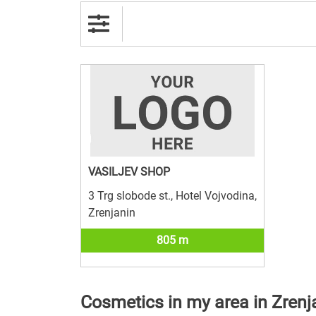
VASILJEV SHOP
3 Trg slobode st., Hotel Vojvodina,
Zrenjanin
805 m
Cosmetics in my area in Zrenj