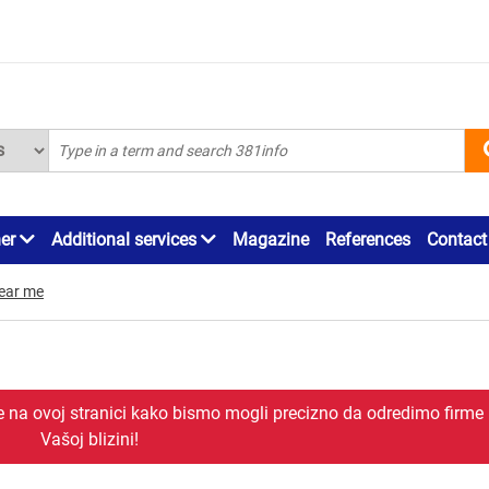
ner
Additional services
Magazine
References
Contact
ear me
je na ovoj stranici kako bismo mogli precizno da odredimo firme
Vašoj blizini!