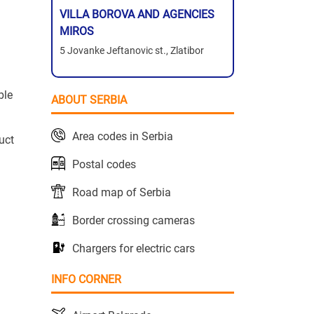
VILLA BOROVA AND AGENCIES
MIROS
5 Jovanke Jeftanovic st., Zlatibor
ble
ABOUT SERBIA
Area codes in Serbia
uct
Postal codes
Road map of Serbia
Border crossing cameras
Chargers for electric cars
INFO CORNER