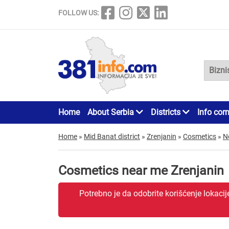
FOLLOW US:
Home
About Serbia
Districts
Info cor
Home
»
Mid Banat district
»
Zrenjanin
»
Cosmetics
»
N
Cosmetics near me Zrenjanin
Potrebno je da odobrite korišćenje lokaci