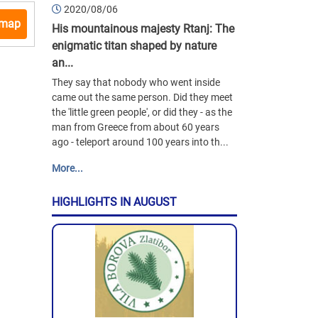
2020/08/06
 map
His mountainous majesty Rtanj: The
enigmatic titan shaped by nature
an...
They say that nobody who went inside
came out the same person. Did they meet
the 'little green people', or did they - as the
man from Greece from about 60 years
ago - teleport around 100 years into th...
More...
HIGHLIGHTS IN AUGUST