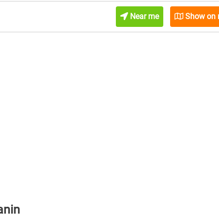
Near me
Show on
anin