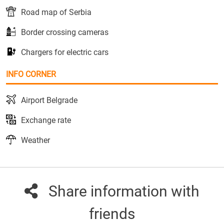
Road map of Serbia
Border crossing cameras
Chargers for electric cars
INFO CORNER
Airport Belgrade
Exchange rate
Weather
Share information with
friends