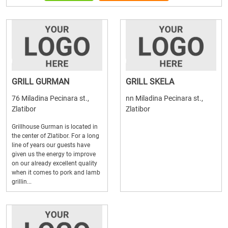
GRILL GURMAN
GRILL SKELA
76 Miladina Pecinara st.,
nn Miladina Pecinara st.,
Zlatibor
Zlatibor
Grillhouse Gurman is located in
the center of Zlatibor. For a long
line of years our guests have
given us the energy to improve
on our already excellent quality
when it comes to pork and lamb
grillin...