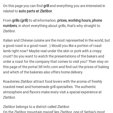
On this page you can find
grill
and everything you are interested in
related to
auto parts at Zlatibor
.
From
grills (grill)
to all information,
prices, working hours, phone
numbers
, in short everything about grills, that's why straight to
Zlatibor.
Italian and Chinese cuisine are the most represented in the world, but
a good roast is a good roast. :) Would you like a portion of roast
lamb right now? Maybe veal under the skin or pork with a crispy
crust? Do you want to watch the presentations of the bakers and
order a roast for the company that comes to visit you? Then stay on
this page of the portal 381info.com and find out the prices of baking
and which of the bakeries also offers home delivery.
Roasteries Zlatibor attract food lovers with the aroma of freshly
roasted meat and homemade grill specialties. The authentic
atmosphere and flavors make every visit a special experience at
Zlatibor.
Zlatibor belongs to a district called Zlatibor.
On the Zlatibor mountain massif lies Zlatibor, one of Serbia’s most