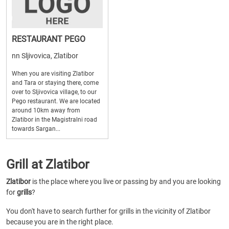
RESTAURANT PEGO
nn Sljivovica, Zlatibor
When you are visiting Zlatibor
and Tara or staying there, come
over to Sljivovica village, to our
Pego restaurant. We are located
around 10km away from
Zlatibor in the Magistralni road
towards Sargan...
Grill at Zlatibor
Zlatibor
is the place where you live or passing by and you are looking
for
grills
?
You don't have to search further for grills in the vicinity of Zlatibor
because you are in the right place.