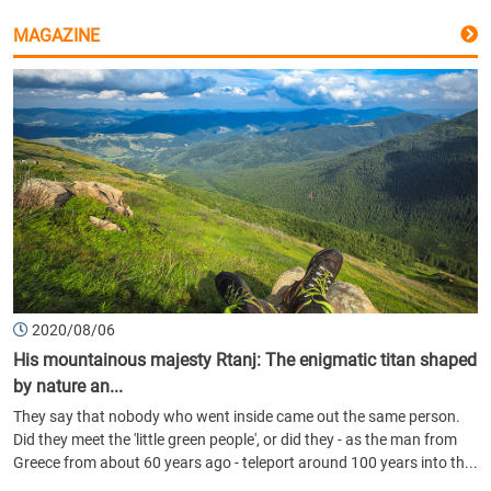
MAGAZINE
2020/08/06
His mountainous majesty Rtanj: The enigmatic titan shaped
by nature an...
They say that nobody who went inside came out the same person.
Did they meet the 'little green people', or did they - as the man from
Greece from about 60 years ago - teleport around 100 years into th...