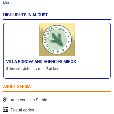
More...
HIGHLIGHTS IN AUGUST
VILLA BOROVA AND AGENCIES MIROS
5 Jovanke Jeftanovic st., Zlatibor
ABOUT SERBIA
Area codes in Serbia
Postal codes