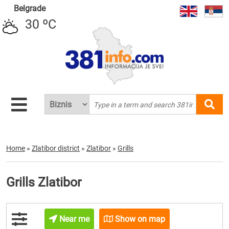
Belgrade
30 ºC
Home
»
Zlatibor district
»
Zlatibor
»
Grills
Grills Zlatibor
Near me
Show on map