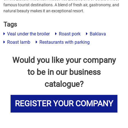
famous tourist destinations. A blend of fresh air, gastronomy, and
natural beauty makes it an exceptional resort.
Tags
Veal under the broiler
Roast pork
Baklava
Roast lamb
Restaurants with parking
Would you like your company
to be in our business
catalogue?
REGISTER YOUR COMPANY