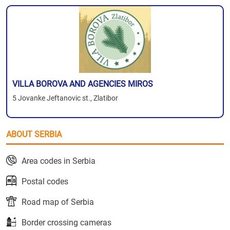
VILLA BOROVA AND AGENCIES MIROS
5 Jovanke Jeftanovic st., Zlatibor
ABOUT SERBIA
Area codes in Serbia
Postal codes
Road map of Serbia
Border crossing cameras