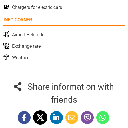
Chargers for electric cars
INFO CORNER
Airport Belgrade
Exchange rate
Weather
Share information with
friends