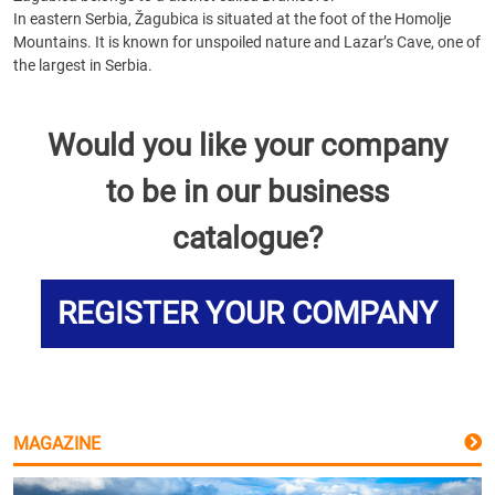
In eastern Serbia, Žagubica is situated at the foot of the Homolje
Mountains. It is known for unspoiled nature and Lazar’s Cave, one of
the largest in Serbia.
Would you like your company
to be in our business
catalogue?
REGISTER YOUR COMPANY
MAGAZINE