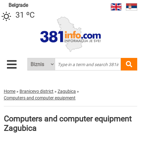
Belgrade
31 ºC
Home
»
Branicevo district
»
Zagubica
»
Computers and computer equipment
Computers and computer equipment
Zagubica