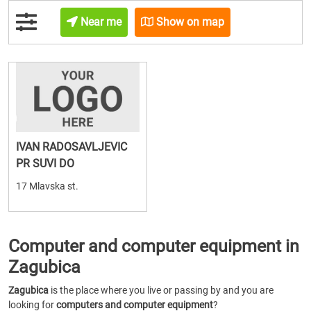
Near me
Show on map
IVAN RADOSAVLJEVIC
PR SUVI DO
17 Mlavska st.
Computer and computer equipment in
Zagubica
Zagubica
is the place where you live or passing by and you are
looking for
computers and computer equipment
?