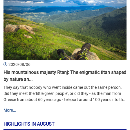
2020/08/06
His mountainous majesty Rtanj: The enigmatic titan shaped
by nature an...
They say that nobody who went inside came out the same person.
Did they meet the 'little green people', or did they - as the man from
Greece from about 60 years ago - teleport around 100 years into th...
More...
HIGHLIGHTS IN AUGUST