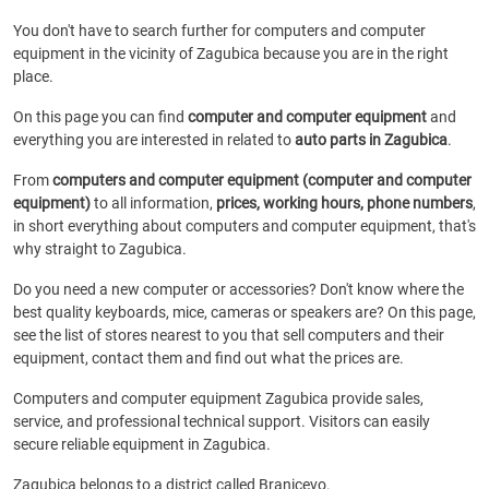
You don't have to search further for computers and computer
equipment in the vicinity of Zagubica because you are in the right
place.
On this page you can find
computer and computer equipment
and
everything you are interested in related to
auto parts in Zagubica
.
From
computers and computer equipment (computer and computer
equipment)
to all information,
prices, working hours, phone numbers
,
in short everything about computers and computer equipment, that's
why straight to Zagubica.
Do you need a new computer or accessories? Don't know where the
best quality keyboards, mice, cameras or speakers are? On this page,
see the list of stores nearest to you that sell computers and their
equipment, contact them and find out what the prices are.
Computers and computer equipment Zagubica provide sales,
service, and professional technical support. Visitors can easily
secure reliable equipment in Zagubica.
Zagubica belongs to a district called Branicevo.