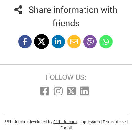
Share information with
friends
FOLLOW US:
381info.com developed by
011info.com
|
Impressum
|
Terms of use
|
E-mail