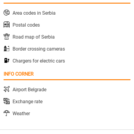
Area codes in Serbia
Postal codes
Road map of Serbia
Border crossing cameras
Chargers for electric cars
INFO CORNER
Airport Belgrade
Exchange rate
Weather