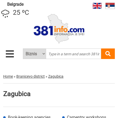
Belgrade
25 ºC
Home
»
Branicevo district
»
Zagubica
Zagubica
Book-keeping agencies
Carpentry workshops,