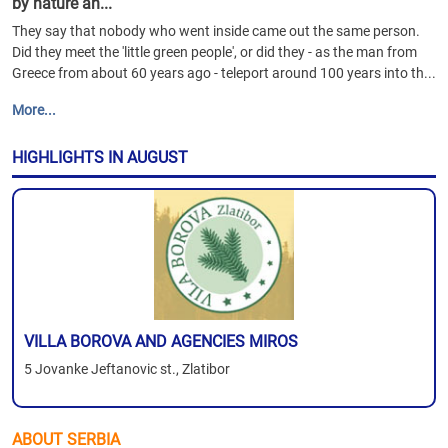
by nature an...
They say that nobody who went inside came out the same person.
Did they meet the 'little green people', or did they - as the man from
Greece from about 60 years ago - teleport around 100 years into th...
More...
HIGHLIGHTS IN AUGUST
VILLA BOROVA AND AGENCIES MIROS
5 Jovanke Jeftanovic st., Zlatibor
ABOUT SERBIA