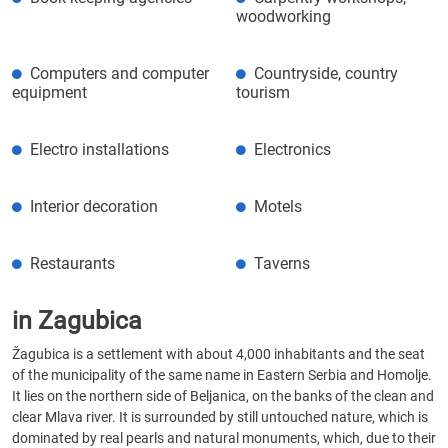
woodworking
Computers and computer
Countryside, country
equipment
tourism
Electro installations
Electronics
Interior decoration
Motels
Restaurants
Taverns
in Zagubica
Žagubica is a settlement with about 4,000 inhabitants and the seat
of the municipality of the same name in Eastern Serbia and Homolje.
It lies on the northern side of Beljanica, on the banks of the clean and
clear Mlava river. It is surrounded by still untouched nature, which is
dominated by real pearls and natural monuments, which, due to their