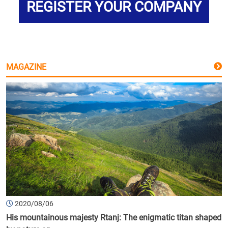
REGISTER YOUR COMPANY
MAGAZINE
2020/08/06
His mountainous majesty Rtanj: The enigmatic titan shaped