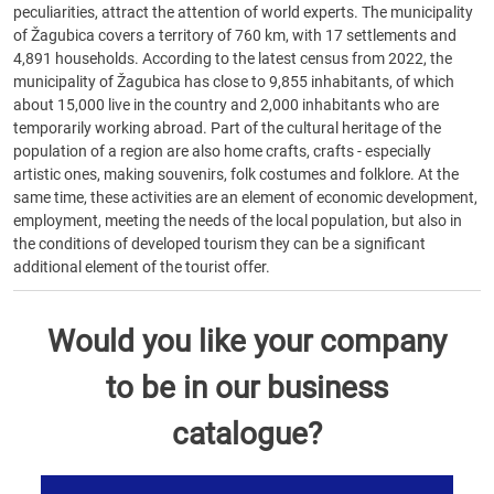
peculiarities, attract the attention of world experts. The municipality
of Žagubica covers a territory of 760 km, with 17 settlements and
4,891 households. According to the latest census from 2022, the
municipality of Žagubica has close to 9,855 inhabitants, of which
about 15,000 live in the country and 2,000 inhabitants who are
temporarily working abroad. Part of the cultural heritage of the
population of a region are also home crafts, crafts - especially
artistic ones, making souvenirs, folk costumes and folklore. At the
same time, these activities are an element of economic development,
employment, meeting the needs of the local population, but also in
the conditions of developed tourism they can be a significant
additional element of the tourist offer.
Would you like your company
to be in our business
catalogue?