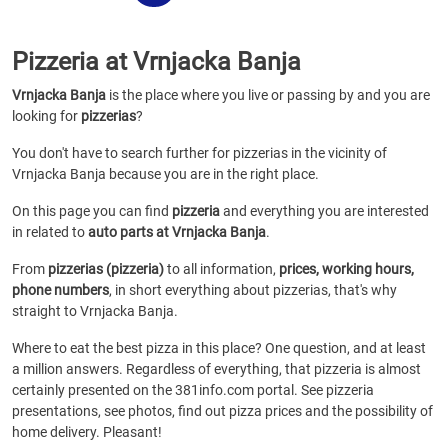
Pizzeria at Vrnjacka Banja
Vrnjacka Banja
is the place where you live or passing by and you are
looking for
pizzerias
?
You don't have to search further for pizzerias in the vicinity of
Vrnjacka Banja because you are in the right place.
On this page you can find
pizzeria
and everything you are interested
in related to
auto parts at Vrnjacka Banja
.
From
pizzerias (pizzeria)
to all information,
prices, working hours,
phone numbers
, in short everything about pizzerias, that's why
straight to Vrnjacka Banja.
Where to eat the best pizza in this place? One question, and at least
a million answers. Regardless of everything, that pizzeria is almost
certainly presented on the 381info.com portal. See pizzeria
presentations, see photos, find out pizza prices and the possibility of
home delivery. Pleasant!