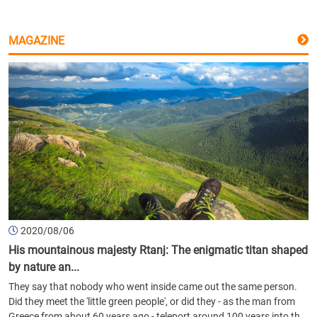
MAGAZINE
2020/08/06
His mountainous majesty Rtanj: The enigmatic titan shaped
by nature an...
They say that nobody who went inside came out the same person.
Did they meet the 'little green people', or did they - as the man from
Greece from about 60 years ago - teleport around 100 years into th...