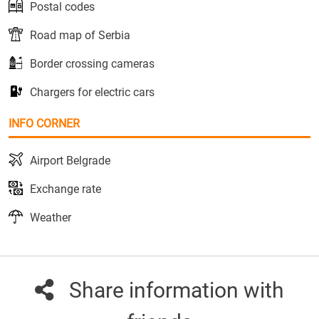
Postal codes
Road map of Serbia
Border crossing cameras
Chargers for electric cars
INFO CORNER
Airport Belgrade
Exchange rate
Weather
Share information with