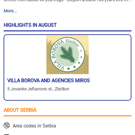
More...
HIGHLIGHTS IN AUGUST
VILLA BOROVA AND AGENCIES MIROS
5 Jovanke Jeftanovic st., Zlatibor
ABOUT SERBIA
Area codes in Serbia