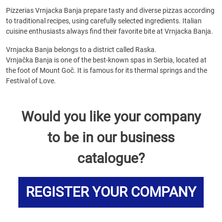
Pizzerias Vrnjacka Banja prepare tasty and diverse pizzas according
to traditional recipes, using carefully selected ingredients. Italian
cuisine enthusiasts always find their favorite bite at Vrnjacka Banja.
Vrnjacka Banja belongs to a district called Raska.
Vrnjačka Banja is one of the best-known spas in Serbia, located at
the foot of Mount Goč. It is famous for its thermal springs and the
Festival of Love.
Would you like your company
to be in our business
catalogue?
REGISTER YOUR COMPANY