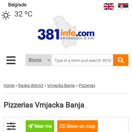
Belgrade
32 ºC
Home
»
Raska district
»
Vrnjacka Banja
»
Pizzerias
Pizzerias Vrnjacka Banja
Near me
Show on map