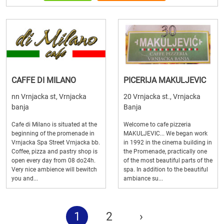
CAFFE DI MILANO
PICERIJA MAKULJEVIC
nn Vrnjacka st, Vrnjacka
20 Vrnjacka st., Vrnjacka
banja
Banja
Cafe di Milano is situated at the
Welcome to cafe pizzeria
beginning of the promenade in
MAKULJEVIC... We began work
Vrnjacka Spa Street Vrnjacka bb.
in 1992 in the cinema building in
Coffee, pizza and pastry shop is
the Promenade, practically one
open every day from 08 do24h.
of the most beautiful parts of the
Very nice ambience will bewitch
spa. In addition to the beautiful
you and...
ambiance su...
1
2
›