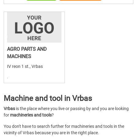
AGRO PARTS AND
MACHINES
IV reon 1 st., Vrbas
.
Machine and tool in Vrbas
Vrbas
is the place where you live or passing by and you are looking
for
machineries and tools
?
You don't have to search further for machineries and tools in the
vicinity of Vrbas because you are in the right place.