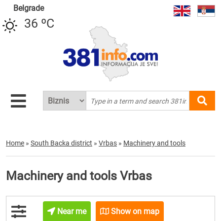
Belgrade
36 ºC
Home
»
South Backa district
»
Vrbas
»
Machinery and tools
Machinery and tools Vrbas
Near me
Show on map