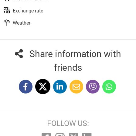
Exchange rate
Weather
Share information with
friends
FOLLOW US: