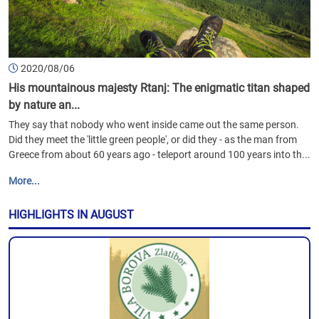
2020/08/06
His mountainous majesty Rtanj: The enigmatic titan shaped
by nature an...
They say that nobody who went inside came out the same person.
Did they meet the 'little green people', or did they - as the man from
Greece from about 60 years ago - teleport around 100 years into th...
More...
HIGHLIGHTS IN AUGUST