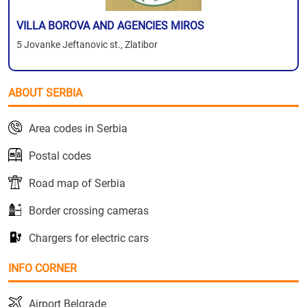
VILLA BOROVA AND AGENCIES MIROS
5 Jovanke Jeftanovic st., Zlatibor
ABOUT SERBIA
Area codes in Serbia
Postal codes
Road map of Serbia
Border crossing cameras
Chargers for electric cars
INFO CORNER
Airport Belgrade