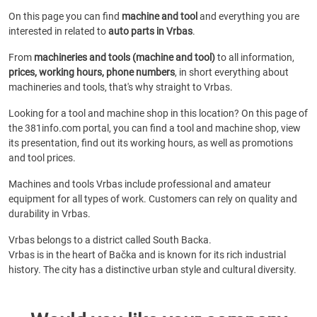
On this page you can find
machine and tool
and everything you are
interested in related to
auto parts in Vrbas
.
From
machineries and tools (machine and tool)
to all information,
prices, working hours, phone numbers
, in short everything about
machineries and tools, that's why straight to Vrbas.
Looking for a tool and machine shop in this location? On this page of
the 381info.com portal, you can find a tool and machine shop, view
its presentation, find out its working hours, as well as promotions
and tool prices.
Machines and tools Vrbas include professional and amateur
equipment for all types of work. Customers can rely on quality and
durability in Vrbas.
Vrbas belongs to a district called South Backa.
Vrbas is in the heart of Bačka and is known for its rich industrial
history. The city has a distinctive urban style and cultural diversity.