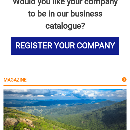
Would you like your company
to be in our business
catalogue?
REGISTER YOUR COMPANY
MAGAZINE