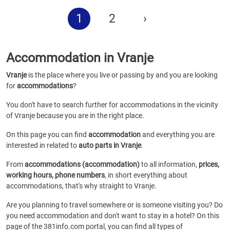
1
2
›
Accommodation in Vranje
Vranje
is the place where you live or passing by and you are looking
for
accommodations
?
You don't have to search further for accommodations in the vicinity
of Vranje because you are in the right place.
On this page you can find
accommodation
and everything you are
interested in related to
auto parts in Vranje
.
From
accommodations (accommodation)
to all information,
prices,
working hours, phone numbers
, in short everything about
accommodations, that's why straight to Vranje.
Are you planning to travel somewhere or is someone visiting you? Do
you need accommodation and don't want to stay in a hotel? On this
page of the 381info.com portal, you can find all types of