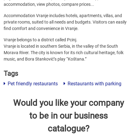
accommodation, view photos, compare prices...
Accommodation Vranje includes hotels, apartments, villas, and
private rooms, suited to all needs and budgets. Visitors can easily
find comfort and convenience in Vranje.
Vranje belongs to a district called Pcinj.
Vranje is located in southern Serbia, in the valley of the South
Morava River. The city is known for its rich cultural heritage, folk
music, and Bora Stanković’s play “Koštana.”
Tags
Pet friendly restaurants
Restaurants with parking
Would you like your company
to be in our business
catalogue?