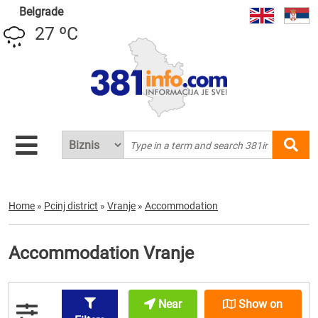
Belgrade
27 ºC
Home
»
Pcinj district
»
Vranje
»
Accommodation
Accommodation Vranje
Near
Show on