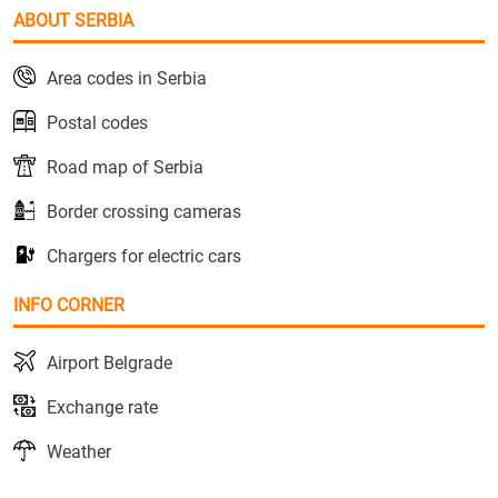
ABOUT SERBIA
Area codes in Serbia
Postal codes
Road map of Serbia
Border crossing cameras
Chargers for electric cars
INFO CORNER
Airport Belgrade
Exchange rate
Weather