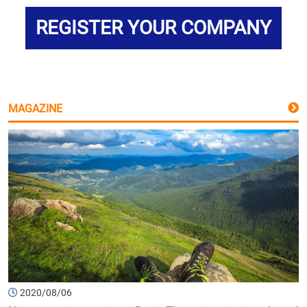
REGISTER YOUR COMPANY
MAGAZINE
2020/08/06