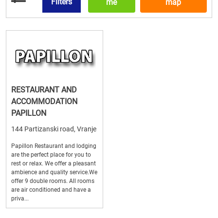
Filters
me
map
RESTAURANT AND
ACCOMMODATION
PAPILLON
144 Partizanski road, Vranje
Papillon Restaurant and lodging
are the perfect place for you to
rest or relax. We offer a pleasant
ambience and quality service.We
offer 9 double rooms. All rooms
are air conditioned and have a
priva...