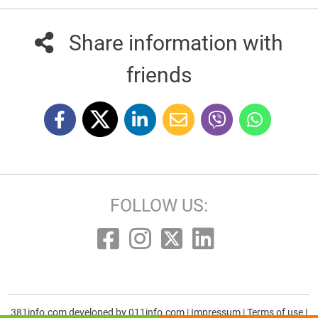
Share information with
friends
FOLLOW US:
381info.com developed by
011info.com
|
Impressum
|
Terms of use
|