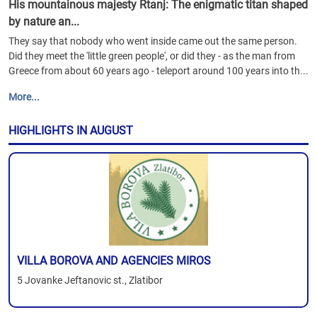
His mountainous majesty Rtanj: The enigmatic titan shaped
by nature an...
They say that nobody who went inside came out the same person.
Did they meet the 'little green people', or did they - as the man from
Greece from about 60 years ago - teleport around 100 years into th...
More...
HIGHLIGHTS IN AUGUST
VILLA BOROVA AND AGENCIES MIROS
5 Jovanke Jeftanovic st., Zlatibor