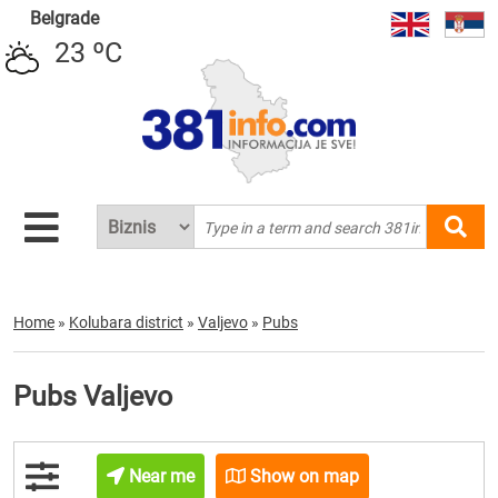
Belgrade
23 ºC
Home
»
Kolubara district
»
Valjevo
»
Pubs
Pubs Valjevo
Near me
Show on map