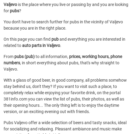
Valjevo
is the place where you live or passing by and you are looking
for
pubs
?
You don't have to search further for pubs in the vicinity of Valjevo
because you are in the right place.
On this page you can find
pub
and everything you are interested in
related to
auto parts in Valjevo
.
From
pubs (pub)
to all information,
prices, working hours, phone
numbers
, in short everything about pubs, that's why straight to
Valjevo.
With a glass of good beer, in good company, all problems somehow
stay behind us, don't they? If you want to visit such a place, to
completely relax while enjoying your favorite drink, on the portal
381info.com you can view the list of pubs, their photos, as well as
their opening hours... The only thing left is to enjoy the daytime
version, or an exciting evening out with friends.
Pubs Valjevo offer a wide selection of beers and tasty snacks, ideal
for socializing and relaxing. Pleasant ambiance and music make