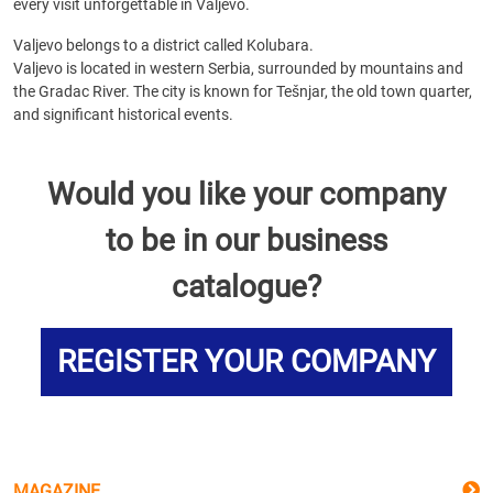
every visit unforgettable in Valjevo.
Valjevo belongs to a district called Kolubara.
Valjevo is located in western Serbia, surrounded by mountains and
the Gradac River. The city is known for Tešnjar, the old town quarter,
and significant historical events.
Would you like your company
to be in our business
catalogue?
REGISTER YOUR COMPANY
MAGAZINE