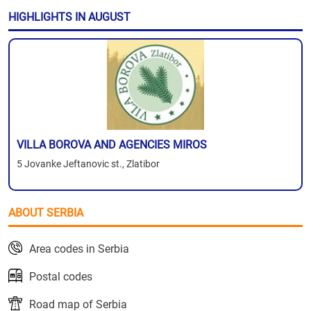
HIGHLIGHTS IN AUGUST
VILLA BOROVA AND AGENCIES MIROS
5 Jovanke Jeftanovic st., Zlatibor
ABOUT SERBIA
Area codes in Serbia
Postal codes
Road map of Serbia