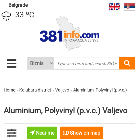
Belgrade
33 ºC
Home
»
Kolubara district
»
Valjevo
»
Aluminium, Polyvinyl (p.v.c.)
Aluminium, Polyvinyl (p.v.c.) Valjevo
Near me
Show on map