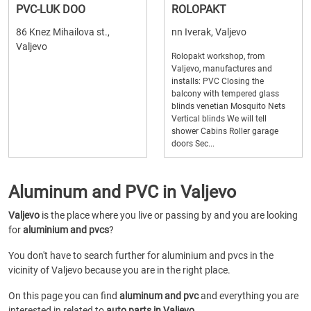
PVC-LUK DOO
ROLOPAKT
86 Knez Mihailova st.,
nn Iverak, Valjevo
Valjevo
Rolopakt workshop, from
Valjevo, manufactures and
installs: PVC Closing the
balcony with tempered glass
blinds venetian Mosquito Nets
Vertical blinds We will tell
shower Cabins Roller garage
doors Sec...
Aluminum and PVC in Valjevo
Valjevo
is the place where you live or passing by and you are looking
for
aluminium and pvcs
?
You don't have to search further for aluminium and pvcs in the
vicinity of Valjevo because you are in the right place.
On this page you can find
aluminum and pvc
and everything you are
interested in related to
auto parts in Valjevo
.