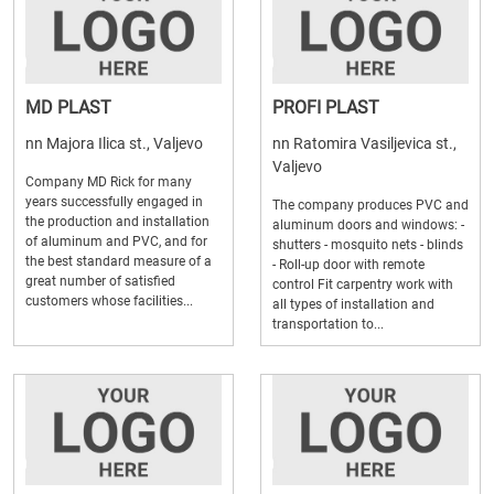
MD PLAST
PROFI PLAST
nn Majora Ilica st., Valjevo
nn Ratomira Vasiljevica st.,
Valjevo
Company MD Rick for many
years successfully engaged in
The company produces PVC and
the production and installation
aluminum doors and windows: -
of aluminum and PVC, and for
shutters - mosquito nets - blinds
the best standard measure of a
- Roll-up door with remote
great number of satisfied
control Fit carpentry work with
customers whose facilities...
all types of installation and
transportation to...