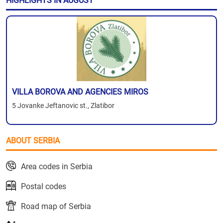
HIGHLIGHTS IN AUGUST
VILLA BOROVA AND AGENCIES MIROS
5 Jovanke Jeftanovic st., Zlatibor
ABOUT SERBIA
Area codes in Serbia
Postal codes
Road map of Serbia