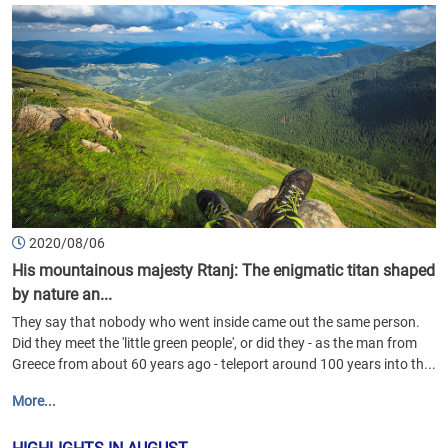
2020/08/06
His mountainous majesty Rtanj: The enigmatic titan shaped
by nature an...
They say that nobody who went inside came out the same person.
Did they meet the 'little green people', or did they - as the man from
Greece from about 60 years ago - teleport around 100 years into th...
More...