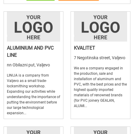
ALUMINIUM AND PVC
KVALITET
LINE
7 Negotinska street, Valjevo
nn Obilazni put, Valjevo
We are a company engaged in
the production, sale and
LINIJA is a company from
installation of aluminum and
Valjevo as a small trade-
PVC, with the best prices and the
locksmithing workshop.
highest quality imported
Expanding our activities while
materials of renowned brands
understanding the importance of
(for PVC joinery GEALAN,
putting the environment before
ALUMI...
our large technological
expansion...