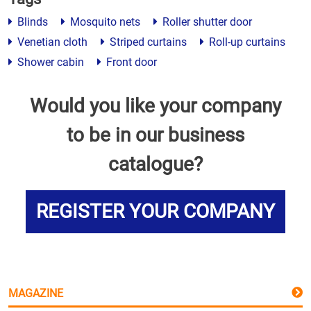
Blinds
Mosquito nets
Roller shutter door
Venetian cloth
Striped curtains
Roll-up curtains
Shower cabin
Front door
Would you like your company
to be in our business
catalogue?
REGISTER YOUR COMPANY
MAGAZINE