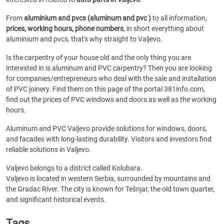
From
aluminium and pvcs (aluminum and pvc )
to all information,
prices, working hours, phone numbers
, in short everything about
aluminium and pvcs, that's why straight to Valjevo.
Is the carpentry of your house old and the only thing you are
interested in is aluminum and PVC carpentry? Then you are looking
for companies/entrepreneurs who deal with the sale and installation
of PVC joinery. Find them on this page of the portal 381info.com,
find out the prices of PVC windows and doors as well as the working
hours.
Aluminum and PVC Valjevo provide solutions for windows, doors,
and facades with long-lasting durability. Visitors and investors find
reliable solutions in Valjevo.
Valjevo belongs to a district called Kolubara.
Valjevo is located in western Serbia, surrounded by mountains and
the Gradac River. The city is known for Tešnjar, the old town quarter,
and significant historical events.
Tags