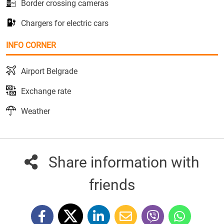
Border crossing cameras
Chargers for electric cars
INFO CORNER
Airport Belgrade
Exchange rate
Weather
Share information with
friends