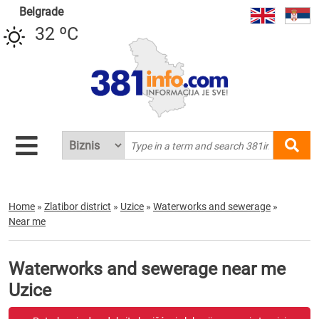
Belgrade
32 ºC
Home
»
Zlatibor district
»
Uzice
»
Waterworks and sewerage
»
Near me
Waterworks and sewerage near me
Uzice