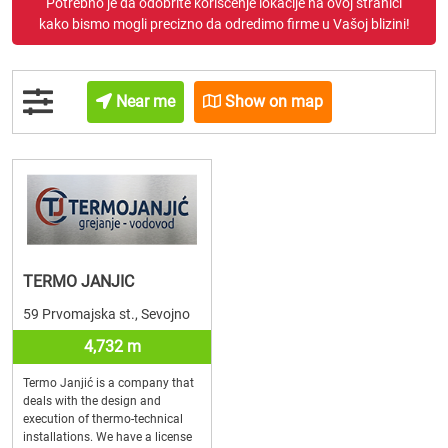
Potrebno je da odobrite korišćenje lokacije na ovoj stranici
kako bismo mogli precizno da odredimo firme u Vašoj blizini!
Near me
Show on map
TERMO JANJIC
59 Prvomajska st., Sevojno
4,732 m
Termo Janjić is a company that
deals with the design and
execution of thermo-technical
installations. We have a license