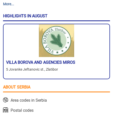
More...
HIGHLIGHTS IN AUGUST
VILLA BOROVA AND AGENCIES MIROS
5 Jovanke Jeftanovic st., Zlatibor
ABOUT SERBIA
Area codes in Serbia
Postal codes