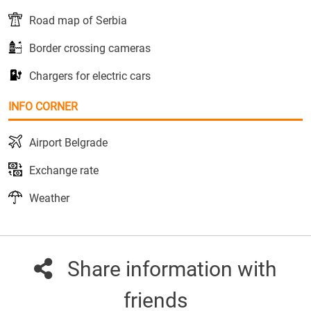
Road map of Serbia
Border crossing cameras
Chargers for electric cars
INFO CORNER
Airport Belgrade
Exchange rate
Weather
Share information with
friends