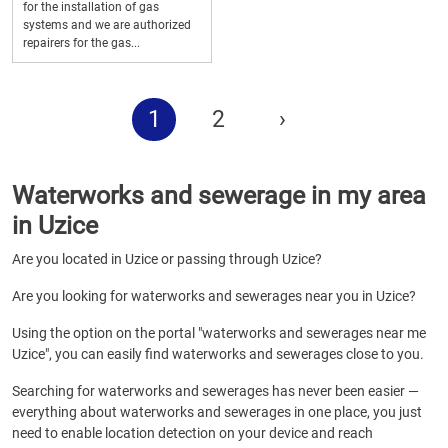
for the installation of gas
systems and we are authorized
repairers for the gas...
1
2
›
Waterworks and sewerage in my area
in Uzice
Are you located in Uzice or passing through Uzice?
Are you looking for waterworks and sewerages near you in Uzice?
Using the option on the portal "waterworks and sewerages near me
Uzice", you can easily find waterworks and sewerages close to you.
Searching for waterworks and sewerages has never been easier —
everything about waterworks and sewerages in one place, you just
need to enable location detection on your device and reach