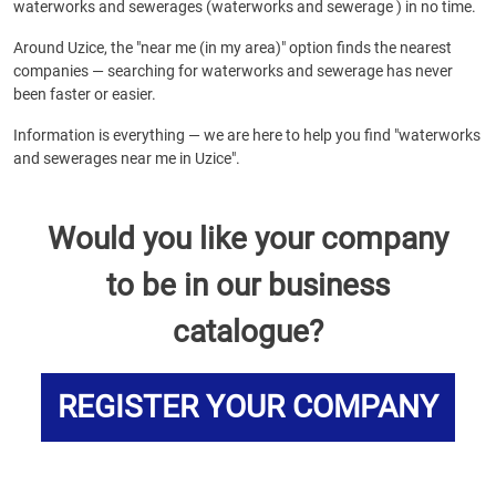
waterworks and sewerages (waterworks and sewerage ) in no time.
Around Uzice, the "near me (in my area)" option finds the nearest
companies — searching for waterworks and sewerage has never
been faster or easier.
Information is everything — we are here to help you find "waterworks
and sewerages near me in Uzice".
Would you like your company
to be in our business
catalogue?
REGISTER YOUR COMPANY