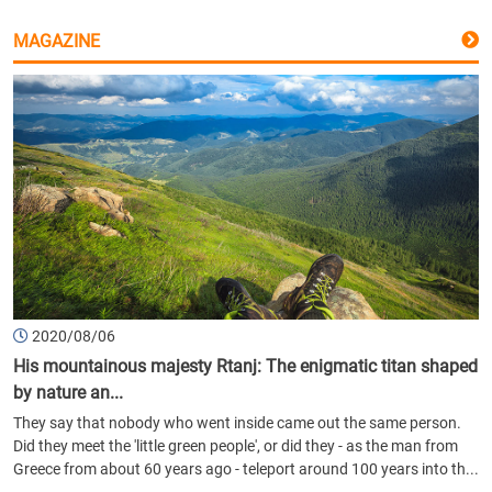
MAGAZINE
2020/08/06
His mountainous majesty Rtanj: The enigmatic titan shaped
by nature an...
They say that nobody who went inside came out the same person.
Did they meet the 'little green people', or did they - as the man from
Greece from about 60 years ago - teleport around 100 years into th...