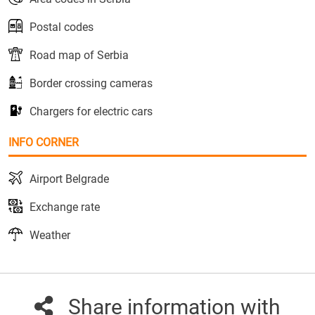
Postal codes
Road map of Serbia
Border crossing cameras
Chargers for electric cars
INFO CORNER
Airport Belgrade
Exchange rate
Weather
Share information with