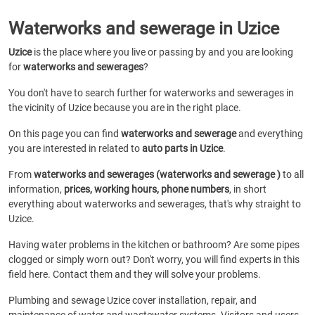
Waterworks and sewerage in Uzice
Uzice
is the place where you live or passing by and you are looking
for
waterworks and sewerages
?
You don't have to search further for waterworks and sewerages in
the vicinity of Uzice because you are in the right place.
On this page you can find
waterworks and sewerage
and everything
you are interested in related to
auto parts in Uzice
.
From
waterworks and sewerages (waterworks and sewerage )
to all
information,
prices, working hours, phone numbers
, in short
everything about waterworks and sewerages, that's why straight to
Uzice.
Having water problems in the kitchen or bathroom? Are some pipes
clogged or simply worn out? Don't worry, you will find experts in this
field here. Contact them and they will solve your problems.
Plumbing and sewage Uzice cover installation, repair, and