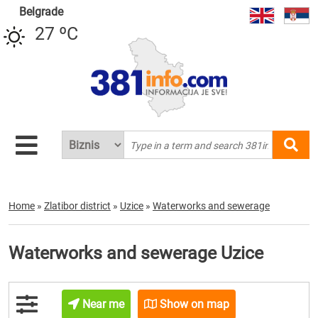
Belgrade
27 ºC
Home
»
Zlatibor district
»
Uzice
»
Waterworks and sewerage
Waterworks and sewerage Uzice
Near me
Show on map