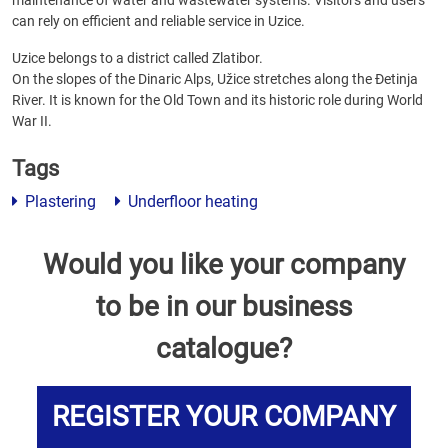
maintenance of water and wastewater systems. Visitors and users
can rely on efficient and reliable service in Uzice.
Uzice belongs to a district called Zlatibor.
On the slopes of the Dinaric Alps, Užice stretches along the Đetinja
River. It is known for the Old Town and its historic role during World
War II.
Tags
Plastering
Underfloor heating
Would you like your company
to be in our business
catalogue?
REGISTER YOUR COMPANY