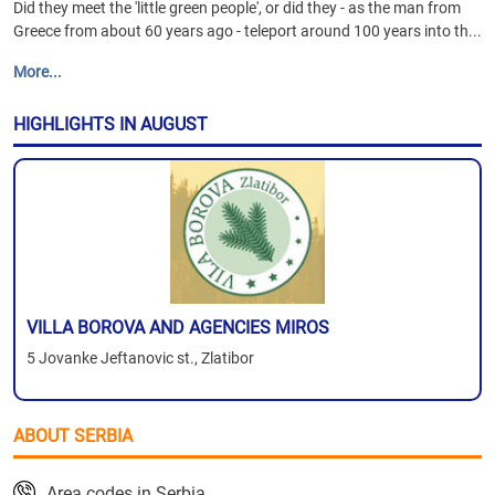
Did they meet the 'little green people', or did they - as the man from
Greece from about 60 years ago - teleport around 100 years into th...
More...
HIGHLIGHTS IN AUGUST
VILLA BOROVA AND AGENCIES MIROS
5 Jovanke Jeftanovic st., Zlatibor
ABOUT SERBIA
Area codes in Serbia