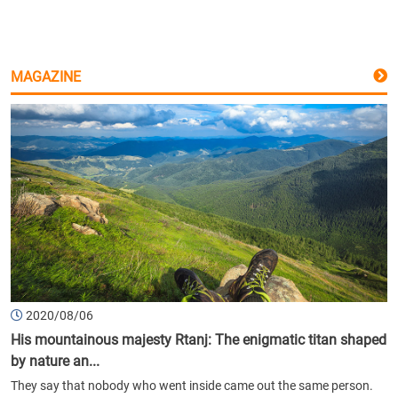
MAGAZINE
2020/08/06
His mountainous majesty Rtanj: The enigmatic titan shaped
by nature an...
They say that nobody who went inside came out the same person.