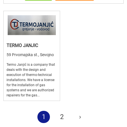
TERMO JANJIC
59 Prvomajska st., Sevojno
Termo Janjić is a company that
deals with the design and
execution of thermo-technical
installations. We have a license
for the installation of gas
systems and we are authorized
repairers for the gas...
1
2
›