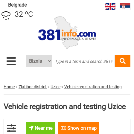
Belgrade
32 ºC
Home
»
Zlatibor district
»
Uzice
»
Vehicle registration and testing
Vehicle registration and testing Uzice
Near me
Show on map