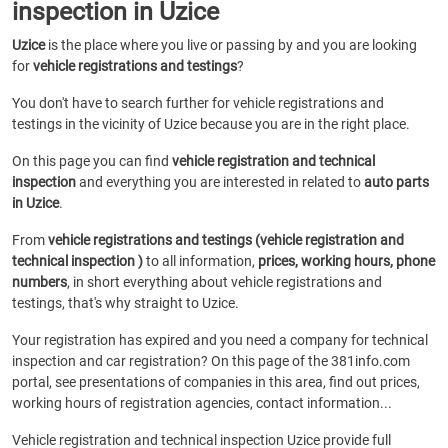
inspection in Uzice
Uzice
is the place where you live or passing by and you are looking
for
vehicle registrations and testings
?
You don't have to search further for vehicle registrations and
testings in the vicinity of Uzice because you are in the right place.
On this page you can find
vehicle registration and technical
inspection
and everything you are interested in related to
auto parts
in Uzice
.
From
vehicle registrations and testings (vehicle registration and
technical inspection )
to all information,
prices, working hours, phone
numbers
, in short everything about vehicle registrations and
testings, that's why straight to Uzice.
Your registration has expired and you need a company for technical
inspection and car registration? On this page of the 381info.com
portal, see presentations of companies in this area, find out prices,
working hours of registration agencies, contact information...
Vehicle registration and technical inspection Uzice provide full