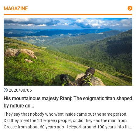
MAGAZINE
2020/08/06
His mountainous majesty Rtanj: The enigmatic titan shaped
by nature an...
They say that nobody who went inside came out the same person.
Did they meet the 'little green people', or did they - as the man from
Greece from about 60 years ago - teleport around 100 years into th...