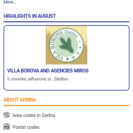
More...
HIGHLIGHTS IN AUGUST
VILLA BOROVA AND AGENCIES MIROS
5 Jovanke Jeftanovic st., Zlatibor
ABOUT SERBIA
Area codes in Serbia
Postal codes