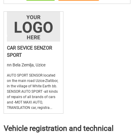
CAR SEVICE SENZOR
SPORT
nn Bela Zemlja, Uzice
AUTO SPORT SENSOR located
on the main road Uzice-Zlatibor,
in the village of White Earth bb.
SENSOR AUTO SPORT -all kinds
of repairs of all brands of cars
and -MOT MAXI AUTO,
TRANSLATION car, registra...
Vehicle registration and technical