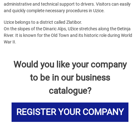
administrative and technical support to drivers. Visitors can easily
and quickly complete necessary procedures in Uzice.
Uzice belongs to a district called Zlatibor.
On the slopes of the Dinaric Alps, Užice stretches along the Đetinja
River. It is known for the Old Town and its historic role during World
War II.
Would you like your company
to be in our business
catalogue?
REGISTER YOUR COMPANY