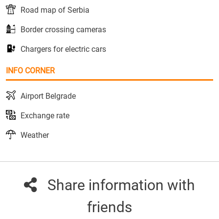
Road map of Serbia
Border crossing cameras
Chargers for electric cars
INFO CORNER
Airport Belgrade
Exchange rate
Weather
Share information with
friends