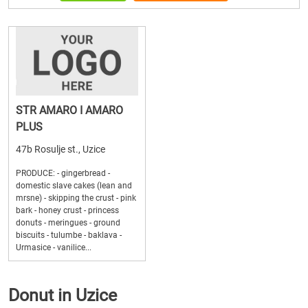
STR AMARO I AMARO
PLUS
47b Rosulje st., Uzice
PRODUCE: - gingerbread -
domestic slave cakes (lean and
mrsne) - skipping the crust - pink
bark - honey crust - princess
donuts - meringues - ground
biscuits - tulumbe - baklava -
Urmasice - vanilice...
Donut in Uzice