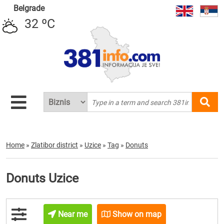
Belgrade
32 ºC
Home
»
Zlatibor district
»
Uzice
»
Tag
»
Donuts
Donuts Uzice
Near me
Show on map