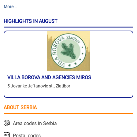
More...
HIGHLIGHTS IN AUGUST
VILLA BOROVA AND AGENCIES MIROS
5 Jovanke Jeftanovic st., Zlatibor
ABOUT SERBIA
Area codes in Serbia
Postal codes