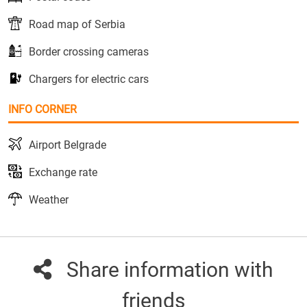
Road map of Serbia
Border crossing cameras
Chargers for electric cars
INFO CORNER
Airport Belgrade
Exchange rate
Weather
Share information with
friends