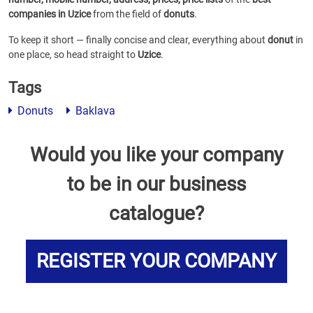
companies in Uzice
from the field of
donuts
.
To keep it short — finally concise and clear, everything about
donut
in
one place, so head straight to
Uzice
.
Tags
Donuts
Baklava
Would you like your company
to be in our business
catalogue?
REGISTER YOUR COMPANY