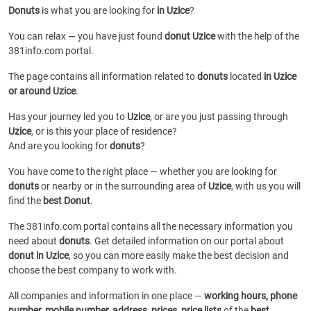
Donuts
is what you are looking for
in Uzice
?
You can relax — you have just found
donut Uzice
with the help of the
381info.com portal.
The page contains all information related to
donuts
located
in Uzice
or around Uzice
.
Has your journey led you to
Uzice
, or are you just passing through
Uzice
, or is this your place of residence?
And are you looking for
donuts
?
You have come to the right place — whether you are looking for
donuts
or
nearby or in the surrounding area of
Uzice
, with us you will
find the
best Donut
.
The 381info.com portal contains all the necessary information you
need about
donuts
. Get detailed information on our portal about
donut in Uzice
, so you can more easily make the best decision and
choose the best company to work with.
All companies and information in one place —
working hours, phone
number, mobile number, address, prices, price lists
of the
best