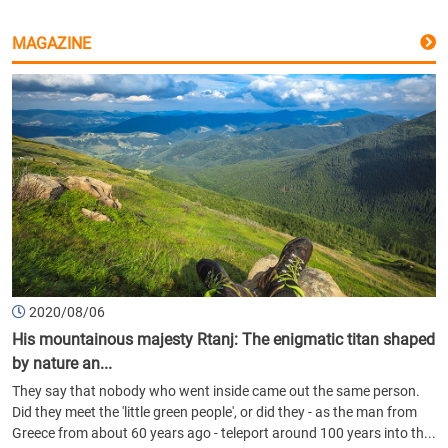
MAGAZINE
2020/08/06
His mountainous majesty Rtanj: The enigmatic titan shaped
by nature an...
They say that nobody who went inside came out the same person.
Did they meet the 'little green people', or did they - as the man from
Greece from about 60 years ago - teleport around 100 years into th...