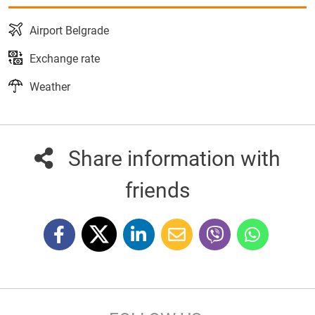
Airport Belgrade
Exchange rate
Weather
Share information with
friends