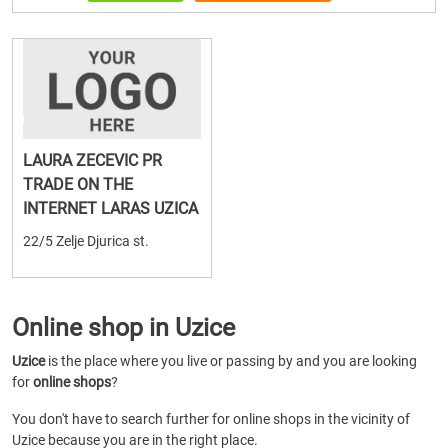
LAURA ZECEVIC PR
TRADE ON THE
INTERNET LARAS UZICA
22/5 Zelje Djurica st.
Online shop in Uzice
Uzice
is the place where you live or passing by and you are looking
for
online shops
?
You don't have to search further for online shops in the vicinity of
Uzice because you are in the right place.