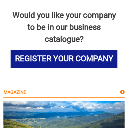
Would you like your company
to be in our business
catalogue?
REGISTER YOUR COMPANY
MAGAZINE