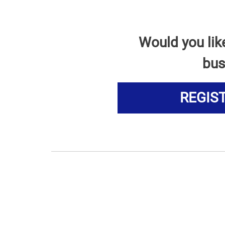
Would you lik
bus
REGIS