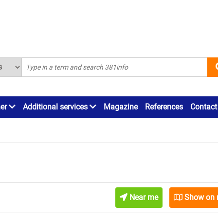
ner
Additional services
Magazine
References
Contact
Near me
Show on