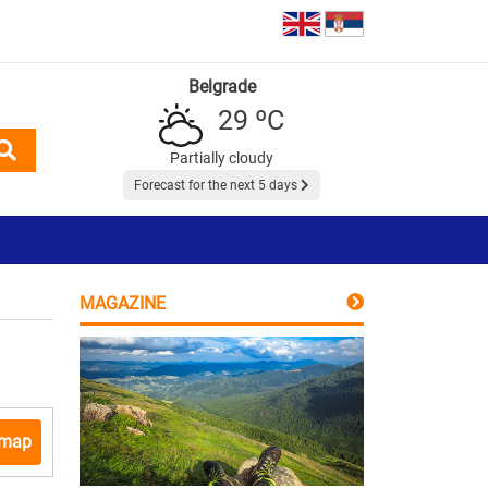
Belgrade
29 ºC
Partially cloudy
Forecast for the next 5 days
MAGAZINE
 map