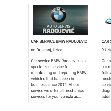
CAR SERVICE BMW RADOJEVIC
CAR 
nn Drijetanj, Uzice
9 Uzi
Car service BMW Radojevic is a
Our s
specialized service for
car m
maintaining and repairing BMW
follo
vehicles that has been in
mecha
business since 2014. At our
servic
service we offer all mechanics
diagn
services for your vehicle as...
additi