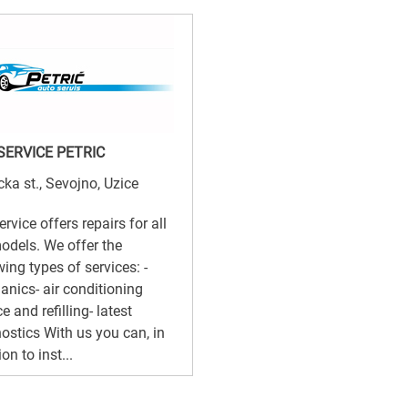
SERVICE PETRIC
cka st., Sevojno, Uzice
ervice offers repairs for all
odels. We offer the
wing types of services: -
nics- air conditioning
e and refilling- latest
ostics With us you can, in
on to inst...