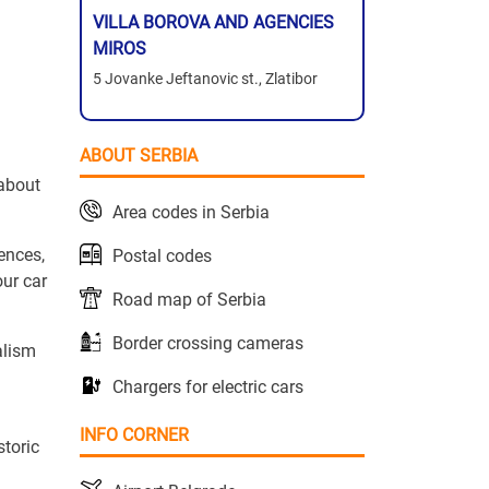
VILLA BOROVA AND AGENCIES
MIROS
5 Jovanke Jeftanovic st., Zlatibor
ABOUT SERBIA
 about
Area codes in Serbia
tences,
Postal codes
our car
Road map of Serbia
Border crossing cameras
alism
Chargers for electric cars
INFO CORNER
storic