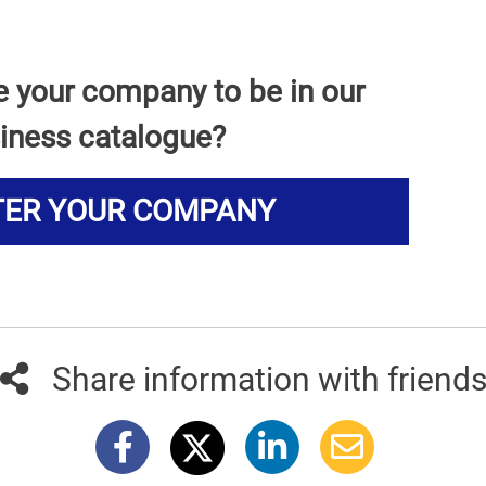
e your company to be in our
iness catalogue?
TER YOUR COMPANY
Share information with friend