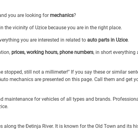
and you are looking for
mechanics
?
n the vicinity of Uzice because you are in the right place.
erything you are interested in related to
auto parts in Uzice
.
ation,
prices, working hours, phone numbers
, in short everything
e stopped, still not a millimeter!" If you say these or similar sen
. Auto mechanics are presented on this page. Call them and get y
nd maintenance for vehicles of all types and brands. Profession
ice.
s along the Đetinja River. It is known for the Old Town and its hi