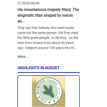
2020/08/06
His mountainous majesty Rtanj: The
enigmatic titan shaped by nature
an...
They say that nobody who went inside
came out the same person. Did they meet
the 'little green people', or did they - as the
man from Greece from about 60 years
ago - teleport around 100 years into th...
More...
HIGHLIGHTS IN AUGUST