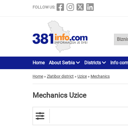
FOLLOW US:
Home
About Serbia
Districts
Info cor
Home
»
Zlatibor district
»
Uzice
»
Mechanics
Mechanics Uzice