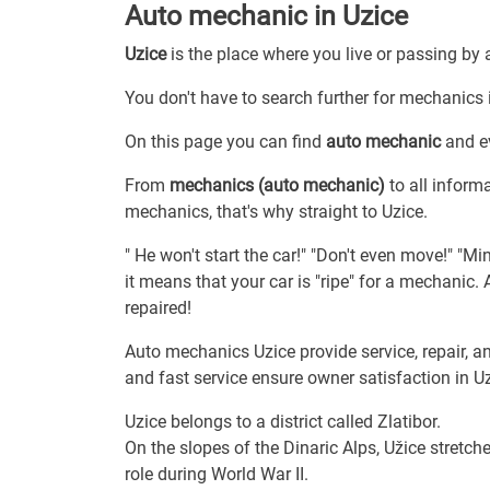
Auto mechanic in Uzice
Uzice
is the place where you live or passing by 
You don't have to search further for mechanics i
On this page you can find
auto mechanic
and ev
From
mechanics (auto mechanic)
to all inform
mechanics, that's why straight to Uzice.
" He won't start the car!" "Don't even move!" "Min
it means that your car is "ripe" for a mechanic
repaired!
Auto mechanics Uzice provide service, repair, a
and fast service ensure owner satisfaction in Uz
Uzice belongs to a district called Zlatibor.
On the slopes of the Dinaric Alps, Užice stretche
role during World War II.