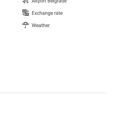
Airport Belgrade
Exchange rate
Weather
s