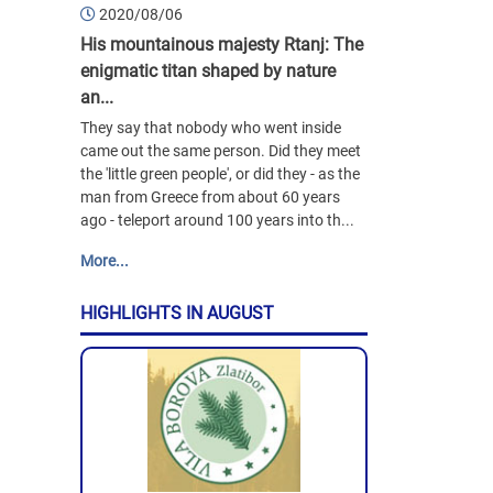
2020/08/06
His mountainous majesty Rtanj: The
enigmatic titan shaped by nature
an...
They say that nobody who went inside
came out the same person. Did they meet
the 'little green people', or did they - as the
man from Greece from about 60 years
ago - teleport around 100 years into th...
More...
HIGHLIGHTS IN AUGUST