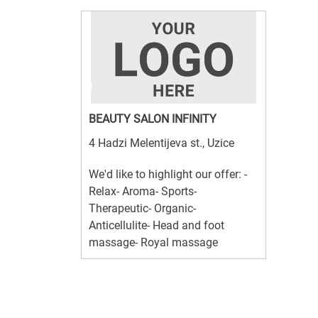
BEAUTY SALON INFINITY
4 Hadzi Melentijeva st., Uzice
We'd like to highlight our offer: -
Relax- Aroma- Sports-
Therapeutic- Organic-
Anticellulite- Head and foot
massage- Royal massage