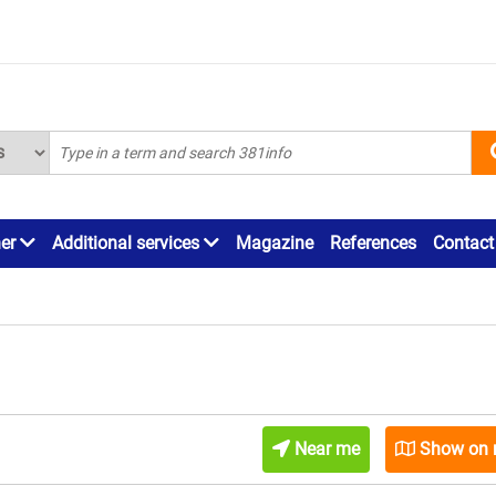
ner
Additional services
Magazine
References
Contact
Near me
Show on