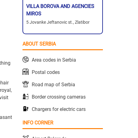
VILLA BOROVA AND AGENCIES
MIROS
5 Jovanke Jeftanovic st., Zlatibor
ABOUT SERBIA
Area codes in Serbia
ything
Postal codes
chair
Road map of Serbia
royal,
Border crossing cameras
isit
Chargers for electric cars
easant
INFO CORNER