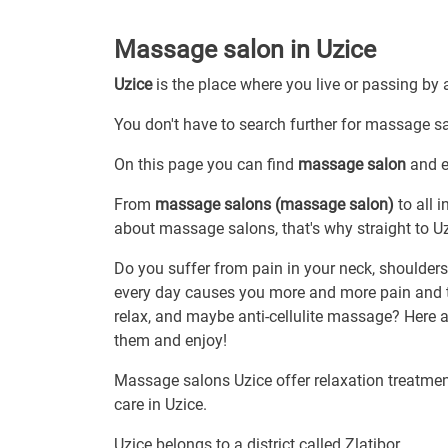
Massage salon in Uzice
Uzice
is the place where you live or passing by 
You don't have to search further for massage sal
On this page you can find
massage salon
and ev
From
massage salons (massage salon)
to all 
about massage salons, that's why straight to Uz
Do you suffer from pain in your neck, shoulders 
every day causes you more and more pain and 
relax, and maybe anti-cellulite massage? Here ar
them and enjoy!
Massage salons Uzice offer relaxation treatment
care in Uzice.
Uzice belongs to a district called Zlatibor.