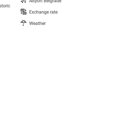
Airport Belgrade
storic
Exchange rate
Weather