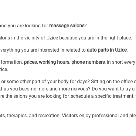
and you are looking for
massage salons
?
ons in the vicinity of Uzice because you are in the right place.
erything you are interested in related to
auto parts in Uzice
.
information,
prices, working hours, phone numbers
, in short ever
ice.
or some other part of your body for days? Sitting on the office 
thus you become more and more nervous? Do you want to try a 
e the salons you are looking for, schedule a specific treatment, v
s, therapies, and recreation. Visitors enjoy professional and pl