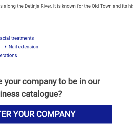
s along the Đetinja River. It is known for the Old Town and its hi
acial treatments
Nail extension
perations
e your company to be in our
iness catalogue?
TER YOUR COMPANY