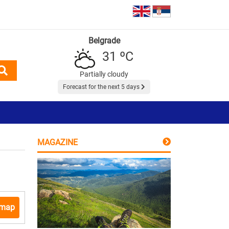
Belgrade
31 ºC
Partially cloudy
Forecast for the next 5 days
MAGAZINE
 map