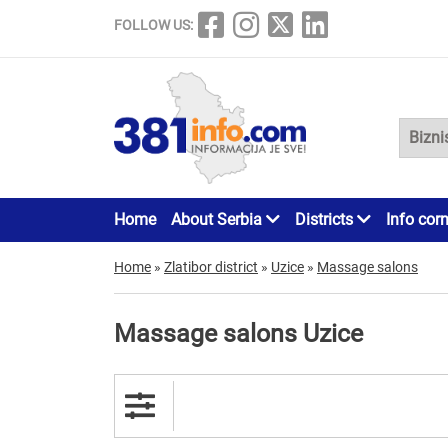
FOLLOW US:
Home
About Serbia
Districts
Info cor
Home
»
Zlatibor district
»
Uzice
»
Massage salons
Massage salons Uzice