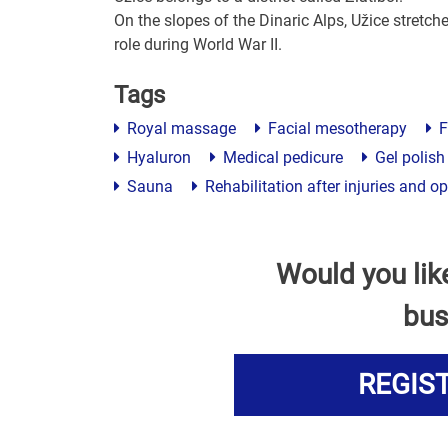
On the slopes of the Dinaric Alps, Užice stretche
role during World War II.
Tags
Royal massage
Facial mesotherapy
F
Hyaluron
Medical pedicure
Gel polish
Sauna
Rehabilitation after injuries and o
Would you lik
bus
REGIS