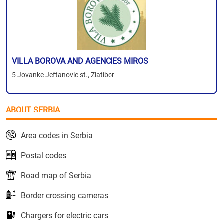
VILLA BOROVA AND AGENCIES MIROS
5 Jovanke Jeftanovic st., Zlatibor
ABOUT SERBIA
Area codes in Serbia
Postal codes
Road map of Serbia
Border crossing cameras
Chargers for electric cars