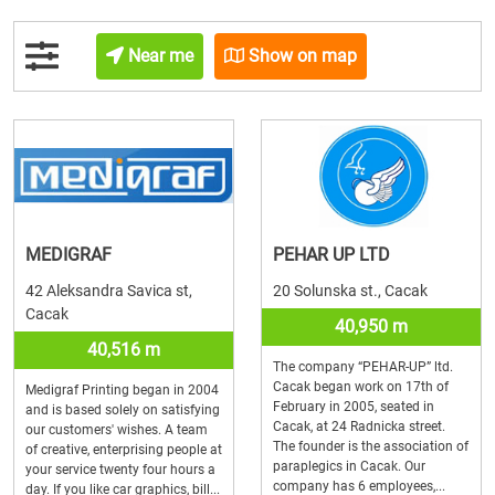
Near me
Show on map
MEDIGRAF
PEHAR UP LTD
42 Aleksandra Savica st,
20 Solunska st., Cacak
Cacak
40,950 m
40,516 m
The company “PEHAR-UP” ltd.
Cacak began work on 17th of
Medigraf Printing began in 2004
February in 2005, seated in
and is based solely on satisfying
Cacak, at 24 Radnicka street.
our customers' wishes. A team
The founder is the association of
of creative, enterprising people at
paraplegics in Cacak. Our
your service twenty four hours a
company has 6 employees,...
day. If you like car graphics, bill...