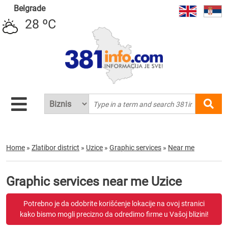
Belgrade
28 ºC
Home
»
Zlatibor district
»
Uzice
»
Graphic services
»
Near me
Graphic services near me Uzice
Potrebno je da odobrite korišćenje lokacije na ovoj stranici
kako bismo mogli precizno da odredimo firme u Vašoj blizini!