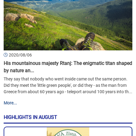
2020/08/06
His mountainous majesty Rtanj: The enigmatic titan shaped
by nature an...
They say that nobody who went inside came out the same person.
Did they meet the 'little green people', or did they - as the man from
Greece from about 60 years ago - teleport around 100 years into th...
More...
HIGHLIGHTS IN AUGUST