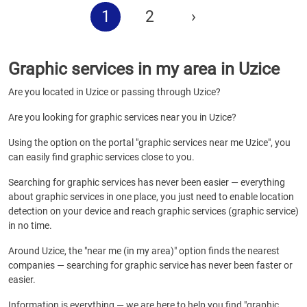
1
2
›
Graphic services in my area in Uzice
Are you located in Uzice or passing through Uzice?
Are you looking for graphic services near you in Uzice?
Using the option on the portal "graphic services near me Uzice", you
can easily find graphic services close to you.
Searching for graphic services has never been easier — everything
about graphic services in one place, you just need to enable location
detection on your device and reach graphic services (graphic service)
in no time.
Around Uzice, the "near me (in my area)" option finds the nearest
companies — searching for graphic service has never been faster or
easier.
Information is everything — we are here to help you find "graphic