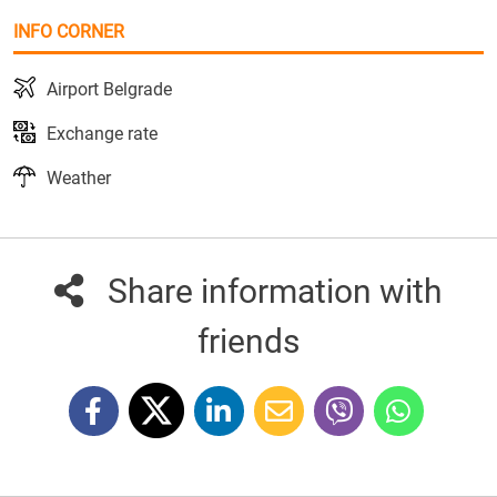
INFO CORNER
Airport Belgrade
Exchange rate
Weather
Share information with
friends