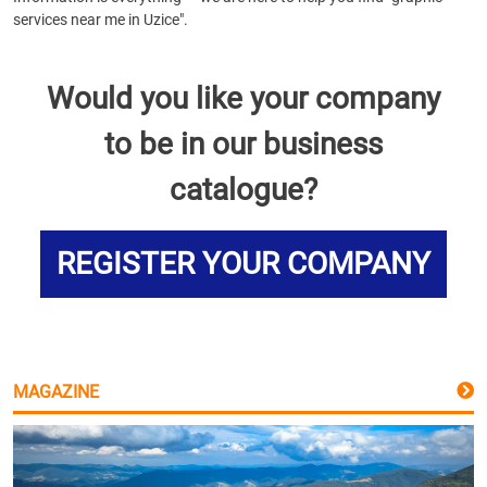
services near me in Uzice".
Would you like your company
to be in our business
catalogue?
REGISTER YOUR COMPANY
MAGAZINE