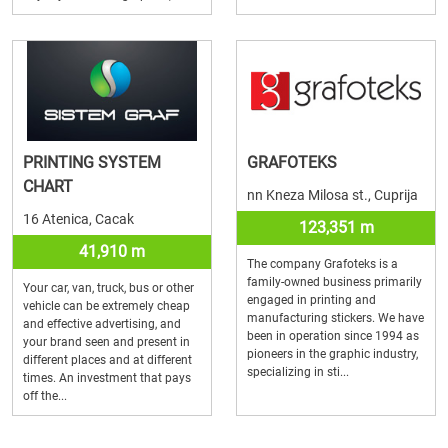
PRINTING SYSTEM
GRAFOTEKS
CHART
nn Kneza Milosa st., Cuprija
16 Atenica, Cacak
123,351 m
41,910 m
The company Grafoteks is a
family-owned business primarily
Your car, van, truck, bus or other
engaged in printing and
vehicle can be extremely cheap
manufacturing stickers. We have
and effective advertising, and
been in operation since 1994 as
your brand seen and present in
pioneers in the graphic industry,
different places and at different
specializing in sti...
times. An investment that pays
off the...