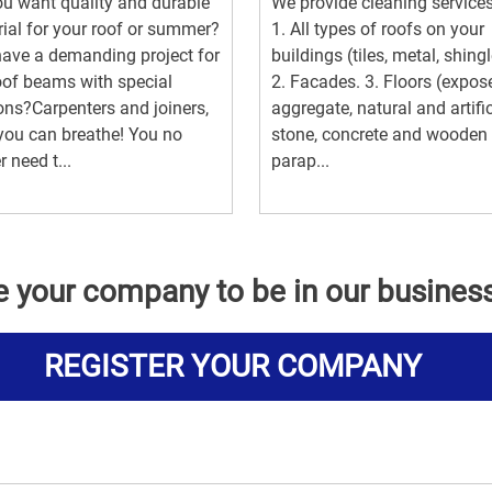
u want quality and durable
We provide cleaning services
ial for your roof or summer?
1. All types of roofs on your
ave a demanding project for
buildings (tiles, metal, shingl
oof beams with special
2. Facades. 3. Floors (expos
ons?Carpenters and joiners,
aggregate, natural and artific
ou can breathe! You no
stone, concrete and wooden
r need t...
parap...
e your company to be in our busines
REGISTER YOUR COMPANY