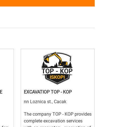
E
EXCAVATIOP TOP - KOP
nn Loznica st., Cacak
The company TOP - KOP provides
complete excavation services