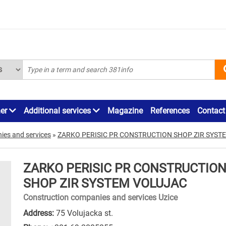
ner
Additional services
Magazine
References
Contact
ies and services
»
ZARKO PERISIC PR CONSTRUCTION SHOP ZIR SYST
ZARKO PERISIC PR CONSTRUCTIO
SHOP ZIR SYSTEM VOLUJAC
Construction companies and services Uzice
Address:
75 Volujacka st.