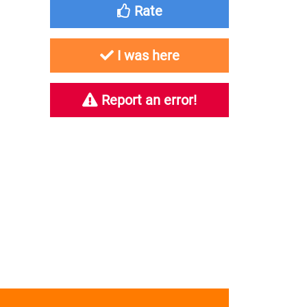
Rate
I was here
Report an error!