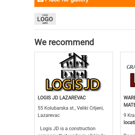
We recommend
LOGIS JD LAZAREVAC
WARE
MATE
55 Kolubarska st., Veliki Crljeni,
Lazarevac
9 Kra
locat
Logis JD is a construction