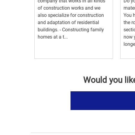
company that works in all kinds
Do yo
of construction works and we
mater
also specialize for construction
You h
and adaptation of residential
the r
buildings. - Constructing family
secti
homes at a t...
now y
longe
Would you lik