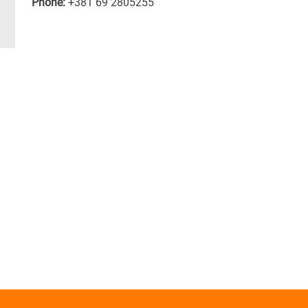
Phone:
+381 69 2805255