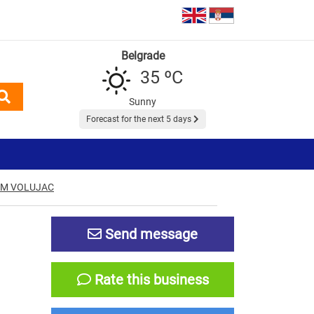
Belgrade
35 ºC
Sunny
Forecast for the next 5 days
EM VOLUJAC
N
Send message
Rate this business