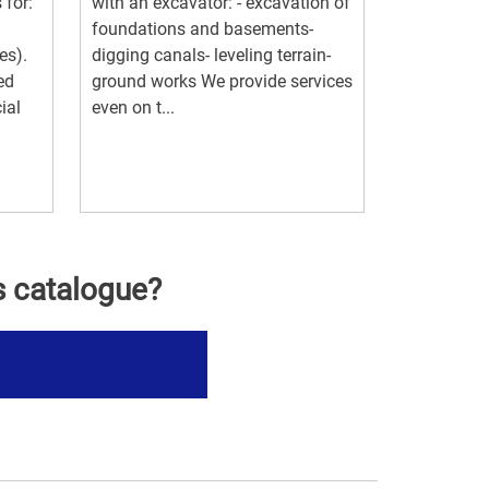
 for:
with an excavator: - excavation of
foundations and basements-
es).
digging canals- leveling terrain-
ed
ground works We provide services
ial
even on t...
s catalogue?