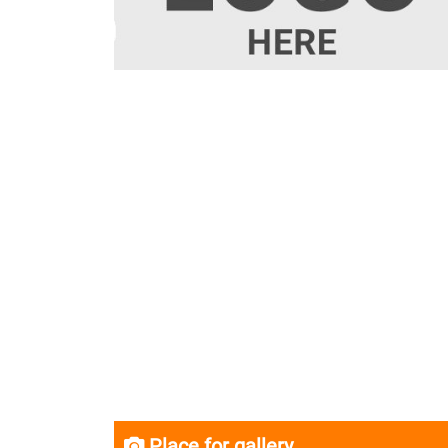
Place for gallery