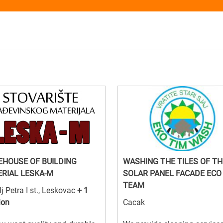
HOUSE OF BUILDING
WASHING THE TILES OF TH
RIAL LESKA-M
SOLAR PANEL FACADE ECO
TEAM
lj Petra I st., Leskovac
+ 1
ion
Cacak