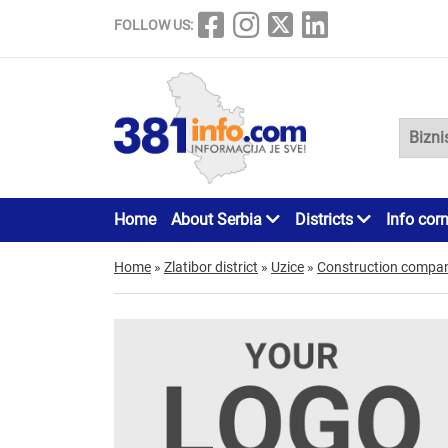
FOLLOW US:
Home
About Serbia
Districts
Info cor
Home
»
Zlatibor district
»
Uzice
»
Construction compan