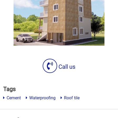
Call us
Tags
Cement
Waterproofing
Roof tile