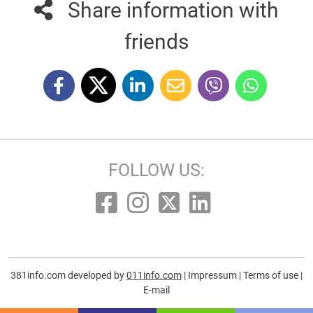
Share information with
friends
FOLLOW US:
381info.com developed by
011info.com
|
Impressum
|
Terms of use
|
E-mail