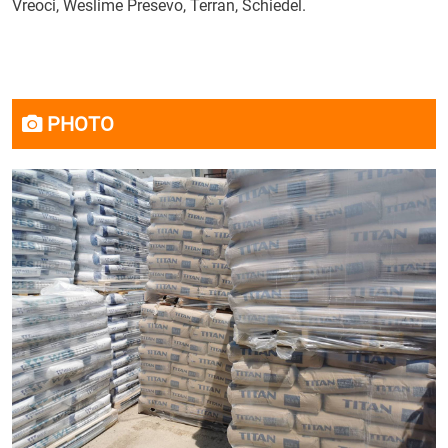
Vreoci, Weslime Presevo, Terran, Schiedel.
PHOTO