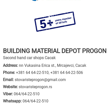
BUILDING MATERIAL DEPOT PROGON
Second hand car shops Cacak
Address:
nn Vukasina Erica st., Mrcajevci, Cacak
Phone:
+381 64 64-22-510
,
+381 64 64-22-506
Email:
stovaristeprogon@gmail.com
Website:
stovaristeprogon.rs
Viber:
064/64-22-510
Whatsapp:
064/64-22-510