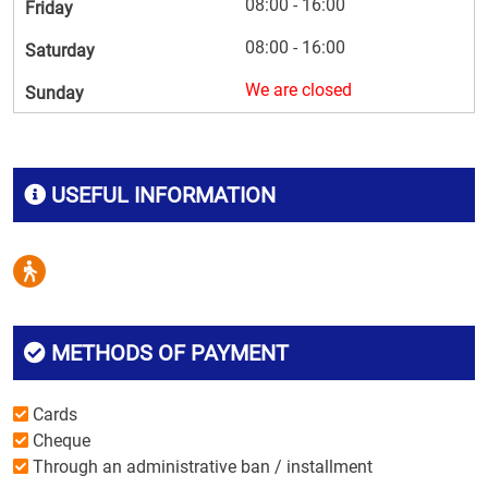
08:00 - 16:00
Friday
08:00 - 16:00
Saturday
We are closed
Sunday
USEFUL INFORMATION
METHODS OF PAYMENT
Cards
Cheque
Through an administrative ban / installment