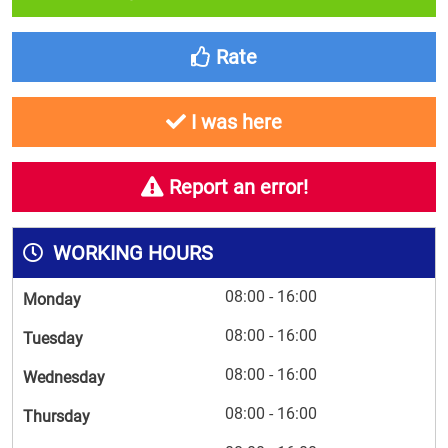
Rate
I was here
Report an error!
WORKING HOURS
08:00 - 16:00
Monday
08:00 - 16:00
Tuesday
08:00 - 16:00
Wednesday
08:00 - 16:00
Thursday