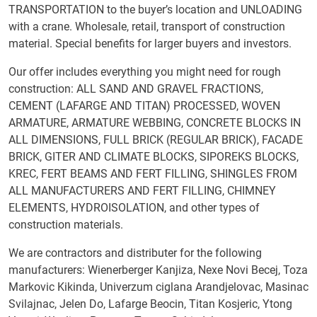
TRANSPORTATION to the buyer’s location and UNLOADING
with a crane. Wholesale, retail, transport of construction
material. Special benefits for larger buyers and investors.
Our offer includes everything you might need for rough
construction: ALL SAND AND GRAVEL FRACTIONS,
CEMENT (LAFARGE AND TITAN) PROCESSED, WOVEN
ARMATURE, ARMATURE WEBBING, CONCRETE BLOCKS IN
ALL DIMENSIONS, FULL BRICK (REGULAR BRICK), FACADE
BRICK, GITER AND CLIMATE BLOCKS, SIPOREKS BLOCKS,
KREC, FERT BEAMS AND FERT FILLING, SHINGLES FROM
ALL MANUFACTURERS AND FERT FILLING, CHIMNEY
ELEMENTS, HYDROISOLATION, and other types of
construction materials.
We are contractors and distributer for the following
manufacturers: Wienerberger Kanjiza, Nexe Novi Becej, Toza
Markovic Kikinda, Univerzum ciglana Arandjelovac, Masinac
Svilajnac, Jelen Do, Lafarge Beocin, Titan Kosjeric, Ytong