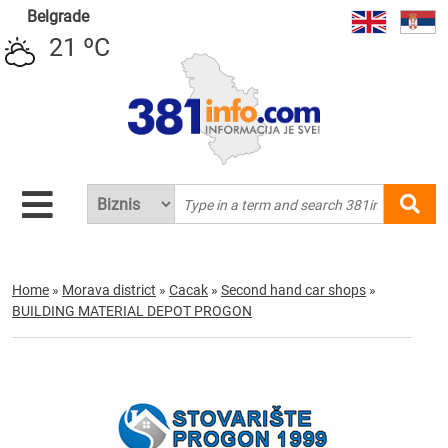
Belgrade
21 ºC
Home
»
Morava district
»
Cacak
»
Second hand car shops
»
BUILDING MATERIAL DEPOT PROGON