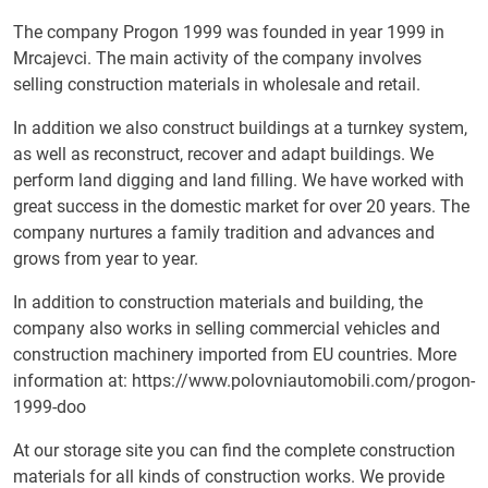
The company Progon 1999 was founded in year 1999 in
Mrcajevci. The main activity of the company involves
selling construction materials in wholesale and retail.
In addition we also construct buildings at a turnkey system,
as well as reconstruct, recover and adapt buildings. We
perform land digging and land filling. We have worked with
great success in the domestic market for over 20 years. The
company nurtures a family tradition and advances and
grows from year to year.
In addition to construction materials and building, the
company also works in selling commercial vehicles and
construction machinery imported from EU countries. More
information at:
https://www.polovniautomobili.com/progon-
1999-doo
At our storage site you can find the complete construction
materials for all kinds of construction works. We provide