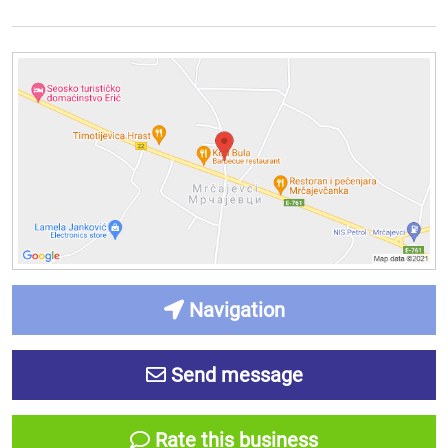
Navigation
Send message
Rate this business