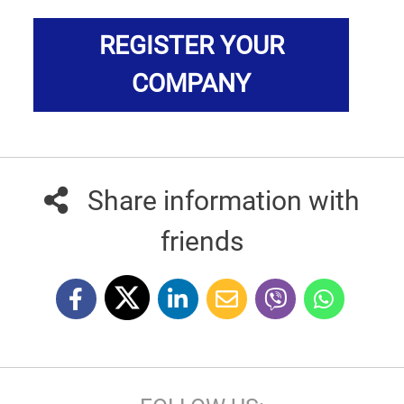
REGISTER YOUR
COMPANY
Share information with
friends