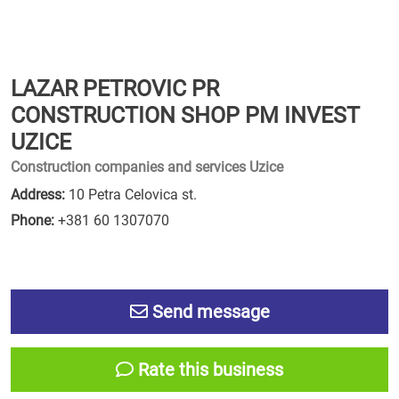
LAZAR PETROVIC PR
CONSTRUCTION SHOP PM INVEST
UZICE
Construction companies and services Uzice
Address:
10 Petra Celovica st.
Phone:
+381 60 1307070
Send message
Rate this business