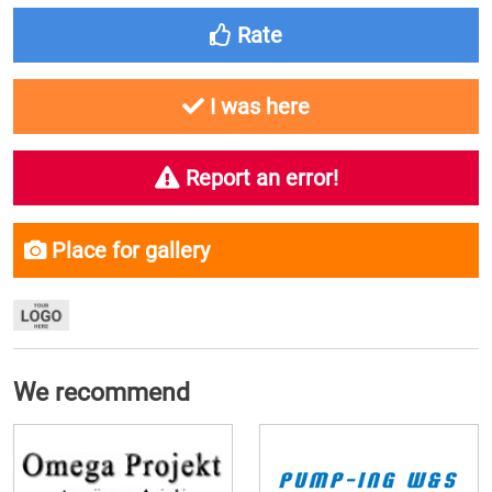
Rate
I was here
Report an error!
Place for gallery
We recommend