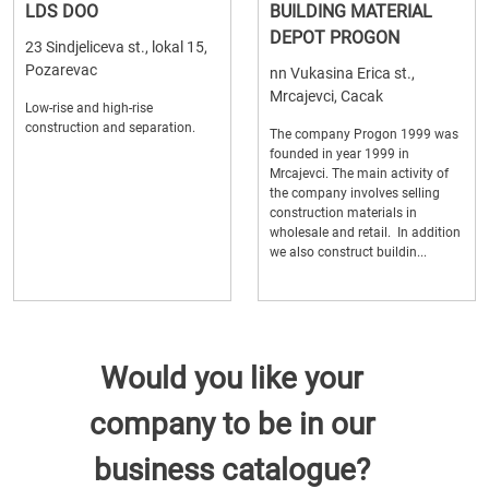
LDS DOO
BUILDING MATERIAL
DEPOT PROGON
23 Sindjeliceva st., lokal 15,
Pozarevac
nn Vukasina Erica st.,
Mrcajevci, Cacak
Low-rise and high-rise
construction and separation.
The company Progon 1999 was
founded in year 1999 in
Mrcajevci. The main activity of
the company involves selling
construction materials in
wholesale and retail. In addition
we also construct buildin...
Would you like your
company to be in our
business catalogue?