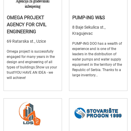
OMEGA PROJEKT
PUMP-ING W&S
AGENCY FOR CIVIL
8 Baje Sekulica st.,
ENGINEERING
Kragujevac
69 Ratarska st., Uzice
PUMP-ING DOO has a wealth of
experience and is one of the
Omega project is successfully
leaders in the distribution of
engaged for many years in the
water pumps and water supply
design and engineering of all
equipment in the territory of the
types of buildings.Show us your
Republic of Serbia. Thanks to a
trust!YOU HAVE AN IDEA - we
large inventory...
will achieve!