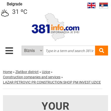
Belgrade
31 ºC
Home
»
Zlatibor district
»
Uzice
»
Construction companies and services
»
LAZAR PETROVIC PR CONSTRUCTION SHOP PM INVEST UZICE