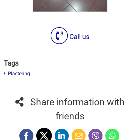
Call us
Tags
Plastering
Share information with
friends