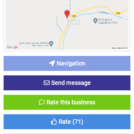
Navigation
Send message
Rate this business
Rate (
71
)