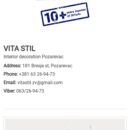
VITA STIL
Interior decoration Pozarevac
Address:
181 Bresje st, Pozarevac
Phone:
+381 63 26-94-73
Email:
vitastil.zv@gmail.com
Viber:
063/26-94-73