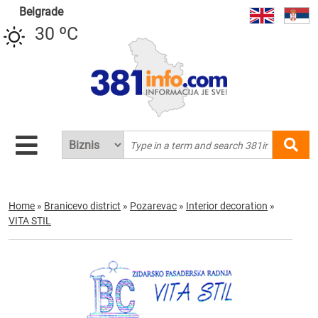
Belgrade
30 ºC
Home
»
Branicevo district
»
Pozarevac
»
Interior decoration
»
VITA STIL