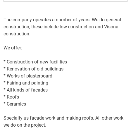
The company operates
a number of years
.
We do
general
construction,
these include
low
construction
and
Visona
construction.
We offer:
*
Construction of new facilities
*
Renovation
of old buildings
* Works
of
plasterboard
*
Fairing
and painting
* All kinds
of facades
*
Roofs
*
Ceramics
Specialty
us
facade work
and making
roofs.
All
other work
we do
on
the project.