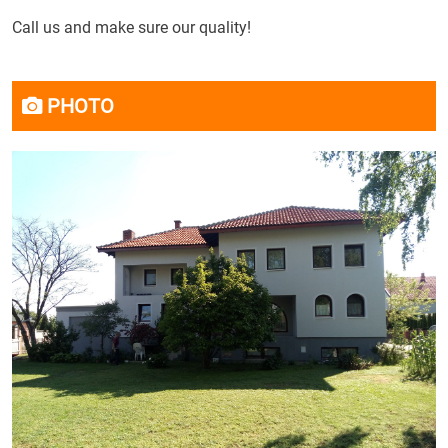
Call us
and
make sure
our quality
!
PHOTO