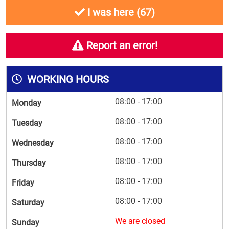
I was here (
67
)
Report an error!
WORKING HOURS
08:00 - 17:00
Monday
08:00 - 17:00
Tuesday
08:00 - 17:00
Wednesday
08:00 - 17:00
Thursday
08:00 - 17:00
Friday
08:00 - 17:00
Saturday
We are closed
Sunday