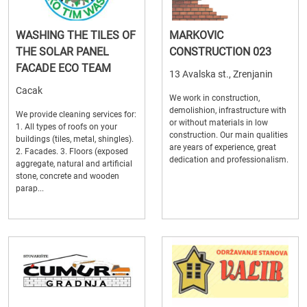
WASHING THE TILES OF
MARKOVIC
THE SOLAR PANEL
CONSTRUCTION 023
FACADE ECO TEAM
13 Avalska st., Zrenjanin
Cacak
We work in construction,
demolishion, infrastructure with
We provide cleaning services for:
or without materials in low
1. All types of roofs on your
construction. Our main qualities
buildings (tiles, metal, shingles).
are years of experience, great
2. Facades. 3. Floors (exposed
dedication and professionalism.
aggregate, natural and artificial
stone, concrete and wooden
parap...