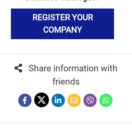
REGISTER YOUR
COMPANY
Share information with
friends