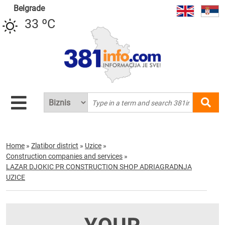
Belgrade
33 ºC
Home
»
Zlatibor district
»
Uzice
»
Construction companies and services
»
LAZAR DJOKIC PR CONSTRUCTION SHOP ADRIAGRADNJA
UZICE