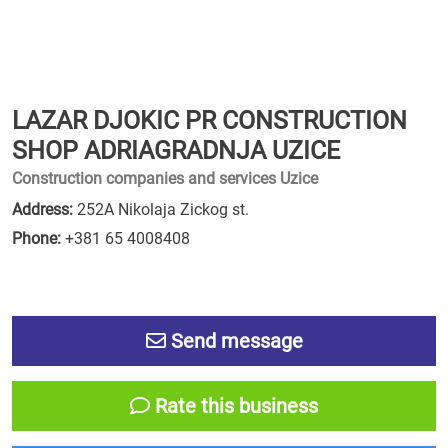
LAZAR DJOKIC PR CONSTRUCTION
SHOP ADRIAGRADNJA UZICE
Construction companies and services Uzice
Address:
252A Nikolaja Zickog st.
Phone:
+381 65 4008408
Send message
Rate this business