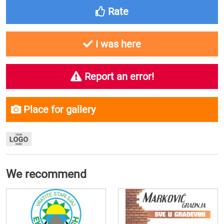
Rate
I was here
Report an error!
Place for gallery
We recommend