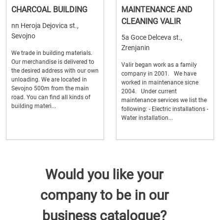
CHARCOAL BUILDING
MAINTENANCE AND
CLEANING VALIR
nn Heroja Dejovica st.,
Sevojno
5a Goce Delceva st.,
Zrenjanin
We trade in building materials.
Our merchandise is delivered to
Valir began work as a family
the desired address with our own
company in 2001. We have
unloading. We are located in
worked in maintenance sicne
Sevojno 500m from the main
2004. Under current
road. You can find all kinds of
maintenance services we list the
building materi...
following: - Electric installations -
Water installation...
Would you like your
company to be in our
business catalogue?