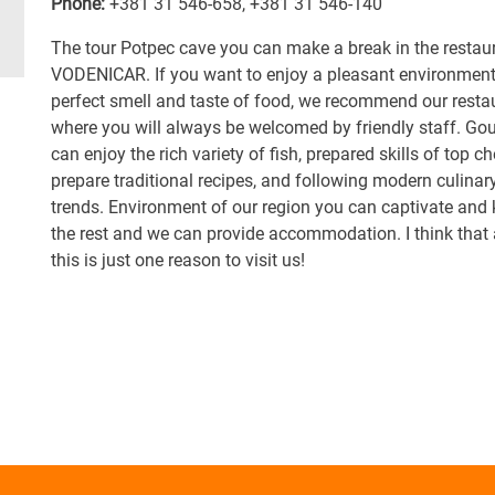
Phone:
+381 31 546-658
,
+381 31 546-140
The tour Potpec cave you can make a break in the restau
VODENICAR. If you want to enjoy a pleasant environment
perfect smell and taste of food, we recommend our resta
where you will always be welcomed by friendly staff. Go
can enjoy the rich variety of fish, prepared skills of top ch
prepare traditional recipes, and following modern culinar
trends. Environment of our region you can captivate and
the rest and we can provide accommodation. I think that a
this is just one reason to visit us!