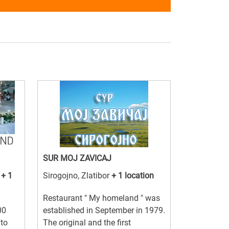
SUR MOJ ZAVICAJ
a
+ 1
Sirogojno, Zlatibor
+ 1 location
Restaurant " My homeland " was
00
established in September in 1979.
 to
The original and the first