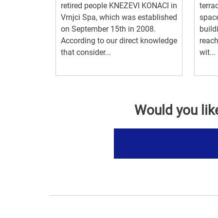
retired people KNEZEVI KONACI in
terra
Vrnjci Spa, which was established
space
on September 15th in 2008.
build
According to our direct knowledge
reach
that consider...
wit...
Would you lik