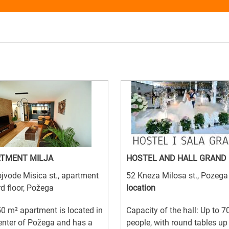
TMENT MILJA
HOSTEL AND HALL GRAND
jvode Misica st., apartment
52 Kneza Milosa st., Pozeg
rd floor, Požega
location
0 m² apartment is located in
Capacity of the hall: Up to 7
enter of Požega and has a
people, with round tables up