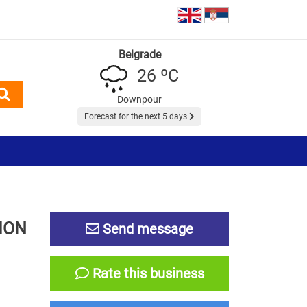
Belgrade
26 ºC
Downpour
Forecast for the next 5 days
ION
Send message
Rate this business