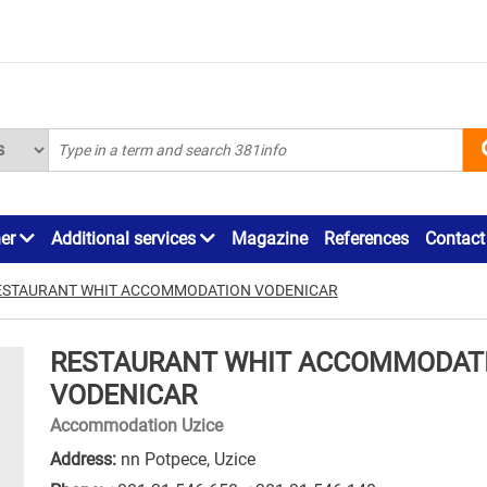
ner
Additional services
Magazine
References
Contact
ESTAURANT WHIT ACCOMMODATION VODENICAR
RESTAURANT WHIT ACCOMMODAT
VODENICAR
Accommodation Uzice
Address:
nn Potpece, Uzice