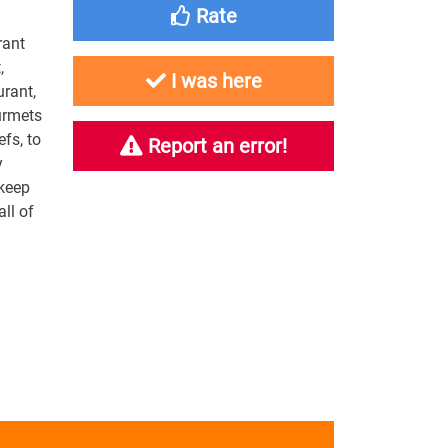
Rate
rant
,
I was here
urant,
urmets
efs, to
Report an error!
y
 keep
ll of