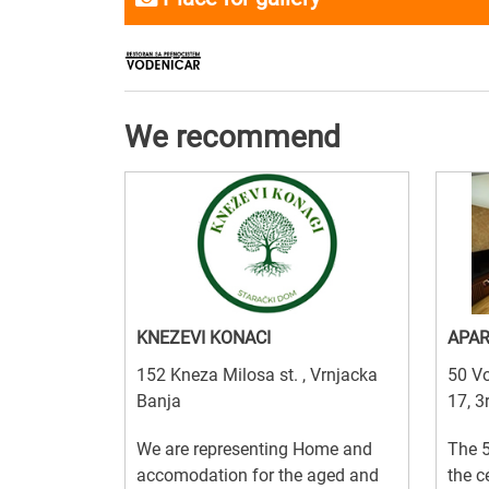
We recommend
KNEZEVI KONACI
APAR
152 Kneza Milosa st. , Vrnjacka
50 Vo
Banja
17, 3
We are representing Home and
The 5
accomodation for the aged and
the c