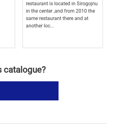
restaurant is located in Sirogojnu
in the center ,and from 2010 the
same restaurant there and at
another loc...
s catalogue?