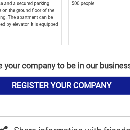
ce and a secured parking
500 people
 on the ground floor of the
ing. The apartment can be
ed by elevator. It is equipped
e your company to be in our busines
REGISTER YOUR COMPANY