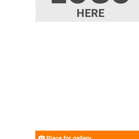
Place for gallery