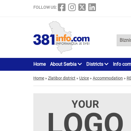
FOLLOW US:
Home
About Serbia
Districts
Info cor
Home
»
Zlatibor district
»
Uzice
»
Accommodation
»
R