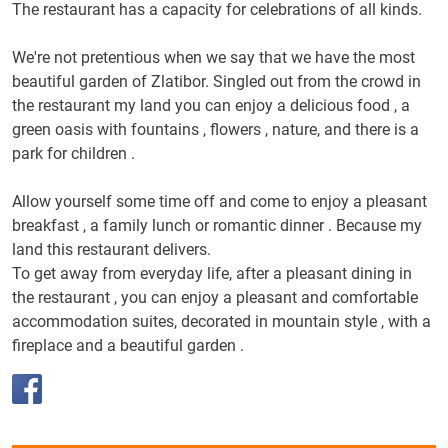
The restaurant has a capacity for celebrations of all kinds.
We're not pretentious when we say that we have the most
beautiful garden of Zlatibor.
Singled out from the crowd in
the restaurant my land you can enjoy a delicious food , a
green oasis with fountains , flowers , nature, and there is a
park for children .
Allow yourself some time off and come to enjoy a pleasant
breakfast , a family lunch or romantic dinner .
Because my
land this restaurant delivers.
To get away from everyday life, after a pleasant dining in
the restaurant , you can enjoy a pleasant and comfortable
accommodation suites, decorated in mountain style , with a
fireplace and a beautiful garden .