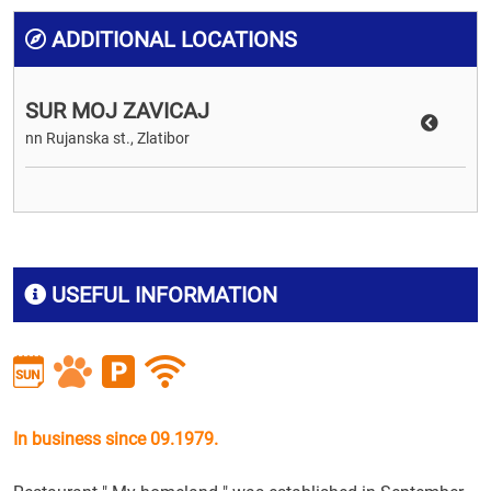
ADDITIONAL LOCATIONS
SUR MOJ ZAVICAJ
nn Rujanska st., Zlatibor
USEFUL INFORMATION
In business since 09.1979.