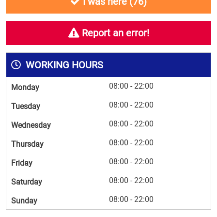
I was here (
76
)
Report an error!
WORKING HOURS
08:00 - 22:00
Monday
08:00 - 22:00
Tuesday
08:00 - 22:00
Wednesday
08:00 - 22:00
Thursday
08:00 - 22:00
Friday
08:00 - 22:00
Saturday
08:00 - 22:00
Sunday