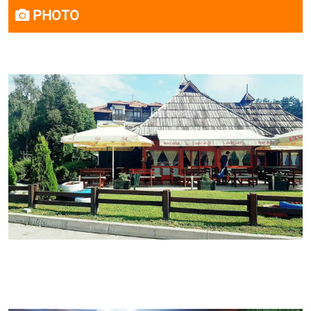
PHOTO