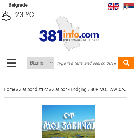
Belgrade
23 ºC
Home
»
Zlatibor district
»
Zlatibor
»
Lodging
»
SUR MOJ ZAVICAJ