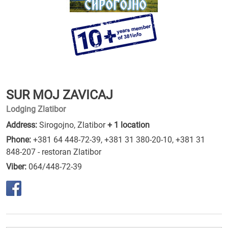
SUR MOJ ZAVICAJ
Lodging Zlatibor
Address:
Sirogojno, Zlatibor
+ 1 location
Phone:
+381 64 448-72-39
,
+381 31 380-20-10
,
+381 31
848-207 - restoran Zlatibor
Viber:
064/448-72-39