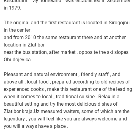
Restaurant " My homeland " was established in September
in 1979.
The original and the first restaurant is located in Sirogojnu
in the center ,
and from 2010 the same restaurant there and at another
location in Zlatibor
near the bus station, after market , opposite the ski slopes
Obudojevica .
Pleasant and natural environment , friendly staff , and
above all , local food , prepared according to old recipes of
experienced cooks , make this restaurant one of the leading
when it comes to local , traditional cuisine .
Relax in a
beautiful setting and try the most delicious dishes of
Zlatibor kraja.Uz measured waiters, some of which are the
legendary , you will feel like you are always welcome and
you will always have a place .