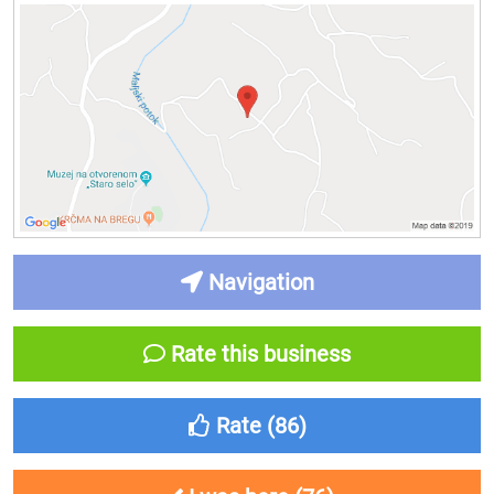
Navigation
Rate this business
Rate (
86
)