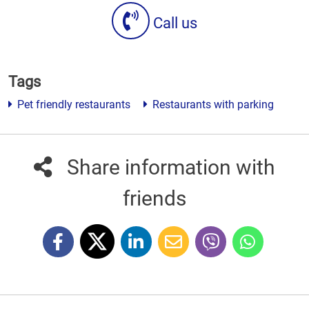
Call us
Tags
Pet friendly restaurants
Restaurants with parking
Share information with
friends