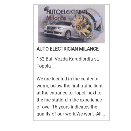
AUTO ELECTRICIAN MILANCE
152 Bul. Vozda Karadjordja st,
Topola
We are located in the center of
warm, below the first traffic light
at the entrance to Topol, next to
the fire station.In the experience
of over 16 years indicates the
quality of our work.We work -All...