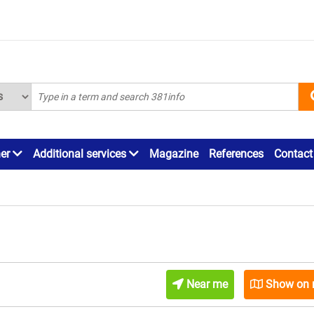
ner
Additional services
Magazine
References
Contact
Near me
Show on