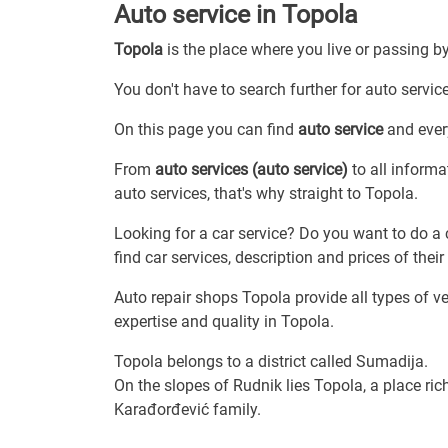
Auto service in Topola
Topola
is the place where you live or passing b
You don't have to search further for auto service
On this page you can find
auto service
and every
From
auto services (auto service)
to all informa
auto services, that's why straight to Topola.
Looking for a car service? Do you want to do a 
find car services, description and prices of their 
Auto repair shops Topola provide all types of v
expertise and quality in Topola.
Topola belongs to a district called Sumadija.
On the slopes of Rudnik lies Topola, a place ri
Karađorđević family.