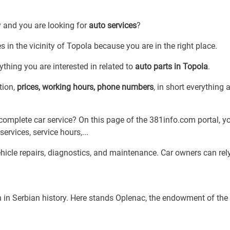
y and you are looking for
auto services
?
s in the vicinity of Topola because you are in the right place.
thing you are interested in related to
auto parts in Topola
.
tion,
prices, working hours, phone numbers
, in short everything 
complete car service? On this page of the 381info.com portal, yo
services, service hours,...
ehicle repairs, diagnostics, and maintenance. Car owners can rel
ch in Serbian history. Here stands Oplenac, the endowment of the