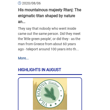
2020/08/06
His mountainous majesty Rtanj: The
enigmatic titan shaped by nature
an...
They say that nobody who went inside
came out the same person. Did they meet
the 'little green people', or did they - as the
man from Greece from about 60 years
ago - teleport around 100 years into th...
More...
HIGHLIGHTS IN AUGUST