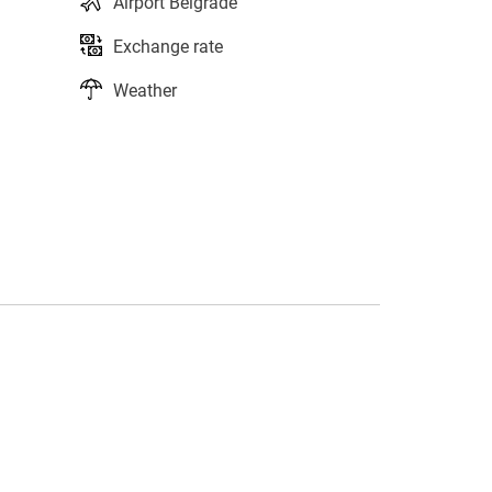
Airport Belgrade
Exchange rate
Weather
s