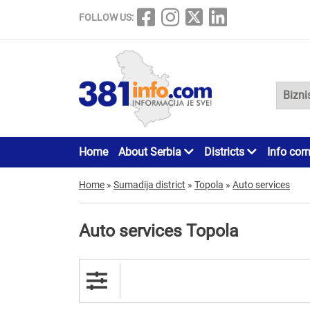
FOLLOW US:
Home
About Serbia
Districts
Info cor
Home
»
Sumadija district
»
Topola
»
Auto services
Auto services Topola