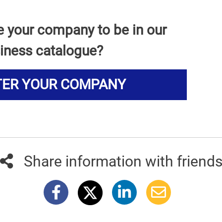
e your company to be in our
iness catalogue?
TER YOUR COMPANY
Share information with friend