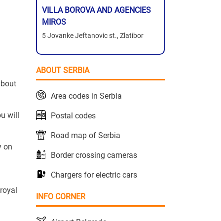
VILLA BOROVA AND AGENCIES
MIROS
5 Jovanke Jeftanovic st., Zlatibor
ABOUT SERBIA
about
Area codes in Serbia
u will
Postal codes
Road map of Serbia
y on
Border crossing cameras
Chargers for electric cars
 royal
INFO CORNER