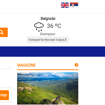
Belgrade
36 ºC
Downpour
Forecast for the next 5 days
MAGAZINE
 map