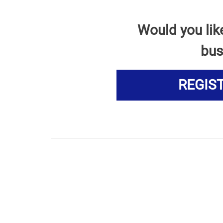
Would you lik
bus
REGIS