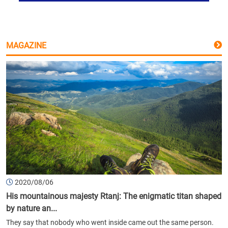
MAGAZINE
2020/08/06
His mountainous majesty Rtanj: The enigmatic titan shaped
by nature an...
They say that nobody who went inside came out the same person.