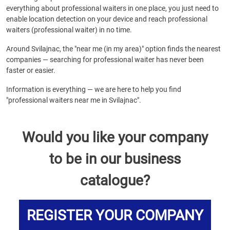
everything about professional waiters in one place, you just need to
enable location detection on your device and reach professional
waiters (professional waiter) in no time.
Around Svilajnac, the "near me (in my area)" option finds the nearest
companies — searching for professional waiter has never been
faster or easier.
Information is everything — we are here to help you find
"professional waiters near me in Svilajnac".
Would you like your company
to be in our business
catalogue?
REGISTER YOUR COMPANY