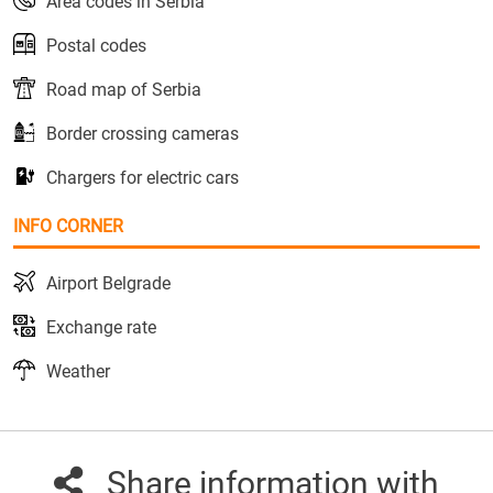
Area codes in Serbia
Postal codes
Road map of Serbia
Border crossing cameras
Chargers for electric cars
INFO CORNER
Airport Belgrade
Exchange rate
Weather
Share information with