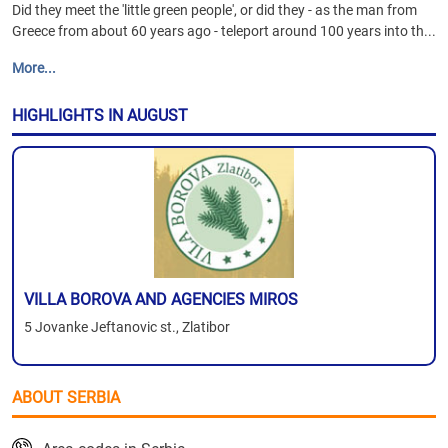
Did they meet the 'little green people', or did they - as the man from
Greece from about 60 years ago - teleport around 100 years into th...
More...
HIGHLIGHTS IN AUGUST
VILLA BOROVA AND AGENCIES MIROS
5 Jovanke Jeftanovic st., Zlatibor
ABOUT SERBIA