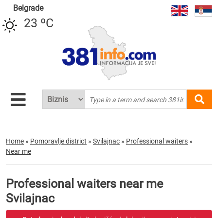
Belgrade
23 ºC
Home
»
Pomoravlje district
»
Svilajnac
»
Professional waiters
»
Near me
Professional waiters near me
Svilajnac