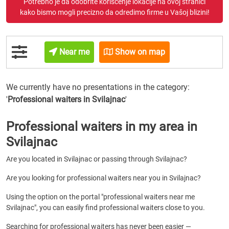
Potrebno je da odobrite korišćenje lokacije na ovoj stranici
kako bismo mogli precizno da odredimo firme u Vašoj blizini!
Near me
Show on map
We currently have no presentations in the category:
'
Professional waiters
in Svilajnac
'
Professional waiters in my area in
Svilajnac
Are you located in Svilajnac or passing through Svilajnac?
Are you looking for professional waiters near you in Svilajnac?
Using the option on the portal "professional waiters near me
Svilajnac", you can easily find professional waiters close to you.
Searching for professional waiters has never been easier —