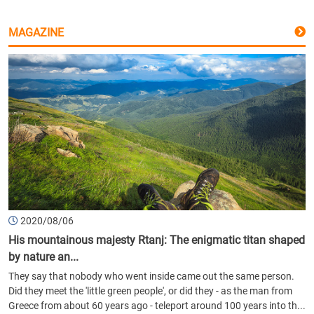
MAGAZINE
2020/08/06
His mountainous majesty Rtanj: The enigmatic titan shaped
by nature an...
They say that nobody who went inside came out the same person.
Did they meet the 'little green people', or did they - as the man from
Greece from about 60 years ago - teleport around 100 years into th...