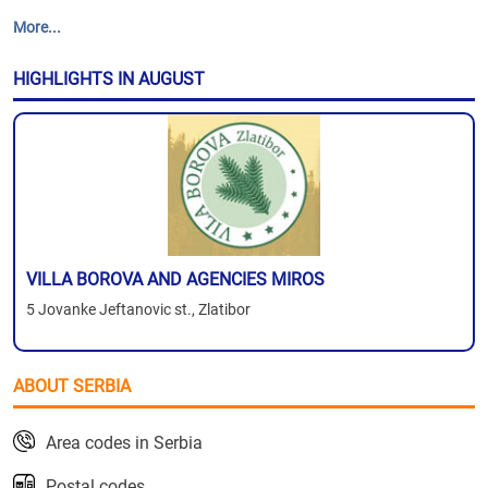
More...
HIGHLIGHTS IN AUGUST
VILLA BOROVA AND AGENCIES MIROS
5 Jovanke Jeftanovic st., Zlatibor
ABOUT SERBIA
Area codes in Serbia
Postal codes