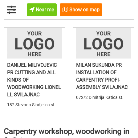
Near me
Show on map
DANIJEL MILIVOJEVIC
MILAN SUKUNDA PR
PR CUTTING AND ALL
INSTALLATION OF
KINDS OF
CARPENTRY PROFI-
WOODWORKING LIONEL
ASSEMBLY SVILAJNAC
LL SVILAJNAC
072/2 Dimitrija Katica st.
182 Stevana Sindjelica st.
Carpentry workshop, woodworking in