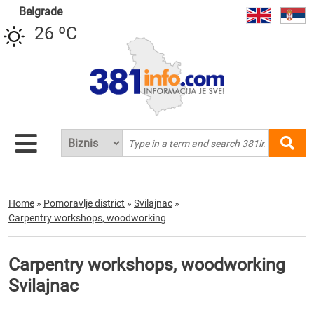
Belgrade
26 ºC
Home
»
Pomoravlje district
»
Svilajnac
»
Carpentry workshops, woodworking
Carpentry workshops, woodworking
Svilajnac