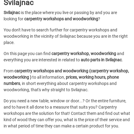
Svilajnac
Svilajnac
is the place where you live or passing by and you are
looking for
carpentry workshops and woodworking
?
You don't have to search further for carpentry workshops and
woodworking in the vicinity of Svilajnac because you are in the right
place.
On this page you can find
carpentry workshop, woodworking
and
everything you are interested in related to
auto parts in Svilajnac
.
From
carpentry workshops and woodworking (carpentry workshop,
woodworking )
to all information,
prices, working hours, phone
numbers
, in short everything about carpentry workshops and
woodworking, that's why straight to Svilajnac.
Do you need a new table, window or door...? Or the entire furniture,
and to have it all done to a measure that suits you? Carpentry
workshops are the solution for that! Contact them and find out what
kind of wood they can offer you, what is the price of their service and
in what period of time they can make a certain product for you.