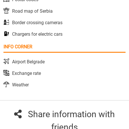
Road map of Serbia
Border crossing cameras
Chargers for electric cars
INFO CORNER
Airport Belgrade
Exchange rate
Weather
Share information with
friends