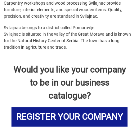
Carpentry workshops and wood processing Svilajnac provide
furniture, interior elements, and special wooden items. Quality,
precision, and creativity are standard in Svilajnac.
Svilajnac belongs to a district called Pomoravlje.
Svilajnac is situated in the valley of the Great Morava and is known
for the Natural History Center of Serbia. The town has a long
tradition in agriculture and trade.
Would you like your company
to be in our business
catalogue?
REGISTER YOUR COMPANY