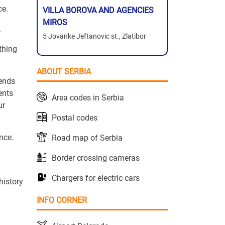
ce.
VILLA BOROVA AND AGENCIES
MIROS
.
5 Jovanke Jeftanovic st., Zlatibor
ything
ABOUT SERBIA
rends
ents
Area codes in Serbia
ur
Postal codes
nce.
Road map of Serbia
Border crossing cameras
Chargers for electric cars
history
INFO CORNER