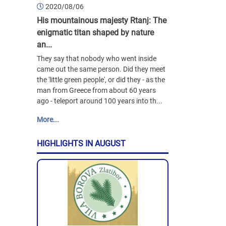
2020/08/06
His mountainous majesty Rtanj: The
enigmatic titan shaped by nature
an...
They say that nobody who went inside
came out the same person. Did they meet
the 'little green people', or did they - as the
man from Greece from about 60 years
ago - teleport around 100 years into th...
More...
HIGHLIGHTS IN AUGUST