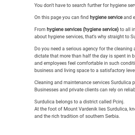
You don't have to search further for hygiene serv
On this page you can find
hygiene service
and ev
From
hygiene services (hygiene service)
to all 
about hygiene services, that's why straight to S
Do you need a serious agency for the cleaning 
dictate that more than half the day is spent in 
and employees feel comfortable in such condition
business and living space to a satisfactory level
Cleaning and maintenance services Surdulica pro
Businesses and private clients can rely on reliab
Surdulica belongs to a district called Pcinj.
At the foot of Mount Vardenik lies Surdulica, kn
and the rich tradition of southern Serbia.