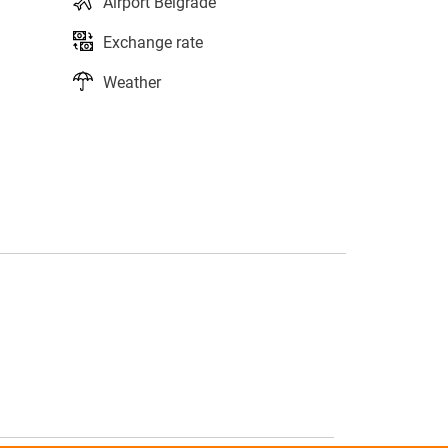
Airport Belgrade
Exchange rate
Weather
s