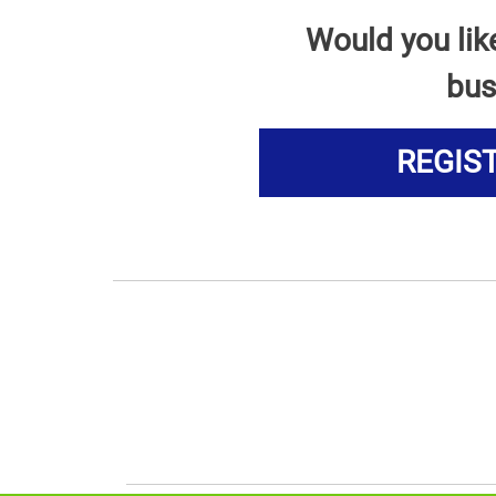
Would you lik
bus
REGIS