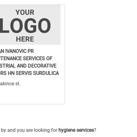
N IVANOVIC PR
TENANCE SERVICES OF
STRIAL AND DECORATIVE
RS HN SERVIS SURDULICA
akince st.
g by and you are looking for
hygiene services
?