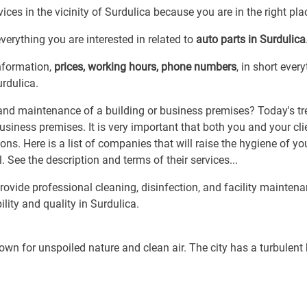
ices in the vicinity of Surdulica because you are in the right pla
erything you are interested in related to
auto parts in Surdulica
information,
prices, working hours, phone numbers
, in short ever
urdulica.
and maintenance of a building or business premises? Today's t
business premises. It is very important that both you and your cli
s. Here is a list of companies that will raise the hygiene of yo
. See the description and terms of their services...
vide professional cleaning, disinfection, and facility maintena
ility and quality in Surdulica.
own for unspoiled nature and clean air. The city has a turbulent 