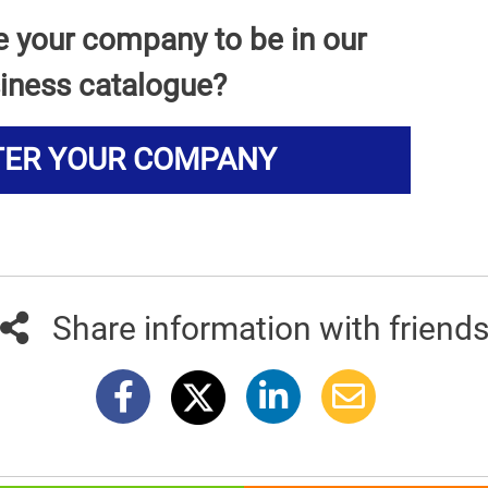
e your company to be in our
iness catalogue?
TER YOUR COMPANY
Share information with friend