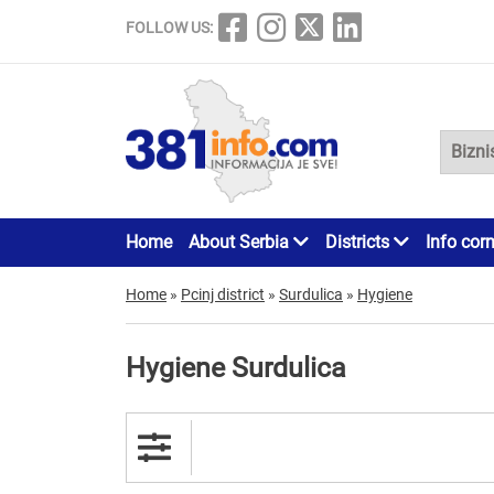
FOLLOW US:
Home
About Serbia
Districts
Info cor
Home
»
Pcinj district
»
Surdulica
»
Hygiene
Hygiene Surdulica