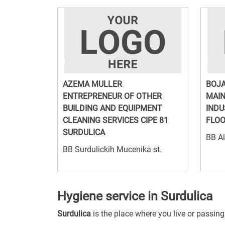
AZEMA MULLER
BOJA
ENTREPRENEUR OF OTHER
MAIN
BUILDING AND EQUIPMENT
INDU
CLEANING SERVICES CIPE 81
FLOO
SURDULICA
BB Al
BB Surdulickih Mucenika st.
Hygiene service in Surdulica
Surdulica
is the place where you live or passin