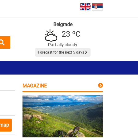
Belgrade
23 ºC
Partially cloudy
Forecast for the next 5 days
MAGAZINE
 map