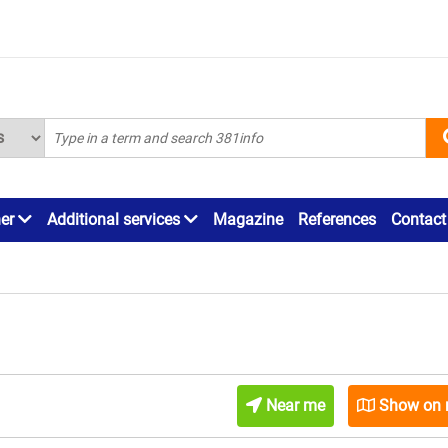
ner
Additional services
Magazine
References
Contact
Near me
Show on