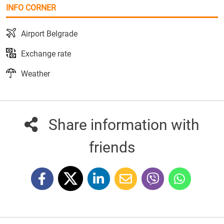
INFO CORNER
Airport Belgrade
Exchange rate
Weather
Share information with
friends