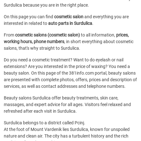
Surdulica because you are in the right place.
On this page you can find
cosmetic salon
and everything you are
interested in related to
auto parts in Surdulica
.
From
cosmetic salons (cosmetic salon)
to all information,
prices,
working hours, phone numbers
, in short everything about cosmetic
salons, that's why straight to Surdulica.
Do you need a cosmetic treatment? Want to do eyelash or nail
extensions? Are you interested in the price of waxing? You need a
beauty salon. On this page of the 381info.com portal, beauty salons
are presented with complete photos, offers, prices and description of
services, as well as contact addresses and telephone numbers.
Beauty salons Surdulica offer beauty treatments, skin care,
massages, and expert advice for all ages. Visitors feel relaxed and
refreshed after each visit in Surdulica.
Surdulica belongs to a district called Pcinj.
At the foot of Mount Vardenik lies Surdulica, known for unspoiled
nature and clean air. The city has a turbulent history and the rich