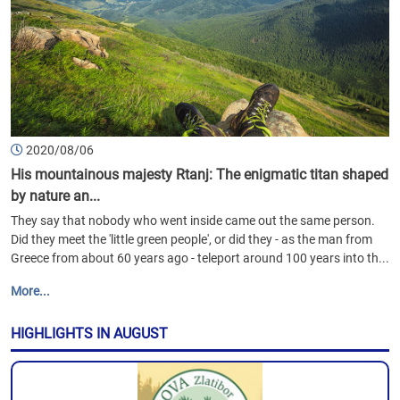
2020/08/06
His mountainous majesty Rtanj: The enigmatic titan shaped
by nature an...
They say that nobody who went inside came out the same person.
Did they meet the 'little green people', or did they - as the man from
Greece from about 60 years ago - teleport around 100 years into th...
More...
HIGHLIGHTS IN AUGUST