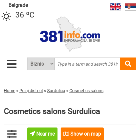
Belgrade
36 ºC
Home
»
Pcinj district
»
Surdulica
»
Cosmetics salons
Cosmetics salons Surdulica
Near me
Show on map