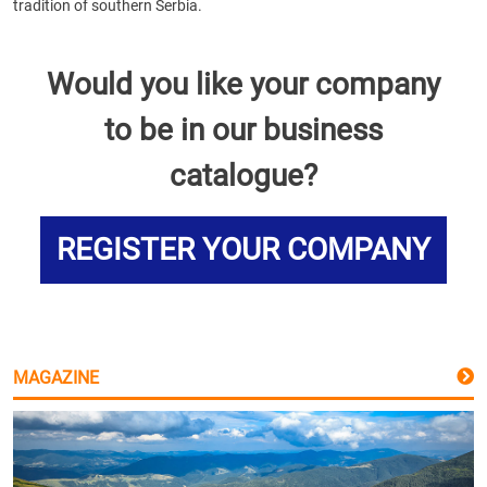
tradition of southern Serbia.
Would you like your company
to be in our business
catalogue?
REGISTER YOUR COMPANY
MAGAZINE