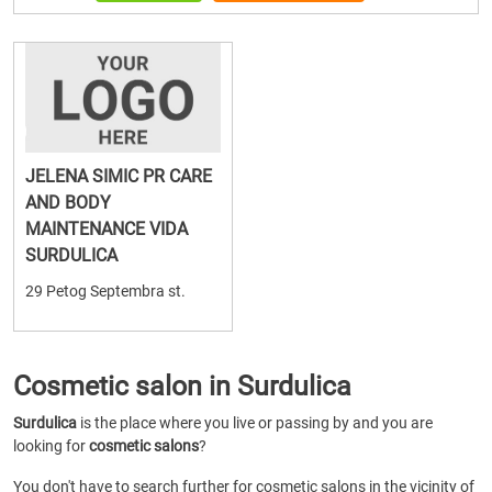
JELENA SIMIC PR CARE
AND BODY
MAINTENANCE VIDA
SURDULICA
29 Petog Septembra st.
Cosmetic salon in Surdulica
Surdulica
is the place where you live or passing by and you are
looking for
cosmetic salons
?
You don't have to search further for cosmetic salons in the vicinity of