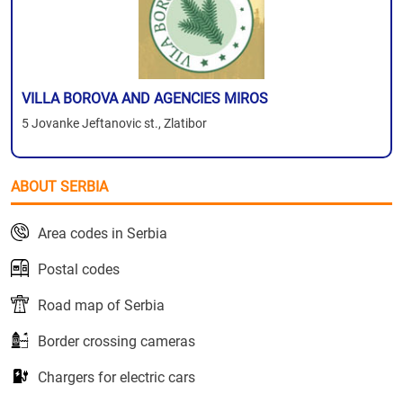
VILLA BOROVA AND AGENCIES MIROS
5 Jovanke Jeftanovic st., Zlatibor
ABOUT SERBIA
Area codes in Serbia
Postal codes
Road map of Serbia
Border crossing cameras
Chargers for electric cars