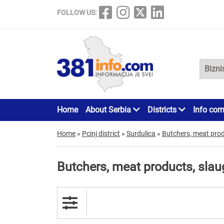
FOLLOW US:
Home
About Serbia
Districts
Info cor
Home
»
Pcinj district
»
Surdulica
»
Butchers, meat pro
Butchers, meat products, sla