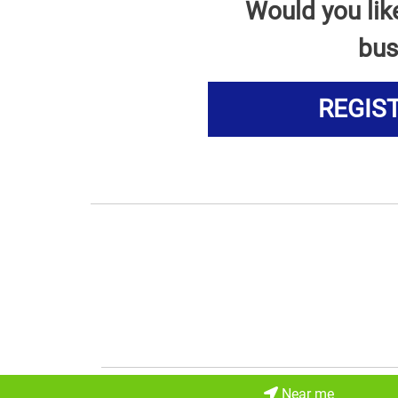
Would you lik
bus
REGIS
Near me