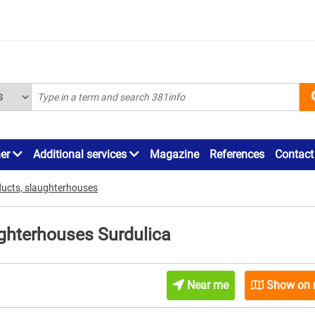
ner
Additional services
Magazine
References
Contact
ducts, slaughterhouses
ughterhouses Surdulica
Near me
Show on