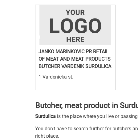
JANKO MARINKOVIC PR RETAIL
OF MEAT AND MEAT PRODUCTS
BUTCHER VARDENIK SURDULICA
1 Vardenicka st.
Butcher, meat product in Surd
Surdulica
is the place where you live or passin
You don't have to search further for butchers an
right place.