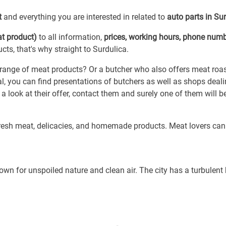
t
and everything you are interested in related to
auto parts in Su
t product)
to all information,
prices, working hours, phone num
ts, that's why straight to Surdulica.
 range of meat products? Or a butcher who also offers meat roa
l, you can find presentations of butchers as well as shops deali
a look at their offer, contact them and surely one of them will 
fresh meat, delicacies, and homemade products. Meat lovers can
own for unspoiled nature and clean air. The city has a turbulent 