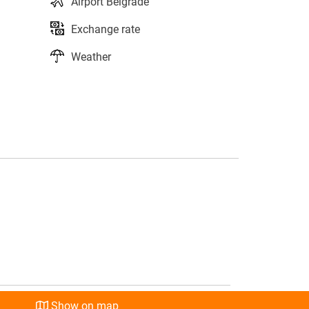
Airport Belgrade
Exchange rate
Weather
s
l
Show on map