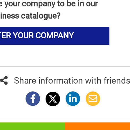
e your company to be in our
iness catalogue?
TER YOUR COMPANY
Share information with friend
381info.com developed by
011info.com
|
Impressum
|
Terms of use
|
E-mai