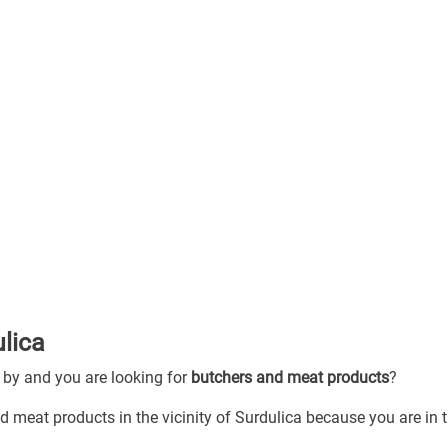
ulica
g by and you are looking for
butchers and meat products
?
d meat products in the vicinity of Surdulica because you are in 