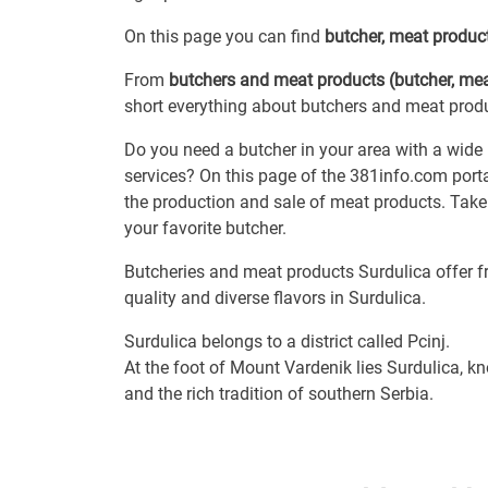
On this page you can find
butcher, meat produc
From
butchers and meat products (butcher, mea
short everything about butchers and meat produc
Do you need a butcher in your area with a wide
services? On this page of the 381info.com porta
the production and sale of meat products. Take 
your favorite butcher.
Butcheries and meat products Surdulica offer 
quality and diverse flavors in Surdulica.
Surdulica belongs to a district called Pcinj.
At the foot of Mount Vardenik lies Surdulica, kn
and the rich tradition of southern Serbia.