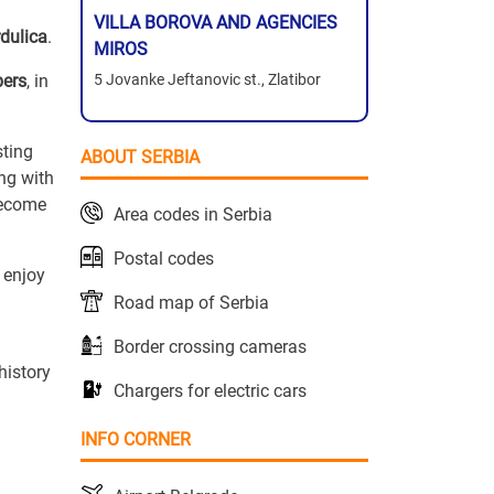
VILLA BOROVA AND AGENCIES
rdulica
.
MIROS
bers
, in
5 Jovanke Jeftanovic st., Zlatibor
sting
ABOUT SERBIA
ng with
become
Area codes in Serbia
Postal codes
 enjoy
Road map of Serbia
Border crossing cameras
history
Chargers for electric cars
INFO CORNER