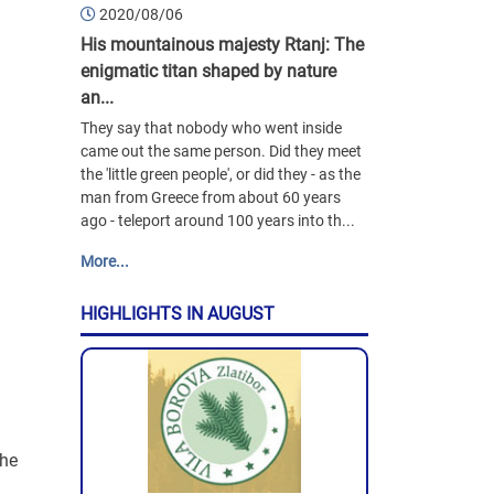
2020/08/06
His mountainous majesty Rtanj: The
enigmatic titan shaped by nature
an...
They say that nobody who went inside
came out the same person. Did they meet
the 'little green people', or did they - as the
man from Greece from about 60 years
ago - teleport around 100 years into th...
More...
HIGHLIGHTS IN AUGUST
the