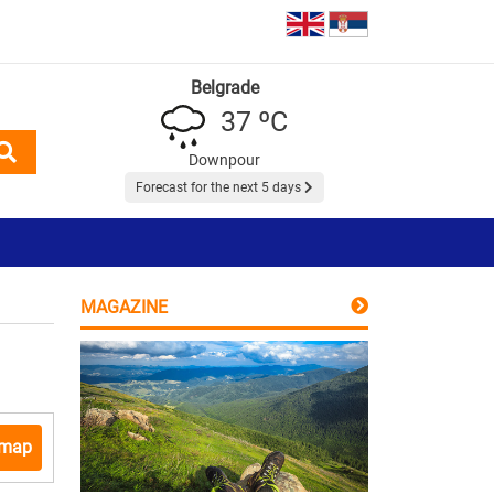
Belgrade
37 ºC
Downpour
Forecast for the next 5 days
MAGAZINE
 map