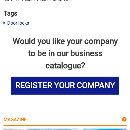
Tags
Door locks
Would you like your company
to be in our business
catalogue?
REGISTER YOUR COMPANY
MAGAZINE