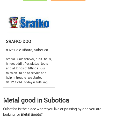
SRAFKO DOO
8 Ive Lole Ribara, Subotica
Šrafko - Sale screws , nuts , nails ,
hinges , drill , flex plates , tools
and all kinds of fittings . Our
mission , to be of service and
help in trouble , we started
01.12.1994 . today is fulfilling...
Metal good in Subotica
Subotica
is the place where you live or passing by and you are
looking for
metal goods
?