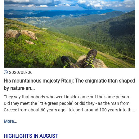
2020/08/06
His mountainous majesty Rtanj: The enigmatic titan shaped
by nature an...
They say that nobody who went inside came out the same person.
Did they meet the 'little green people', or did they - as the man from
Greece from about 60 years ago - teleport around 100 years into th...
More...
HIGHLIGHTS IN AUGUST