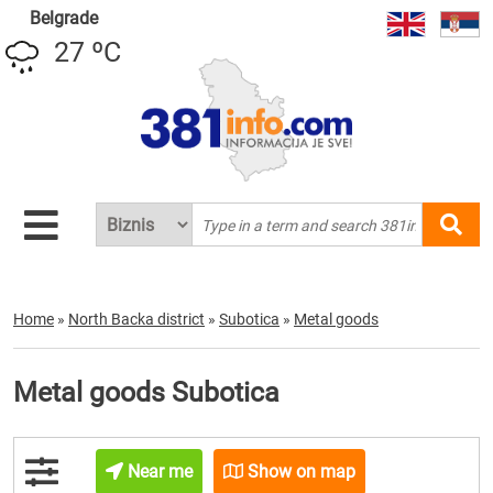
Belgrade
27 ºC
Home
»
North Backa district
»
Subotica
»
Metal goods
Metal goods Subotica
Near me
Show on map