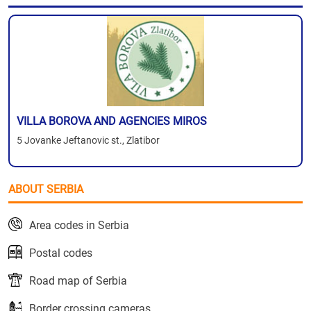
VILLA BOROVA AND AGENCIES MIROS
5 Jovanke Jeftanovic st., Zlatibor
ABOUT SERBIA
Area codes in Serbia
Postal codes
Road map of Serbia
Border crossing cameras