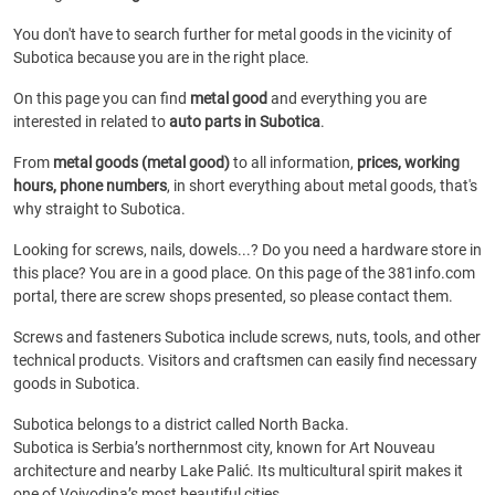
You don't have to search further for metal goods in the vicinity of
Subotica because you are in the right place.
On this page you can find
metal good
and everything you are
interested in related to
auto parts in Subotica
.
From
metal goods (metal good)
to all information,
prices, working
hours, phone numbers
, in short everything about metal goods, that's
why straight to Subotica.
Looking for screws, nails, dowels...? Do you need a hardware store in
this place? You are in a good place. On this page of the 381info.com
portal, there are screw shops presented, so please contact them.
Screws and fasteners Subotica include screws, nuts, tools, and other
technical products. Visitors and craftsmen can easily find necessary
goods in Subotica.
Subotica belongs to a district called North Backa.
Subotica is Serbia’s northernmost city, known for Art Nouveau
architecture and nearby Lake Palić. Its multicultural spirit makes it
one of Vojvodina’s most beautiful cities.