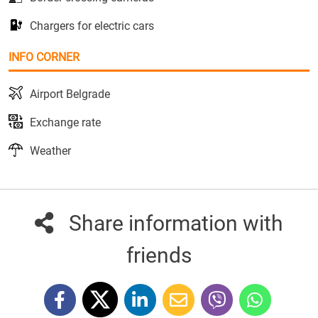
Chargers for electric cars
INFO CORNER
Airport Belgrade
Exchange rate
Weather
Share information with
friends