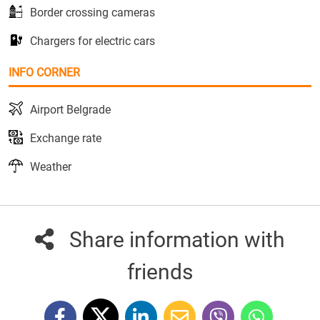
Border crossing cameras
Chargers for electric cars
INFO CORNER
Airport Belgrade
Exchange rate
Weather
Share information with
friends