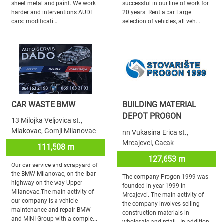
sheet metal and paint. We work
successful in our line of work for
harder and interventions AUDI
20 years. Rent a car Large
cars: modificati...
selection of vehicles, all veh...
CAR WASTE BMW
BUILDING MATERIAL
DEPOT PROGON
13 Milojka Veljovica st.,
Mlakovac, Gornji Milanovac
nn Vukasina Erica st.,
Mrcajevci, Cacak
111,508 m
127,653 m
Our car service and scrapyard of
the BMW Milanovac, on the Ibar
The company Progon 1999 was
highway on the way Upper
founded in year 1999 in
Milanovac.The main activity of
Mrcajevci. The main activity of
our company is a vehicle
the company involves selling
maintenance and repair BMW
construction materials in
and MINI Group with a comple...
wholesale and retail. In addition