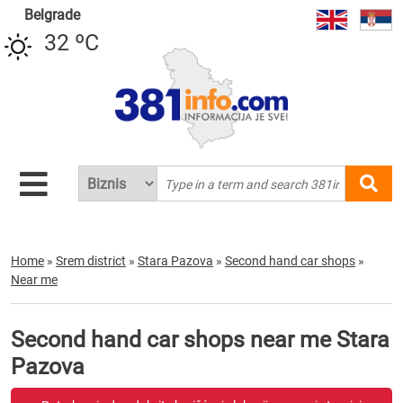
Belgrade
32 ºC
Home
»
Srem district
»
Stara Pazova
»
Second hand car shops
»
Near me
Second hand car shops near me Stara
Pazova