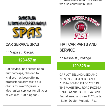
we also construct buildin...
CAR SERVICE SPAS
FIAT CAR PARTS AND
SERVICE
nn Vapa st., Cacak
nn Rasna st., Pozega
128,457 m
129,823 m
Car service Spas seated at no-
number Vapa, old road to
CAR LOT SELLING USED AND
Kraljevo has been offering
NEW PARTS FOR FIAT AND
professional services to our
ALPHA ROMEO IS LOCATED IN
clients for over 15 years. -
THE MAGISTRAL ROAD POZEGA-
Mechanical services for all types
UZICE. At our CAR LOT you can
of vehicles - Car diagnos...
find all used and new FIAT parts:
- Stilo - Doblo - Multipla - Pa...