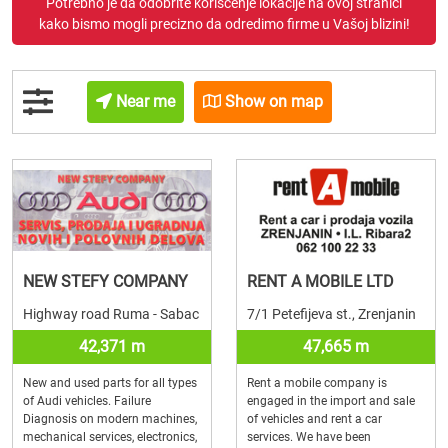
Potrebno je da odobrite korišćenje lokacije na ovoj stranici
kako bismo mogli precizno da odredimo firme u Vašoj blizini!
Near me
Show on map
NEW STEFY COMPANY
RENT A MOBILE LTD
Highway road Ruma - Sabac
7/1 Petefijeva st., Zrenjanin
42,371 m
47,665 m
New and used parts for all types
Rent a mobile company is
of Audi vehicles. Failure
engaged in the import and sale
Diagnosis on modern machines,
of vehicles and rent a car
mechanical services, electronics,
services. We have been