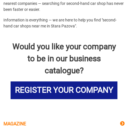
nearest companies — searching for second-hand car shop has never
been faster or easier.
Information is everything — we are here to help you find "second-
hand car shops near me in Stara Pazova".
Would you like your company
to be in our business
catalogue?
REGISTER YOUR COMPANY
MAGAZINE