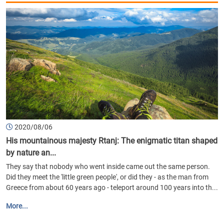
2020/08/06
His mountainous majesty Rtanj: The enigmatic titan shaped
by nature an...
They say that nobody who went inside came out the same person.
Did they meet the 'little green people', or did they - as the man from
Greece from about 60 years ago - teleport around 100 years into th...
More...