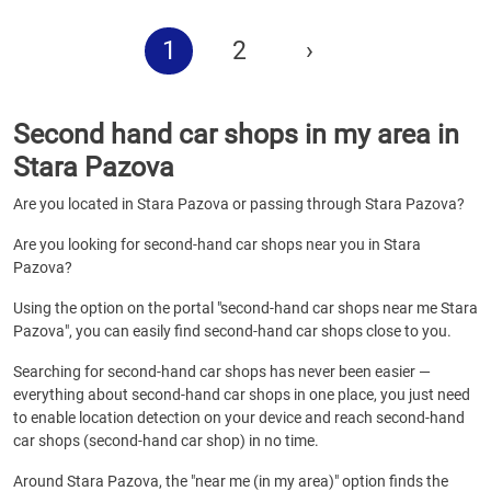
1
2
›
Second hand car shops in my area in
Stara Pazova
Are you located in Stara Pazova or passing through Stara Pazova?
Are you looking for second-hand car shops near you in Stara
Pazova?
Using the option on the portal "second-hand car shops near me Stara
Pazova", you can easily find second-hand car shops close to you.
Searching for second-hand car shops has never been easier —
everything about second-hand car shops in one place, you just need
to enable location detection on your device and reach second-hand
car shops (second-hand car shop) in no time.
Around Stara Pazova, the "near me (in my area)" option finds the