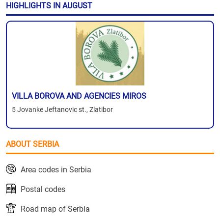
HIGHLIGHTS IN AUGUST
VILLA BOROVA AND AGENCIES MIROS
5 Jovanke Jeftanovic st., Zlatibor
ABOUT SERBIA
Area codes in Serbia
Postal codes
Road map of Serbia