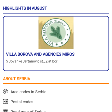
HIGHLIGHTS IN AUGUST
VILLA BOROVA AND AGENCIES MIROS
5 Jovanke Jeftanovic st., Zlatibor
ABOUT SERBIA
Area codes in Serbia
Postal codes
Road map of Serbia