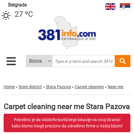
Belgrade
27 ºC
Home
»
Srem district
»
Stara Pazova
»
Carpet cleaning
»
Near me
Carpet cleaning near me Stara Pazova
Potrebno je da odobrite korišćenje lokacije na ovoj stranici
kako bismo mogli precizno da odredimo firme u Vašoj blizini!