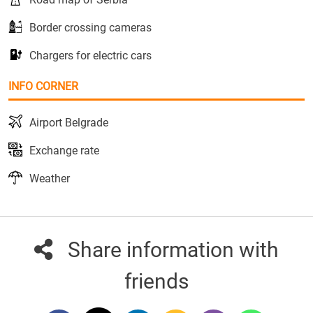
Border crossing cameras
Chargers for electric cars
INFO CORNER
Airport Belgrade
Exchange rate
Weather
Share information with
friends