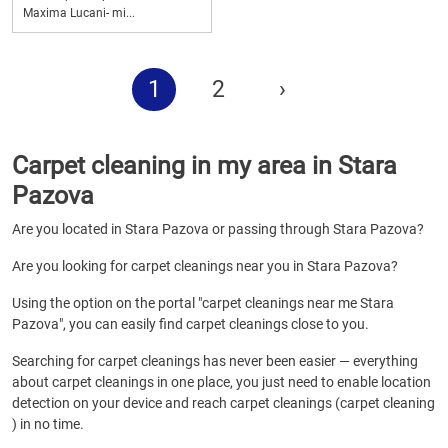
Maxima Lucani- mi...
1
2
›
Carpet cleaning in my area in Stara
Pazova
Are you located in Stara Pazova or passing through Stara Pazova?
Are you looking for carpet cleanings near you in Stara Pazova?
Using the option on the portal "carpet cleanings near me Stara
Pazova", you can easily find carpet cleanings close to you.
Searching for carpet cleanings has never been easier — everything
about carpet cleanings in one place, you just need to enable location
detection on your device and reach carpet cleanings (carpet cleaning
) in no time.