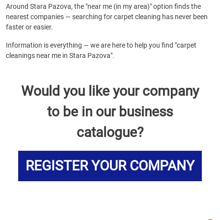
Around Stara Pazova, the "near me (in my area)" option finds the
nearest companies — searching for carpet cleaning has never been
faster or easier.
Information is everything — we are here to help you find "carpet
cleanings near me in Stara Pazova".
Would you like your company
to be in our business
catalogue?
REGISTER YOUR COMPANY