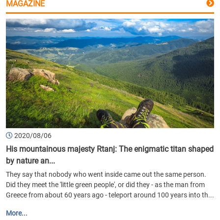
MAGAZINE
2020/08/06
His mountainous majesty Rtanj: The enigmatic titan shaped
by nature an...
They say that nobody who went inside came out the same person.
Did they meet the 'little green people', or did they - as the man from
Greece from about 60 years ago - teleport around 100 years into th...
More...