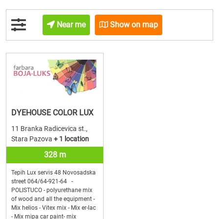
Near me
Show on map
DYEHOUSE COLOR LUX
11 Branka Radicevica st.,
Stara Pazova
+ 1 location
328 m
Tepih Lux servis 48 Novosadska
street 064/64-921-64 -
POLISTUCO - polyurethane mix
of wood and all the equipment -
Mix helios - Vitex mix - Mix er-lac
- Mix mipa car paint- mix