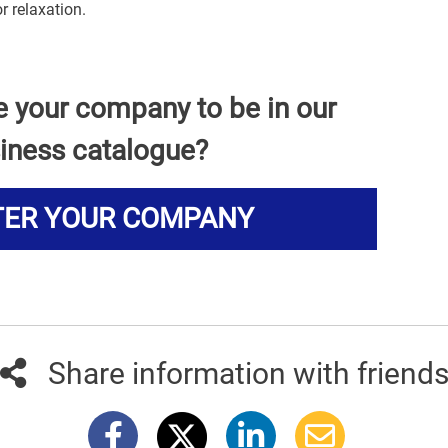
r relaxation.
e your company to be in our
iness catalogue?
TER YOUR COMPANY
Share information with friend