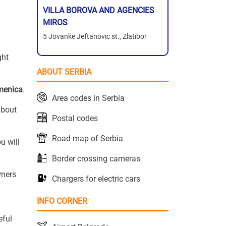
VILLA BOROVA AND AGENCIES
MIROS
5 Jovanke Jeftanovic st., Zlatibor
ght
ABOUT SERBIA
menica
.
Area codes in Serbia
about
Postal codes
Road map of Serbia
u will
Border crossing cameras
wners
Chargers for electric cars
INFO CORNER
eful