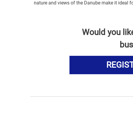
nature and views of the Danube make it ideal fo
Would you lik
bus
REGIS