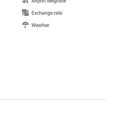
Airport Belgrade
Exchange rate
Weather
s