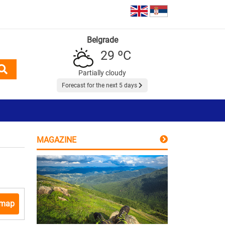
Belgrade
29 ºC
Partially cloudy
Forecast for the next 5 days
MAGAZINE
 map