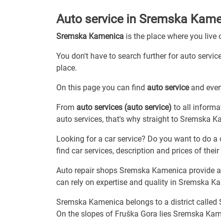
Auto service in Sremska Kam
Sremska Kamenica
is the place where you live
You don't have to search further for auto servic
place.
On this page you can find
auto service
and every
From
auto services (auto service)
to all informa
auto services, that's why straight to Sremska 
Looking for a car service? Do you want to do a 
find car services, description and prices of their 
Auto repair shops Sremska Kamenica provide all
can rely on expertise and quality in Sremska K
Sremska Kamenica belongs to a district called
On the slopes of Fruška Gora lies Sremska Kame