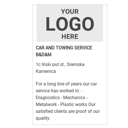
CAR AND TOWING SERVICE
B&D&M
1c Iriski put st., Sremska
Kamenica
For a long line of years our car
service has worked in: -
Diagnostics - Mechanics -
Metalwork - Plastic works Our
satisfied clients are proof of our
quality.