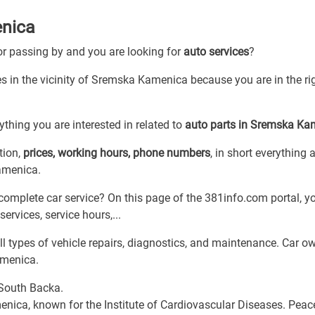
enica
 or passing by and you are looking for
auto services
?
es in the vicinity of Sremska Kamenica because you are in the ri
thing you are interested in related to
auto parts in Sremska Ka
tion,
prices, working hours, phone numbers
, in short everything 
Kamenica.
complete car service? On this page of the 381info.com portal, yo
services, service hours,...
 types of vehicle repairs, diagnostics, and maintenance. Car o
amenica.
 South Backa.
nica, known for the Institute of Cardiovascular Diseases. Peac