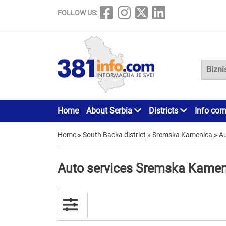
FOLLOW US:
Home
About Serbia
Districts
Info cor
Home
»
South Backa district
»
Sremska Kamenica
»
Au
Auto services Sremska Kamen