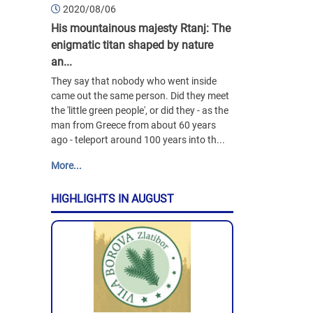
2020/08/06
His mountainous majesty Rtanj: The
enigmatic titan shaped by nature
an...
They say that nobody who went inside
came out the same person. Did they meet
the 'little green people', or did they - as the
man from Greece from about 60 years
ago - teleport around 100 years into th...
More...
HIGHLIGHTS IN AUGUST