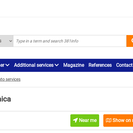
ner
Additional services
Magazine
References
Contact
to services
ica
Near me
Show on