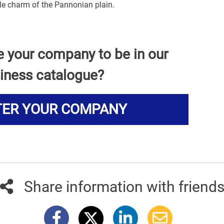
ble charm of the Pannonian plain.
e your company to be in our
iness catalogue?
TER YOUR COMPANY
Share information with friend