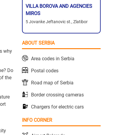
VILLA BOROVA AND AGENCIES
MIROS
5 Jovanke Jeftanovic st., Zlatibor
ABOUT SERBIA
t's why
Area codes in Serbia
one? Do
Postal codes
of the
Road map of Serbia
Border crossing cameras
ature
ort
Chargers for electric cars
INFO CORNER
ity