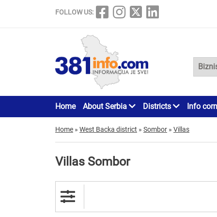
FOLLOW US:
Home
About Serbia
Districts
Info cor
Home
»
West Backa district
»
Sombor
»
Villas
Villas Sombor