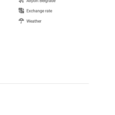
Airport Belgrade
Exchange rate
Weather
s