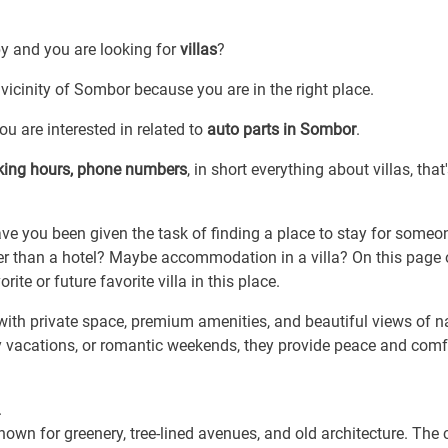
by and you are looking for
villas
?
e vicinity of Sombor because you are in the right place.
u are interested in related to
auto parts in Sombor
.
rking hours, phone numbers
, in short everything about villas, tha
have you been given the task of finding a place to stay for some
 than a hotel? Maybe accommodation in a villa? On this page 
ite or future favorite villa in this place.
ith private space, premium amenities, and beautiful views of n
ly vacations, or romantic weekends, they provide peace and comf
.
own for greenery, tree-lined avenues, and old architecture. The c