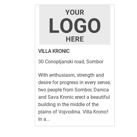
VILLA KRONIC
30 Conopljanski road, Sombor
With enthusiasm, strength and
desire for progress in every sense,
two people from Sombor, Danica
and Sava Kronic erect a beautiful
building in the middle of the
plains of Vojvodina. Villa Kronic!
In a...