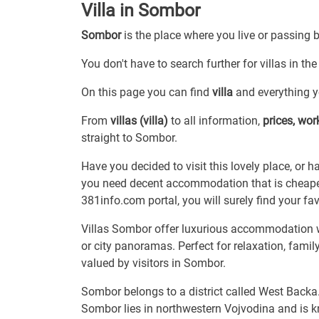
Villa in Sombor
Sombor
is the place where you live or passing 
You don't have to search further for villas in th
On this page you can find
villa
and everything yo
From
villas (villa)
to all information,
prices, wo
straight to Sombor.
Have you decided to visit this lovely place, or 
you need decent accommodation that is cheaper
381info.com portal, you will surely find your favor
Villas Sombor offer luxurious accommodation w
or city panoramas. Perfect for relaxation, fami
valued by visitors in Sombor.
Sombor belongs to a district called West Backa
Sombor lies in northwestern Vojvodina and is kn