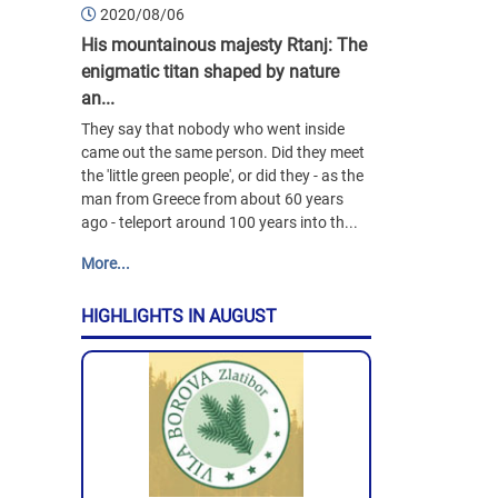
2020/08/06
His mountainous majesty Rtanj: The
enigmatic titan shaped by nature
an...
They say that nobody who went inside
came out the same person. Did they meet
the 'little green people', or did they - as the
man from Greece from about 60 years
ago - teleport around 100 years into th...
More...
HIGHLIGHTS IN AUGUST