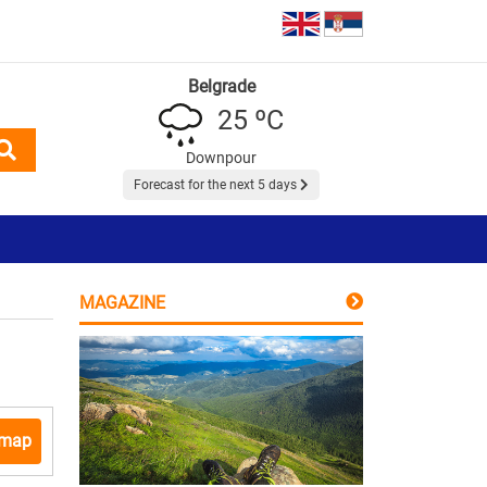
Belgrade
25 ºC
Downpour
Forecast for the next 5 days
MAGAZINE
 map