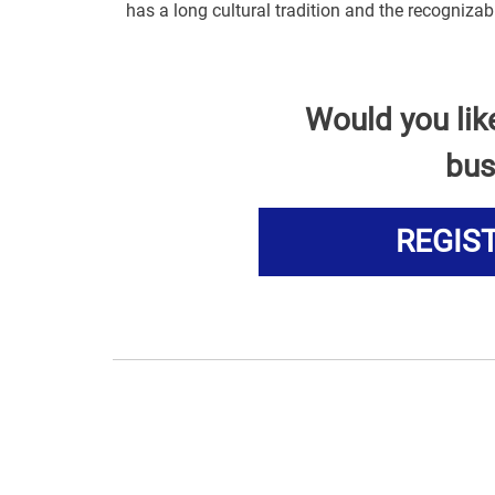
has a long cultural tradition and the recogniza
Would you lik
bus
REGIS