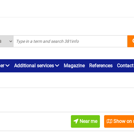
ner
Additional services
Magazine
References
Contact
Near me
Show on