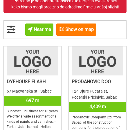
Potrebno je da odobrite korišćenje lokacije na ovoj stranici
kako bismo mogli precizno da odredimo firme u Vašoj blizini!
Near me
Show on map
DYEHOUSE FLASH
PRODANOVIC DOO
67 Macvanska st., Sabac
124 Djure Pucara st,
Pocerski Pricinivic, Sabac
697 m
4,409 m
Successful business for 13 years
We offer a wide assortment of all
Prodanovic Company Ltd. from
kinds of paints and varnishes: -
Sabac, of the construction
Zorka - Jub - Isomat - Helios -
company for the production of