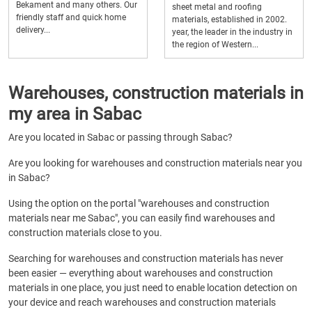
Bekament and many others. Our
sheet metal and roofing
friendly staff and quick home
materials, established in 2002.
delivery...
year, the leader in the industry in
the region of Western...
Warehouses, construction materials in
my area in Sabac
Are you located in Sabac or passing through Sabac?
Are you looking for warehouses and construction materials near you
in Sabac?
Using the option on the portal "warehouses and construction
materials near me Sabac", you can easily find warehouses and
construction materials close to you.
Searching for warehouses and construction materials has never
been easier — everything about warehouses and construction
materials in one place, you just need to enable location detection on
your device and reach warehouses and construction materials