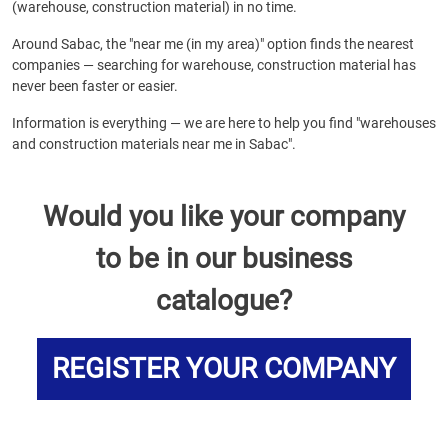
(warehouse, construction material) in no time.
Around Sabac, the "near me (in my area)" option finds the nearest
companies — searching for warehouse, construction material has
never been faster or easier.
Information is everything — we are here to help you find "warehouses
and construction materials near me in Sabac".
Would you like your company
to be in our business
catalogue?
REGISTER YOUR COMPANY