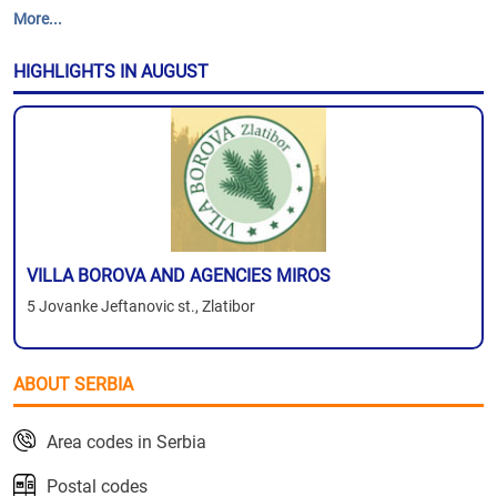
More...
HIGHLIGHTS IN AUGUST
VILLA BOROVA AND AGENCIES MIROS
5 Jovanke Jeftanovic st., Zlatibor
ABOUT SERBIA
Area codes in Serbia
Postal codes