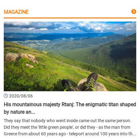
MAGAZINE
2020/08/06
His mountainous majesty Rtanj: The enigmatic titan shaped
by nature an...
They say that nobody who went inside came out the same person.
Did they meet the 'little green people', or did they - as the man from
Greece from about 60 years ago - teleport around 100 years into th...