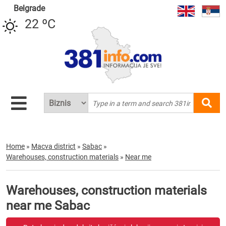
Belgrade
22 ºC
Home
»
Macva district
»
Sabac
»
Warehouses, construction materials
»
Near me
Warehouses, construction materials
near me Sabac