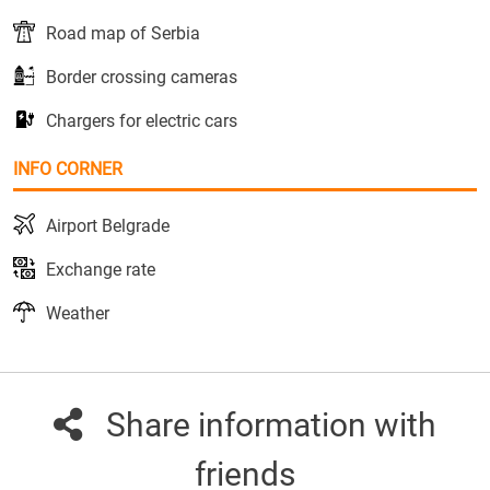
Road map of Serbia
Border crossing cameras
Chargers for electric cars
INFO CORNER
Airport Belgrade
Exchange rate
Weather
Share information with
friends