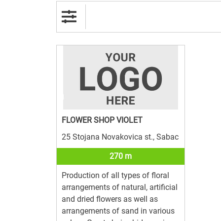
FLOWER SHOP VIOLET
25 Stojana Novakovica st., Sabac
270 m
Production of all types of floral
arrangements of natural, artificial
and dried flowers as well as
arrangements of sand in various