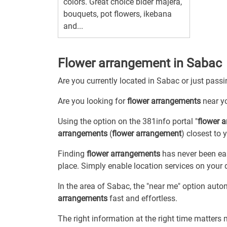
colors. Great choice bider majera,
bouquets, pot flowers, ikebana
and...
Flower arrangement in Sabac
Are you currently located in Sabac or just pas
Are you looking for
flower arrangements
near y
Using the option on the 381info portal "
flower 
arrangements
(
flower arrangement
) closest to 
Finding
flower arrangements
has never been eas
place. Simply enable location services on your 
In the area of Sabac, the "near me" option auto
arrangements
fast and effortless.
The right information at the right time matters 