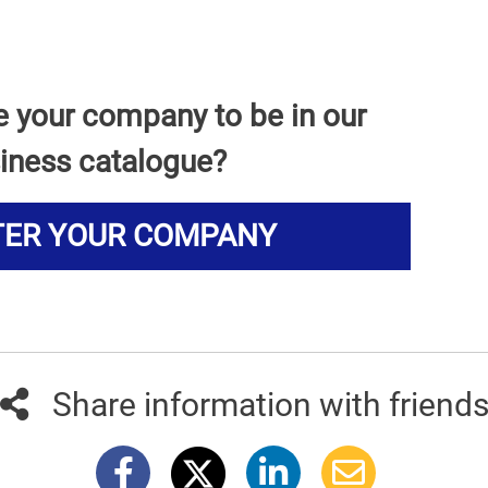
e your company to be in our
iness catalogue?
TER YOUR COMPANY
Share information with friend