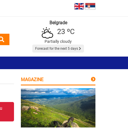
Belgrade
23 ºC
Partially cloudy
Forecast for the next 5 days
MAGAZINE
 u