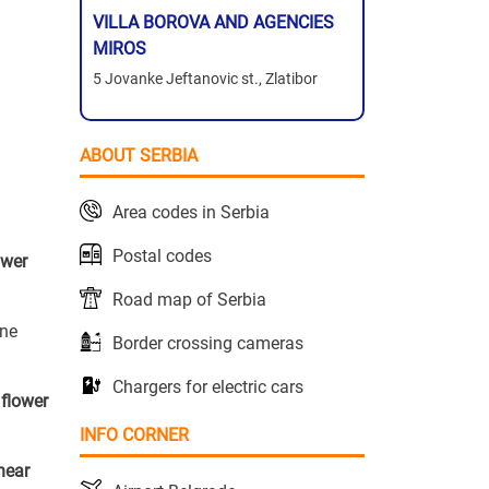
VILLA BOROVA AND AGENCIES
MIROS
5 Jovanke Jeftanovic st., Zlatibor
ABOUT SERBIA
Area codes in Serbia
Postal codes
ower
Road map of Serbia
one
Border crossing cameras
Chargers for electric cars
r
flower
INFO CORNER
near