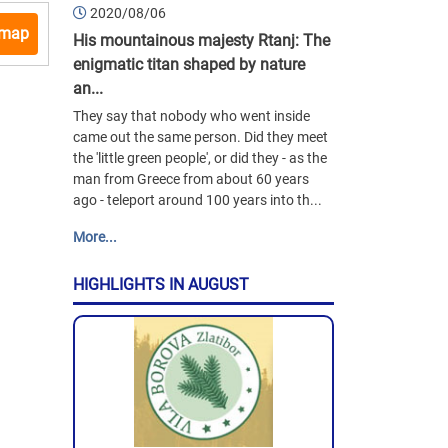
2020/08/06
 map
His mountainous majesty Rtanj: The
enigmatic titan shaped by nature
an...
They say that nobody who went inside
came out the same person. Did they meet
the 'little green people', or did they - as the
man from Greece from about 60 years
ago - teleport around 100 years into th...
More...
HIGHLIGHTS IN AUGUST