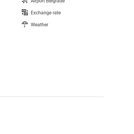
Airport Belgrade
Exchange rate
Weather
s