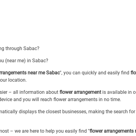
sing through Sabac?
ou (near me) in Sabac?
arrangements near me Sabac
", you can quickly and easily find
fl
your location.
ier – all information about
flower arrangement
is available in 
device and you will reach flower arrangements in no time.
matically displays the closest businesses, making the search fo
most – we are here to help you easily find "
flower arrangements 