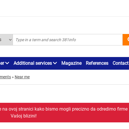
ner
Additional services
Magazine
References
Contact
ements
»
Near me
je na ovoj stranici kako bismo mogli precizno da odredimo firme
Vašoj blizini!