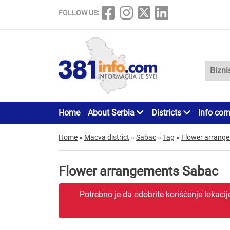
FOLLOW US:
Home
About Serbia
Districts
Info cor
Home
»
Macva district
»
Sabac
»
Tag
»
Flower arrang
Flower arrangements Sabac
Potrebno je da odobrite korišćenje lokaci