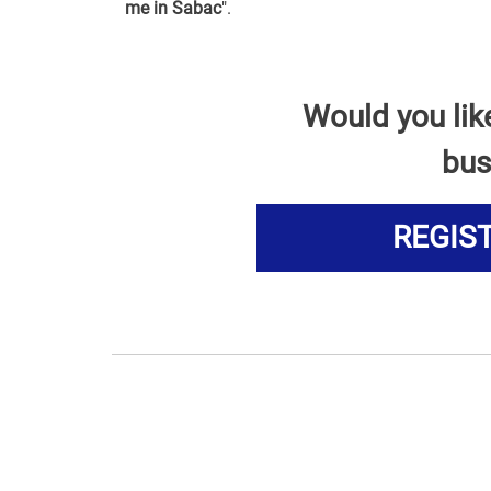
me in Sabac
".
Would you lik
bus
REGIS