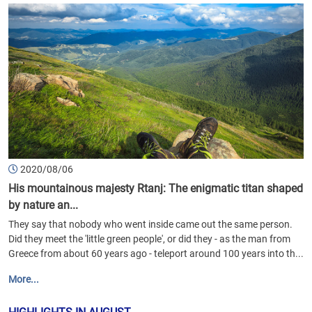
2020/08/06
His mountainous majesty Rtanj: The enigmatic titan shaped
by nature an...
They say that nobody who went inside came out the same person.
Did they meet the 'little green people', or did they - as the man from
Greece from about 60 years ago - teleport around 100 years into th...
More...