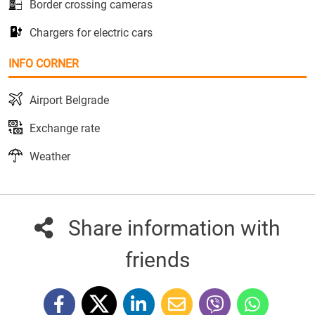
Border crossing cameras
Chargers for electric cars
INFO CORNER
Airport Belgrade
Exchange rate
Weather
Share information with
friends