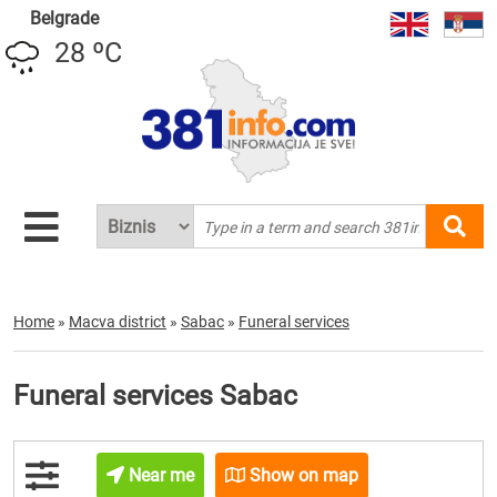
Belgrade
28 ºC
Home
»
Macva district
»
Sabac
»
Funeral services
Funeral services Sabac
Near me
Show on map