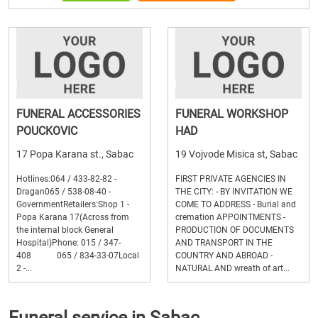
FUNERAL ACCESSORIES
FUNERAL WORKSHOP
POUCKOVIC
HAD
17 Popa Karana st., Sabac
19 Vojvode Misica st, Sabac
Hotlines:064 / 433-82-82 -
FIRST PRIVATE AGENCIES IN
Dragan065 / 538-08-40 -
THE CITY: - BY INVITATION WE
GovernmentRetailers:Shop 1 -
COME TO ADDRESS - Burial and
Popa Karana 17(Across from
cremation APPOINTMENTS -
the internal block General
PRODUCTION OF DOCUMENTS
Hospital)Phone: 015 / 347-
AND TRANSPORT IN THE
408 065 / 834-33-07Local
COUNTRY AND ABROAD -
2 -...
NATURAL AND wreath of art...
Funeral service in Sabac