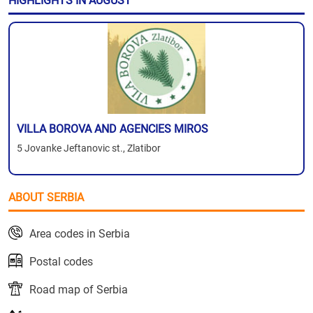
HIGHLIGHTS IN AUGUST
VILLA BOROVA AND AGENCIES MIROS
5 Jovanke Jeftanovic st., Zlatibor
ABOUT SERBIA
Area codes in Serbia
Postal codes
Road map of Serbia