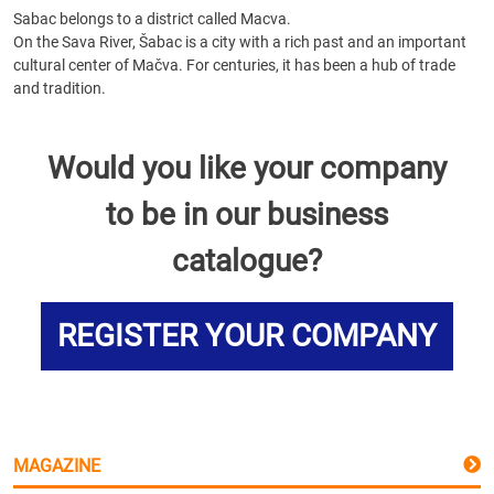
Sabac belongs to a district called Macva.
On the Sava River, Šabac is a city with a rich past and an important
cultural center of Mačva. For centuries, it has been a hub of trade
and tradition.
Would you like your company
to be in our business
catalogue?
REGISTER YOUR COMPANY
MAGAZINE