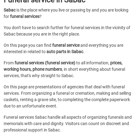
Sabac
is the place where you live or passing by and you are looking
for
funeral services
?
You don't have to search further for funeral services in the vicinity of
Sabac because you are in the right place.
On this page you can find
funeral service
and everything you are
interested in related to
auto parts in Sabac
.
From
funeral services (funeral service)
to all information,
prices,
working hours, phone numbers
, in short everything about funeral
services, that's why straight to Sabac.
On this page are presentations of agencies that deal with funeral
services. From organizing a funeral or cremation, making and selling
caskets, renting a grave site, to completing the complete paperwork
due to an unfortunate event.
Funeral services Sabac handle all aspects of organizing funerals and
memorials with care and dignity. Visitors can count on discreet and
professional support in Sabac.