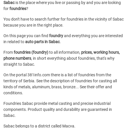
Sabac
is the place where you live or passing by and you are looking
for
foundries
?
You don't have to search further for foundries in the vicinity of Sabac
because you are in the right place.
On this page you can find
foundry
and everything you are interested
in related to
auto parts in Sabac
.
From
foundries (foundry)
to all information,
prices, working hours,
phone numbers
, in short everything about foundries, that's why
straight to Sabac.
On the portal 381info.com there is a list of foundries from the
territory of Serbia. See the description of foundries for casting all
kinds of metals, aluminum, brass, bronze... See their offer and
conditions.
Foundries Sabac provide metal casting and precise industrial
components. Product quality and durability are guaranteed in
Sabac.
Sabac belongs to a district called Macva.