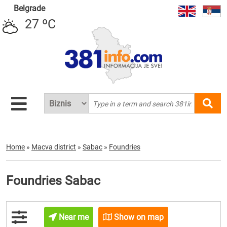
Belgrade
27 ºC
Home
»
Macva district
»
Sabac
»
Foundries
Foundries Sabac
Near me
Show on map