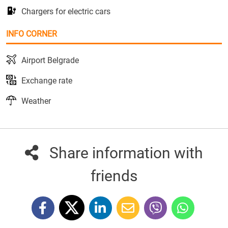
Chargers for electric cars
INFO CORNER
Airport Belgrade
Exchange rate
Weather
Share information with
friends