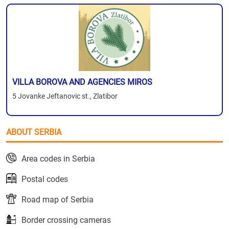
VILLA BOROVA AND AGENCIES MIROS
5 Jovanke Jeftanovic st., Zlatibor
ABOUT SERBIA
Area codes in Serbia
Postal codes
Road map of Serbia
Border crossing cameras