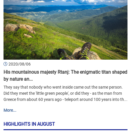
2020/08/06
His mountainous majesty Rtanj: The enigmatic titan shaped
by nature an...
They say that nobody who went inside came out the same person.
Did they meet the 'little green people', or did they - as the man from
Greece from about 60 years ago - teleport around 100 years into th...
More...
HIGHLIGHTS IN AUGUST