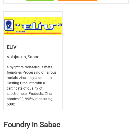
ELIV
Volujac nn, Sabac
eliv@ptt.rs Non-ferrous metal
foundries Processing of ferrous
metals, zinc alloy, aluminum
Casting Products with a
certificate of quality of
spectrometer Products: Zinc
anodes 99, 995%, measuring
600x...
Foundry in Sabac