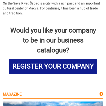
On the Sava River, Šabac is a city with a rich past and an important
cultural center of Mačva. For centuries, it has been a hub of trade
and tradition.
Would you like your company
to be in our business
catalogue?
REGISTER YOUR COMPANY
MAGAZINE