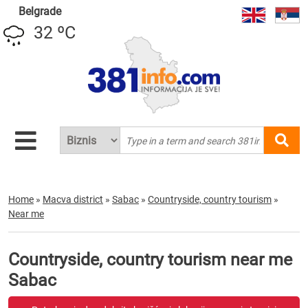
Belgrade
32 ºC
Home
»
Macva district
»
Sabac
»
Countryside, country tourism
»
Near me
Countryside, country tourism near me
Sabac