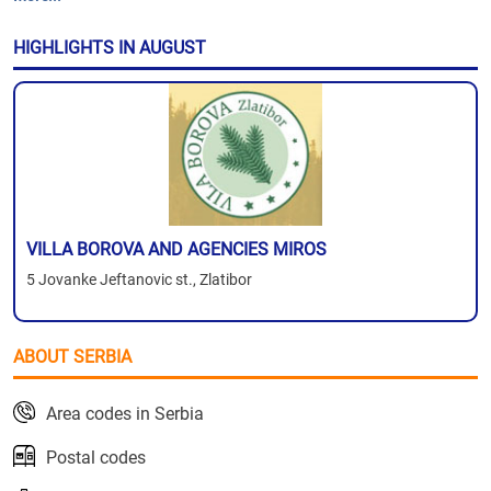
HIGHLIGHTS IN AUGUST
VILLA BOROVA AND AGENCIES MIROS
5 Jovanke Jeftanovic st., Zlatibor
ABOUT SERBIA
Area codes in Serbia
Postal codes