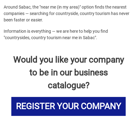
Around Sabac, the "near me (in my area)" option finds the nearest
companies — searching for countryside, country tourism has never
been faster or easier.
Information is everything — we are here to help you find
"countrysides, country tourism near me in Sabac".
Would you like your company
to be in our business
catalogue?
REGISTER YOUR COMPANY