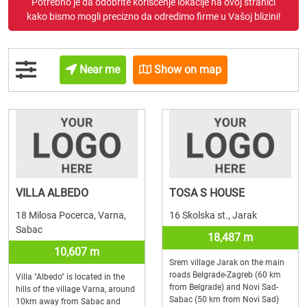
Potrebno je da odobrite korišćenje lokacije na ovoj stranici
kako bismo mogli precizno da odredimo firme u Vašoj blizini!
Near me
Show on map
VILLA ALBEDO
TOSA S HOUSE
18 Milosa Pocerca, Varna,
16 Skolska st., Jarak
Sabac
18,487 m
10,607 m
Srem village Jarak on the main
roads Belgrade-Zagreb (60 km
Villa "Albedo" is located in the
from Belgrade) and Novi Sad-
hills of the village Varna, around
Sabac (50 km from Novi Sad)
10km away from Sabac and