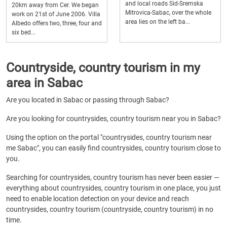
and local roads Sid-Sremska
20km away from Cer. We began
Mitrovica-Sabac, over the whole
work on 21st of June 2006. Villa
area lies on the left ba...
Albedo offers two, three, four and
six bed...
Countryside, country tourism in my
area in Sabac
Are you located in Sabac or passing through Sabac?
Are you looking for countrysides, country tourism near you in Sabac?
Using the option on the portal "countrysides, country tourism near
me Sabac", you can easily find countrysides, country tourism close to
you.
Searching for countrysides, country tourism has never been easier —
everything about countrysides, country tourism in one place, you just
need to enable location detection on your device and reach
countrysides, country tourism (countryside, country tourism) in no
time.