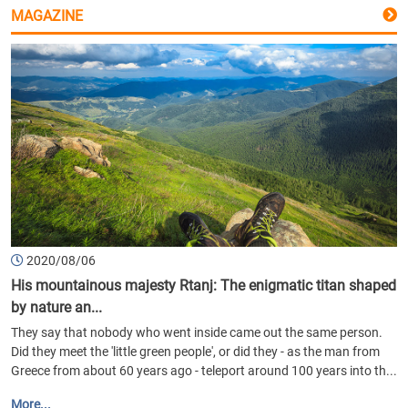
MAGAZINE
2020/08/06
His mountainous majesty Rtanj: The enigmatic titan shaped
by nature an...
They say that nobody who went inside came out the same person.
Did they meet the 'little green people', or did they - as the man from
Greece from about 60 years ago - teleport around 100 years into th...
More...