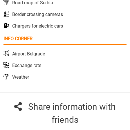
Road map of Serbia
Border crossing cameras
Chargers for electric cars
INFO CORNER
Airport Belgrade
Exchange rate
Weather
Share information with
friends