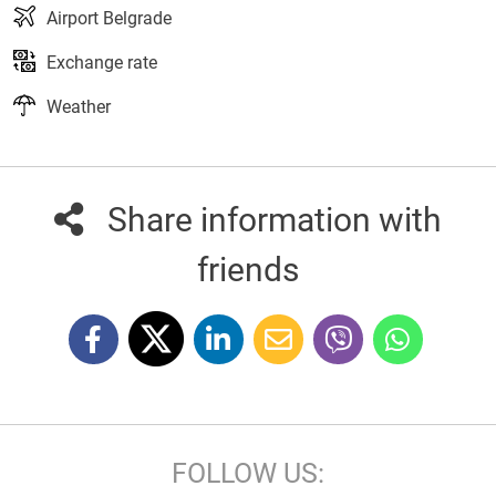
Airport Belgrade
Exchange rate
Weather
Share information with
friends
FOLLOW US: