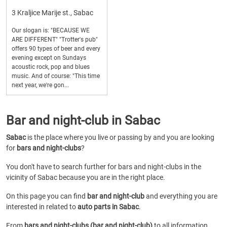
3 Kraljice Marije st., Sabac
Our slogan is: "BECAUSE WE
ARE DIFFERENT" "Trotter's pub"
offers 90 types of beer and every
evening except on Sundays
acoustic rock, pop and blues
music. And of course: "This time
next year, we're gon...
Bar and night-club in Sabac
Sabac
is the place where you live or passing by and you are looking
for
bars and night-clubs
?
You don't have to search further for bars and night-clubs in the
vicinity of Sabac because you are in the right place.
On this page you can find
bar and night-club
and everything you are
interested in related to
auto parts in Sabac
.
From
bars and night-clubs (bar and night-club)
to all information,