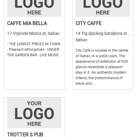
CAFFE MIA BELLA
CITY CAFFE
17 Vojvode Misica st, Sabac
14 Trg djackog bataljona st.,
Sabac
- THE LOWEST PRICES IN TOWN
- Pleasant atmosphere - UNDER
City Café is located in the center
THE GARDEN BAR - LIVE MUSIC
of Sabac, in a public park. The
appearance of extension at first
glance resembles a pleasant
stay in it. An authentic modern
interior, the predominance of
black and...
TROTTER S PUB