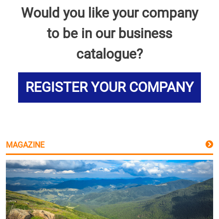
Would you like your company
to be in our business
catalogue?
REGISTER YOUR COMPANY
MAGAZINE