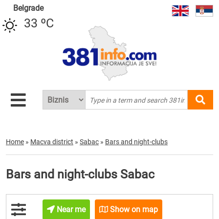
Belgrade
33 ºC
Home
»
Macva district
»
Sabac
»
Bars and night-clubs
Bars and night-clubs Sabac
Near me
Show on map