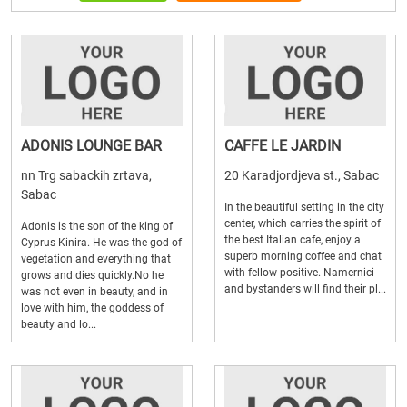
ADONIS LOUNGE BAR
CAFFE LE JARDIN
nn Trg sabackih zrtava,
20 Karadjordjeva st., Sabac
Sabac
In the beautiful setting in the city
center, which carries the spirit of
Adonis is the son of the king of
the best Italian cafe, enjoy a
Cyprus Kinira. He was the god of
superb morning coffee and chat
vegetation and everything that
with fellow positive. Namernici
grows and dies quickly.No he
and bystanders will find their pl...
was not even in beauty, and in
love with him, the goddess of
beauty and lo...