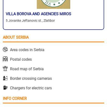
VILLA BOROVA AND AGENCIES MIROS
5 Jovanke Jeftanovic st., Zlatibor
ABOUT SERBIA
Area codes in Serbia
Postal codes
Road map of Serbia
Border crossing cameras
Chargers for electric cars
INFO CORNER