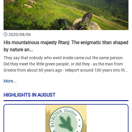
2020/08/06
His mountainous majesty Rtanj: The enigmatic titan shaped
by nature an...
They say that nobody who went inside came out the same person.
Did they meet the 'little green people', or did they - as the man from
Greece from about 60 years ago - teleport around 100 years into th...
More...
HIGHLIGHTS IN AUGUST