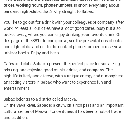
prices, working hours, phone numbers
, in short everything about
bars and night-clubs, that's why straight to Sabac.
You like to go out for a drink with your colleagues or company after
work. At least all our cities have a lot of good cafes, busy but also
tucked away, where you can enjoy drinking your favorite drink. On
this page of the 381info.com portal, see the presentations of cafes
and night clubs and get to the contact phone number to reserve a
table or booth. Enjoy and live!:)
Cafes and clubs Sabac represent the perfect place for socializing,
relaxing, and enjoying good music, drinks, and company. The
nightlife is lively and diverse, with a unique energy and atmosphere
attracting visitors in Sabac who want to experience fun and
entertainment.
Sabac belongs to a district called Macva.
On the Sava River, Šabac is a city with a rich past and an important
cultural center of Mačva. For centuries, it has been a hub of trade
and tradition.