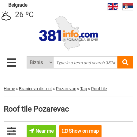
Belgrade
26 ºC
Home
»
Branicevo district
»
Pozarevac
»
Tag
»
Roof tile
Roof tile Pozarevac
Near me
Show on map