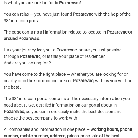
is what you are looking for
in Pozarevac
?
You can relax — you have just found
Pozarevac
with the help of the
381info.com portal.
The page contains all information related to
located
in Pozarevac or
around Pozarevac
.
Has your journey led you to
Pozarevac
, or are you just passing
through
Pozarevac
, or is this your place of residence?
And are you looking for
?
You have come to the right place — whether you are looking for
or
nearby or in the surrounding area of
Pozarevac
, with us you will find
the
best
.
The 381info.com portal contains all the necessary information you
need about
. Get detailed information on our portal about
in
Pozarevac
, so you can more easily make the best decision and
choose the best company to work with.
All companies and information in one place —
working hours, phone
number, mobile number, address, prices, price lists
of the
best