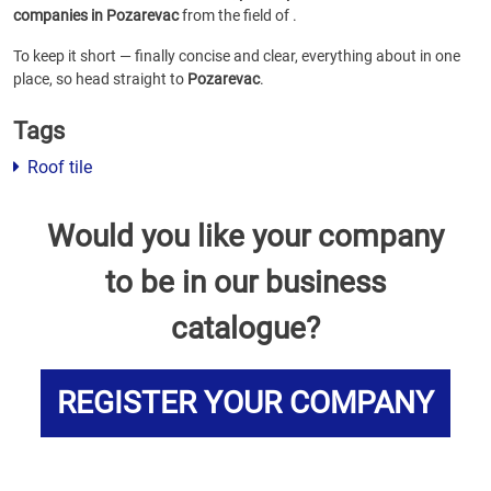
companies in Pozarevac
from the field of
.
To keep it short — finally concise and clear, everything about
in one
place, so head straight to
Pozarevac
.
Tags
Roof tile
Would you like your company
to be in our business
catalogue?
REGISTER YOUR COMPANY