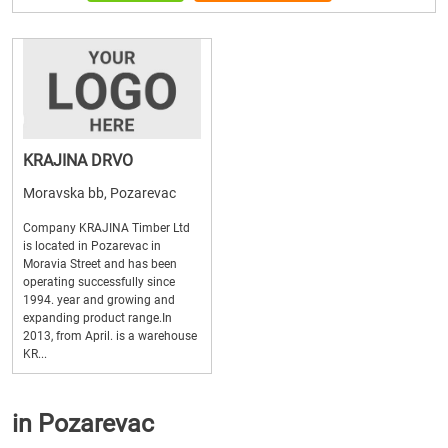
KRAJINA DRVO
Moravska bb, Pozarevac
Company KRAJINA Timber Ltd
is located in Pozarevac in
Moravia Street and has been
operating successfully since
1994. year and growing and
expanding product range.In
2013, from April. is a warehouse
KR...
in Pozarevac