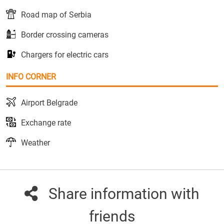
Road map of Serbia
Border crossing cameras
Chargers for electric cars
INFO CORNER
Airport Belgrade
Exchange rate
Weather
Share information with
friends