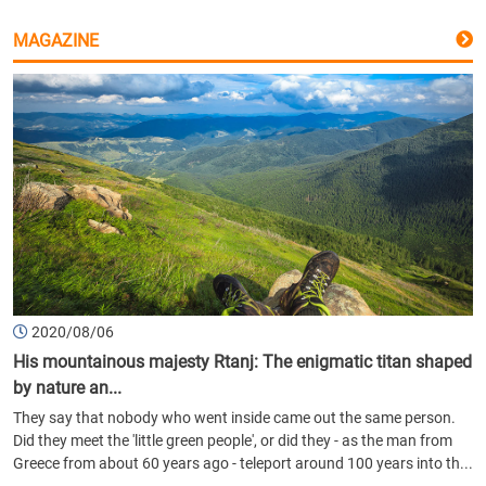
MAGAZINE
2020/08/06
His mountainous majesty Rtanj: The enigmatic titan shaped
by nature an...
They say that nobody who went inside came out the same person.
Did they meet the 'little green people', or did they - as the man from
Greece from about 60 years ago - teleport around 100 years into th...