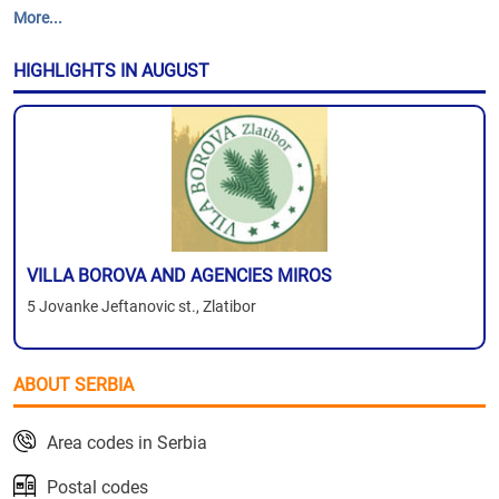
More...
HIGHLIGHTS IN AUGUST
VILLA BOROVA AND AGENCIES MIROS
5 Jovanke Jeftanovic st., Zlatibor
ABOUT SERBIA
Area codes in Serbia
Postal codes