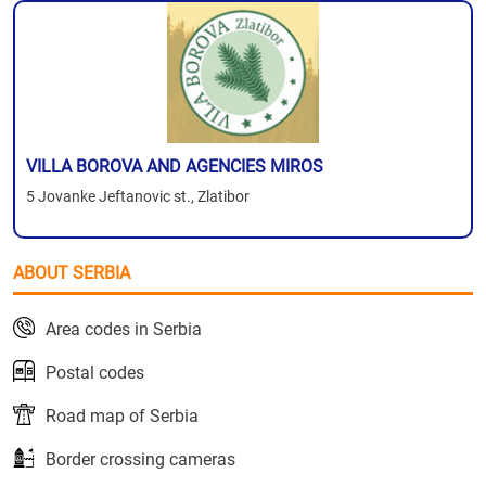
VILLA BOROVA AND AGENCIES MIROS
5 Jovanke Jeftanovic st., Zlatibor
ABOUT SERBIA
Area codes in Serbia
Postal codes
Road map of Serbia
Border crossing cameras