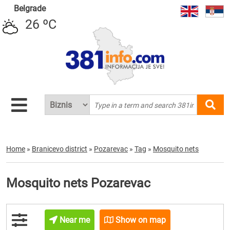
Belgrade
26 ºC
Home
»
Branicevo district
»
Pozarevac
»
Tag
»
Mosquito nets
Mosquito nets Pozarevac
Near me
Show on map