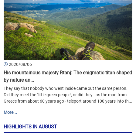
2020/08/06
His mountainous majesty Rtanj: The enigmatic titan shaped
by nature an...
They say that nobody who went inside came out the same person.
Did they meet the 'little green people', or did they - as the man from
Greece from about 60 years ago - teleport around 100 years into th...
More...
HIGHLIGHTS IN AUGUST