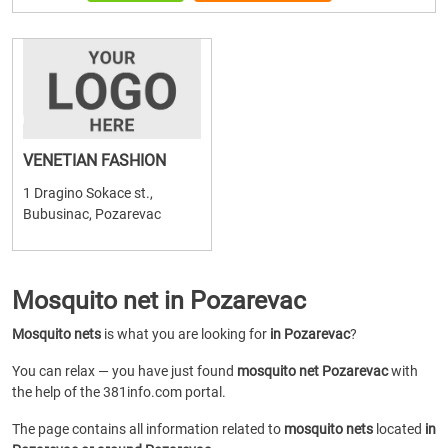
VENETIAN FASHION
1 Dragino Sokace st.,
Bubusinac, Pozarevac
Mosquito net in Pozarevac
Mosquito nets
is what you are looking for
in Pozarevac
?
You can relax — you have just found
mosquito net Pozarevac
with
the help of the 381info.com portal.
The page contains all information related to
mosquito nets
located
in