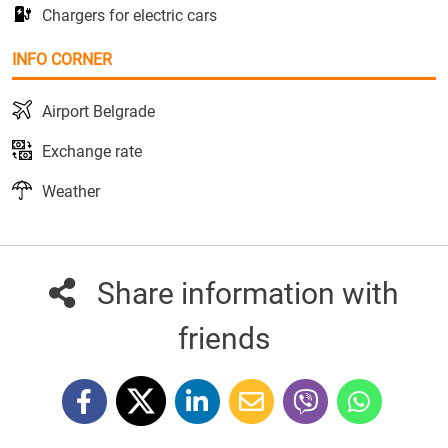
Chargers for electric cars
INFO CORNER
Airport Belgrade
Exchange rate
Weather
Share information with
friends