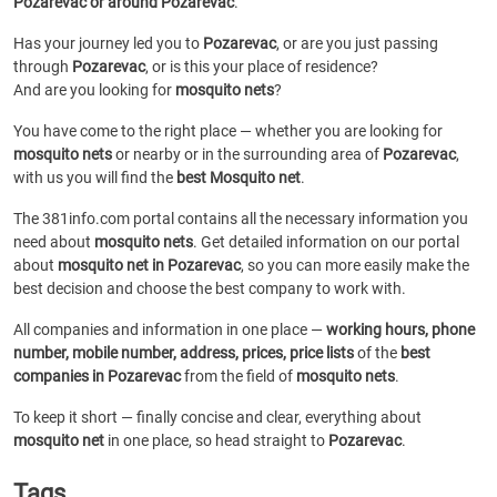
Pozarevac or around Pozarevac
.
Has your journey led you to
Pozarevac
, or are you just passing
through
Pozarevac
, or is this your place of residence?
And are you looking for
mosquito nets
?
You have come to the right place — whether you are looking for
mosquito nets
or
nearby or in the surrounding area of
Pozarevac
,
with us you will find the
best Mosquito net
.
The 381info.com portal contains all the necessary information you
need about
mosquito nets
. Get detailed information on our portal
about
mosquito net in Pozarevac
, so you can more easily make the
best decision and choose the best company to work with.
All companies and information in one place —
working hours, phone
number, mobile number, address, prices, price lists
of the
best
companies in Pozarevac
from the field of
mosquito nets
.
To keep it short — finally concise and clear, everything about
mosquito net
in one place, so head straight to
Pozarevac
.
Tags