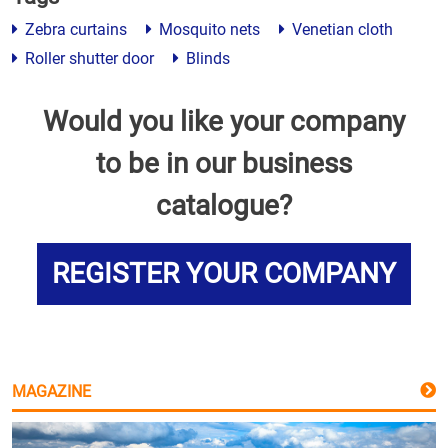
Zebra curtains
Mosquito nets
Venetian cloth
Roller shutter door
Blinds
Would you like your company
to be in our business
catalogue?
REGISTER YOUR COMPANY
MAGAZINE